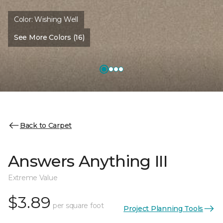
Color:
Wishing Well
See More Colors (16)
Back to Carpet
Answers Anything III
Extreme Value
$3.89
per square foot
Project Planning Tools