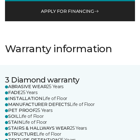
APPLY FOR FINANCING
Warranty information
3 Diamond warranty
ABRASIVE WEAR
25 Years
FADE
25 Years
INSTALLATION
Life of Floor
MANUFACTURER DEFECTS
Life of Floor
PET PROOF
25 Years
SOIL
Life of Floor
STAIN
Life of Floor
STAIRS & HALLWAYS WEAR
25 Years
STRUCTURE
Life of Floor