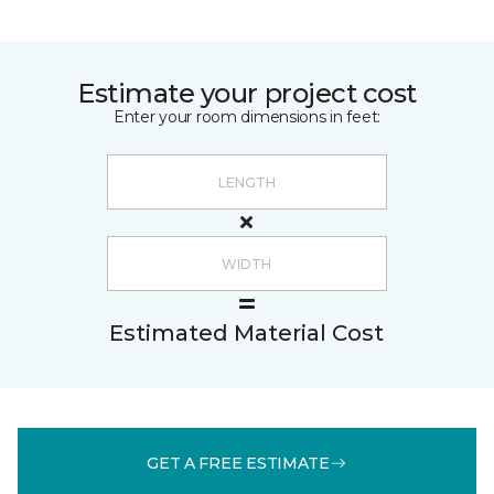
Estimate your project cost
Enter your room dimensions in feet:
Estimated Material Cost
GET A FREE ESTIMATE