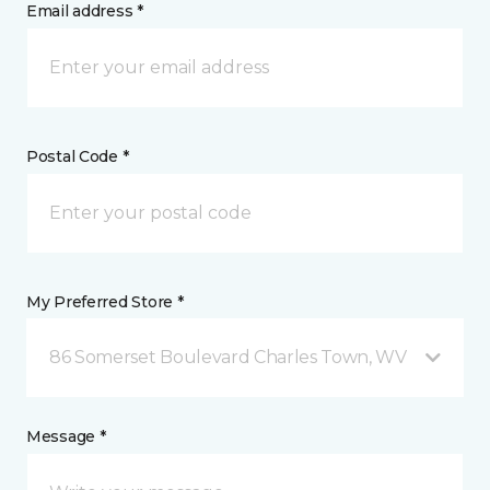
Email address *
Postal Code *
My Preferred Store *
86 Somerset Boulevard Charles Town, WV
Message *