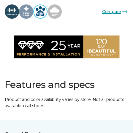
Compare
Features and specs
Product and color availability varies by store. Not all products
available in all stores.