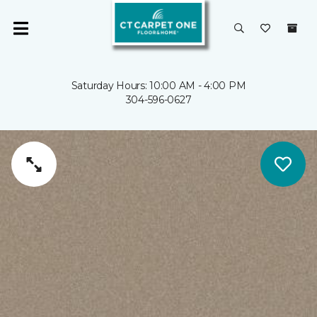
Saturday Hours: 10:00 AM - 4:00 PM
304-596-0627