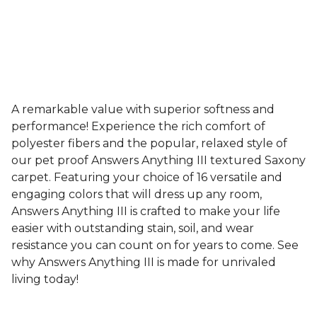
A remarkable value with superior softness and
performance! Experience the rich comfort of
polyester fibers and the popular, relaxed style of
our pet proof Answers Anything III textured Saxony
carpet. Featuring your choice of 16 versatile and
engaging colors that will dress up any room,
Answers Anything III is crafted to make your life
easier with outstanding stain, soil, and wear
resistance you can count on for years to come. See
why Answers Anything III is made for unrivaled
living today!