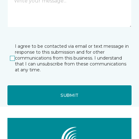
I agree to be contacted via email or text message in
response to this submission and for other
communications from this business. I understand
that I can unsubscribe from these communications
at any time.
SUBMIT