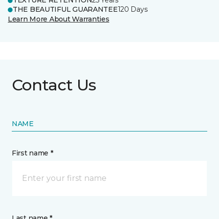
TEXTURE RETENTION
25 Years
THE BEAUTIFUL GUARANTEE
120 Days
Learn More About Warranties
Contact Us
NAME
First name *
Last name *