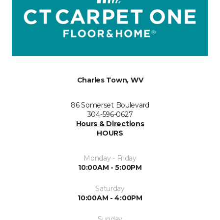
Charles Town, WV
86 Somerset Boulevard
304-596-0627
Hours & Directions
HOURS
Monday - Friday
10:00AM - 5:00PM
Saturday
10:00AM - 4:00PM
Sunday