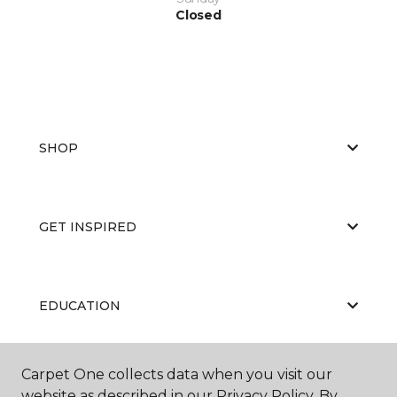
Closed
SHOP
GET INSPIRED
EDUCATION
Carpet One collects data when you visit our
ABOUT US
website as described in our Privacy Policy. By