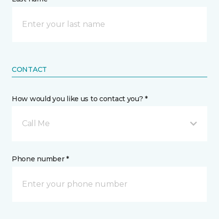
CONTACT
How would you like us to contact you? *
Call Me
Phone number *