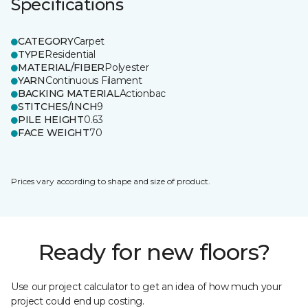
Specifications
CATEGORY
Carpet
TYPE
Residential
MATERIAL/FIBER
Polyester
YARN
Continuous Filament
BACKING MATERIAL
Actionbac
STITCHES/INCH
9
PILE HEIGHT
0.63
FACE WEIGHT
70
Prices vary according to shape and size of product.
Ready for new floors?
Use our project calculator to get an idea of how much your
project could end up costing.