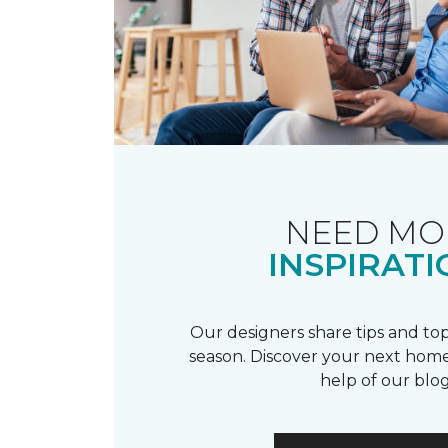
NEED MO
INSPIRATI
Our designers share tips and top
season. Discover your next home
help of our blog