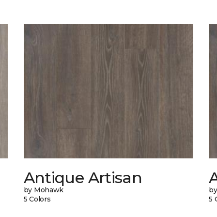
Antique Artisan
by Mohawk
b
5 Colors
5 