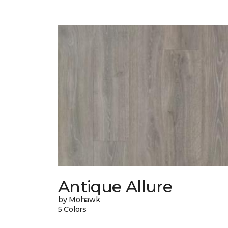
Antique Allure
by Mohawk
5 Colors