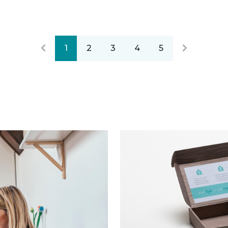
1
2
3
4
5