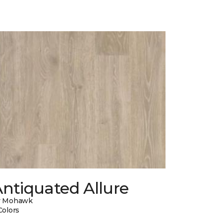
ntiquated Allure
y Mohawk
Colors