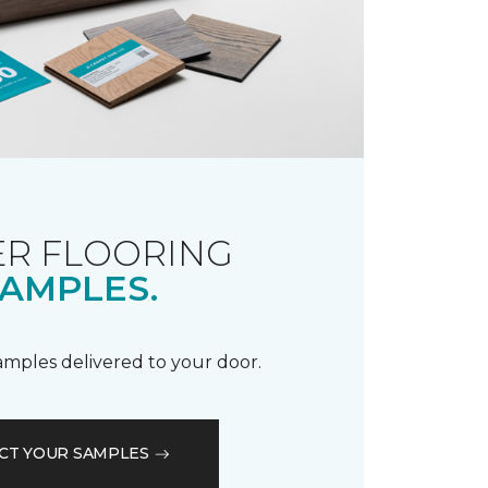
R FLOORING
AMPLES.
samples delivered to your door.
CT YOUR SAMPLES