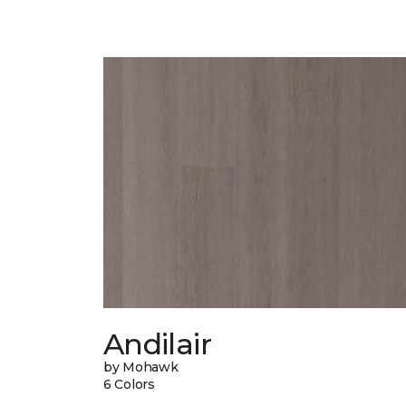
Andilair
by Mohawk
6 Colors