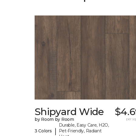
Shipyard Wide
$4.6
by Room by Room
per sq.
Durable, Easy Care, H2O,
|
3 Colors
Pet-Friendly, Radiant