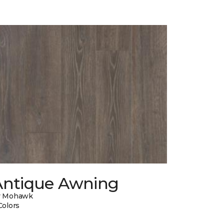
Antique Awning
y Mohawk
Colors