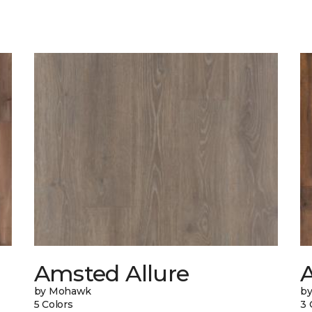
Amsted Allure
by Mohawk
b
5 Colors
3 