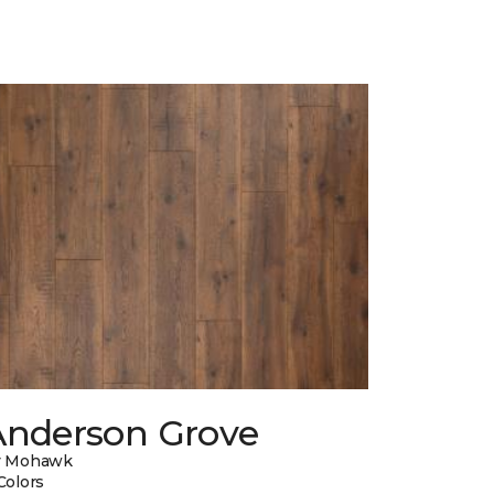
Anderson Grove
y Mohawk
Colors