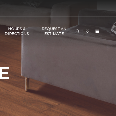
HOURS &
REQUEST AN
DIRECTIONS
ESTIMATE
e
E