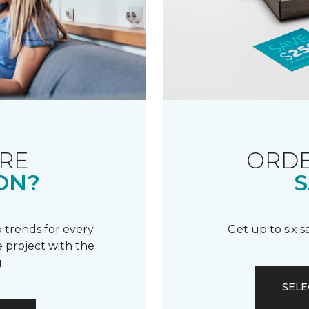
RE
ORDE
ON?
S
 trends for every
Get up to six 
 project with the
.
SELE