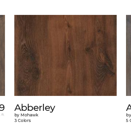
9
Abberley
A
 ft.
by Mohawk
b
3 Colors
5 