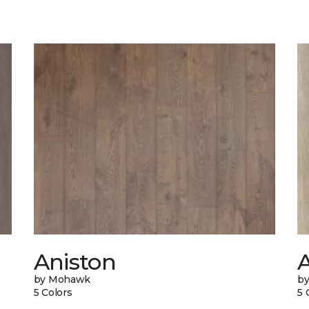
Aniston
A
by Mohawk
b
5 Colors
5 