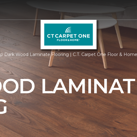
p Dark Wood Laminate Flooring | C.T. Carpet One Floor & Hom
OD LAMINAT
G