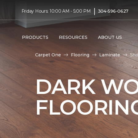
|
Friday Hours: 10:00 AM - 5:00 PM
304-596-0627
PRODUCTS
RESOURCES
ABOUT US
Carpet One
Flooring
Laminate
Sho
DARK WO
FLOORIN