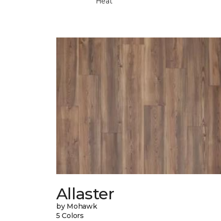
Heat
Allaster
by Mohawk
5 Colors