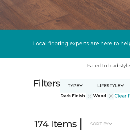
Local flooring experts are here to hel
Failed to load style
Filters
TYPE
LIFESTYLE
Dark Finish
Wood
Clear F
|
174 Items
SORT BY