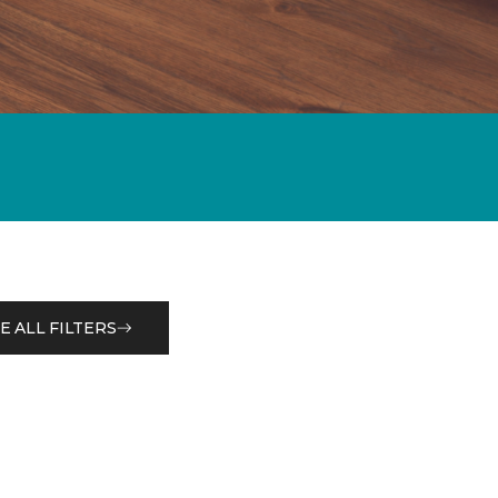
E ALL FILTERS