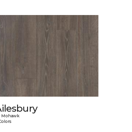
ilesbury
y Mohawk
Colors