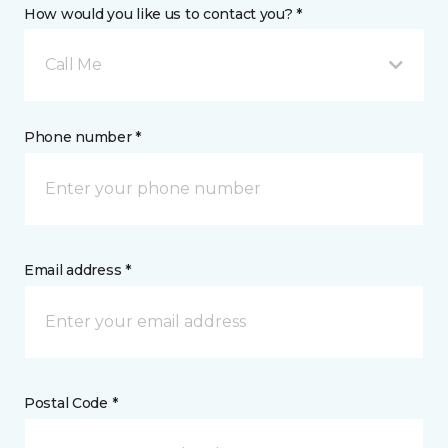
How would you like us to contact you? *
Call Me
Phone number *
Email address *
Postal Code *