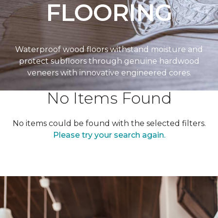
FLOORING
Waterproof wood floors withstand moisture and
protect subfloors through genuine hardwood
veneers with innovative engineered cores.
No Items Found
No items could be found with the selected filters.
Please try your search again.