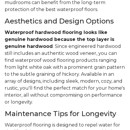
mudrooms can benefit from the long-term
protection of the best waterproof floors.
Aesthetics and Design Options
Waterproof hardwood flooring looks like
genuine hardwood because the top layer
is
genuine hardwood
. Since engineered hardwood
still includes an authentic wood veneer, you can
find waterproof wood flooring products ranging
from light white oak with a prominent grain pattern
to the subtle graining of hickory. Available in an
array of designs, including sleek, modern, cozy, and
rustic, you'll find the perfect match for your home's
interior, all without compromising on performance
or longevity.
Maintenance Tips for Longevity
Waterproof flooring is designed to repel water for