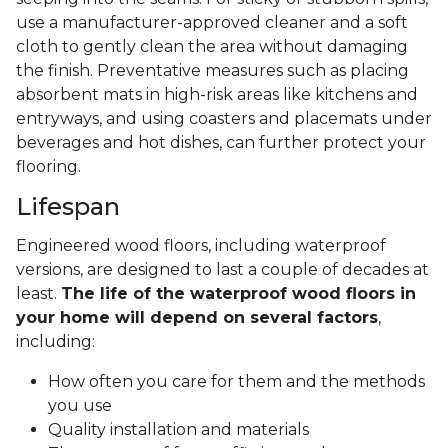
use a manufacturer-approved cleaner and a soft
cloth to gently clean the area without damaging
the finish. Preventative measures such as placing
absorbent mats in high-risk areas like kitchens and
entryways, and using coasters and placemats under
beverages and hot dishes, can further protect your
flooring.
Lifespan
Engineered wood floors, including waterproof
versions, are designed to last a couple of decades at
least.
The life of the waterproof wood floors in
your home will depend on several factors
,
including:
How often you care for them and the methods
you use
Quality installation and materials