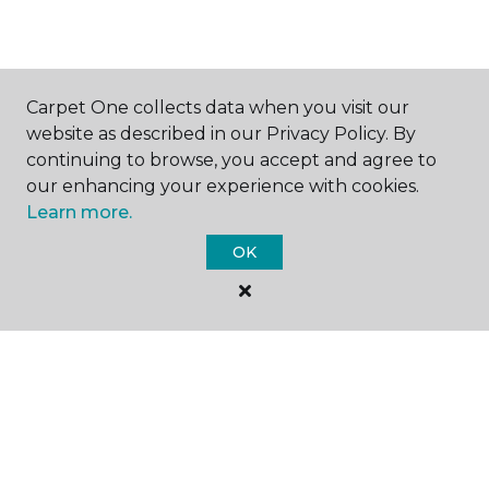
GET INSPIRED
Carpet One collects data when you visit our
website as described in our Privacy Policy. By
continuing to browse, you accept and agree to
EDUCATION
our enhancing your experience with cookies.
Learn more.
OK
ABOUT US
©
2026
Carpet One Floor & Home.
All Rights Reserved