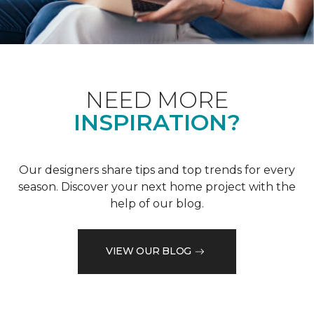
NEED MORE
INSPIRATION?
Our designers share tips and top trends for every
season. Discover your next home project with the
help of our blog.
VIEW OUR BLOG