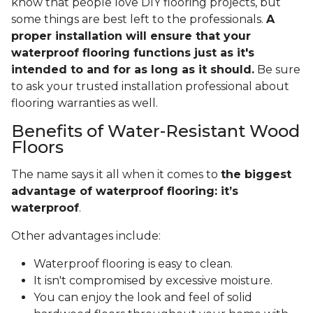
know that people love DIY flooring projects, but
some things are best left to the professionals.
A
proper installation will ensure that your
waterproof flooring functions just as it's
intended to and for as long as it should.
Be sure
to ask your trusted installation professional about
flooring warranties as well.
Benefits of Water-Resistant Wood
Floors
The name says it all when it comes to
the biggest
advantage of waterproof flooring: it’s
waterproof
.
Other advantages include:
Waterproof flooring is easy to clean.
It isn't compromised by excessive moisture.
You can enjoy the look and feel of solid