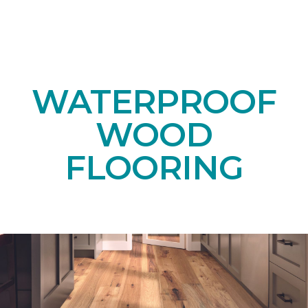
WATERPROOF
WOOD
FLOORING