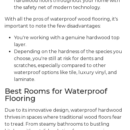
hardwood floors throughout your home with
the safety net of modern technology.
With all the pros of waterproof wood flooring, it's
important to note the few disadvantages:
You're working with a genuine hardwood top
layer.
Depending on the hardness of the species you
choose, you're still at risk for dents and
scratches, especially compared to other
waterproof options like tile, luxury vinyl, and
laminate.
Best Rooms for Waterproof
Flooring
Due to its innovative design, waterproof hardwood
thrives in spaces where traditional wood floors fear
to tread. From steamy bathrooms to bustling