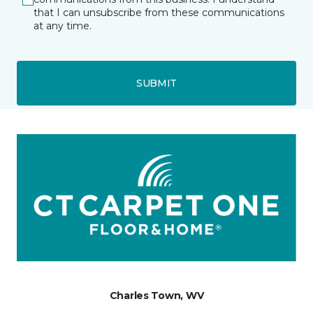
that I can unsubscribe from these communications
at any time.
SUBMIT
Charles Town, WV