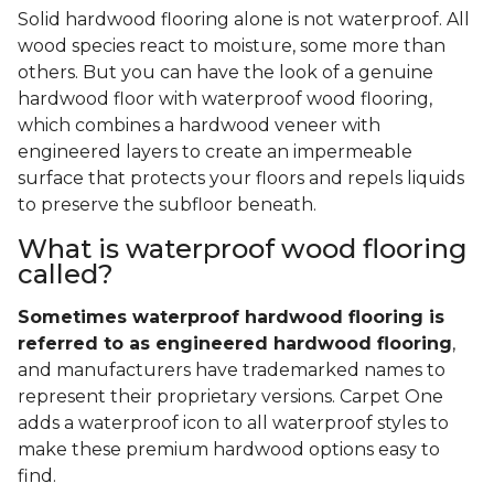
Solid hardwood flooring alone is not waterproof. All
wood species react to moisture, some more than
others. But you can have the look of a genuine
hardwood floor with waterproof wood flooring,
which combines a hardwood veneer with
engineered layers to create an impermeable
surface that protects your floors and repels liquids
to preserve the subfloor beneath.
What is waterproof wood flooring
called?
Sometimes waterproof hardwood flooring is
referred to as engineered hardwood flooring
,
and manufacturers have trademarked names to
represent their proprietary versions. Carpet One
adds a waterproof icon to all waterproof styles to
make these premium hardwood options easy to
find.