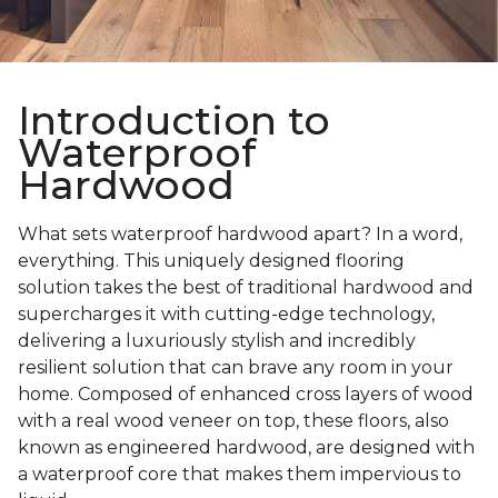
Introduction to
Waterproof
Hardwood
What sets waterproof hardwood apart? In a word,
everything. This uniquely designed flooring
solution takes the best of traditional hardwood and
supercharges it with cutting-edge technology,
delivering a luxuriously stylish and incredibly
resilient solution that can brave any room in your
home. Composed of enhanced cross layers of wood
with a real wood veneer on top, these floors, also
known as engineered hardwood, are designed with
a waterproof core that makes them impervious to