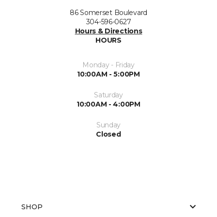
86 Somerset Boulevard
304-596-0627
Hours & Directions
HOURS
Monday - Friday
10:00AM - 5:00PM
Saturday
10:00AM - 4:00PM
Sunday
Closed
SHOP