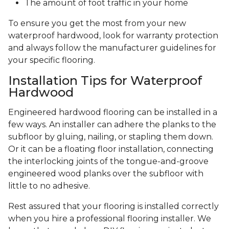
The amount of foot traffic in your home
To ensure you get the most from your new
waterproof hardwood, look for warranty protection
and always follow the manufacturer guidelines for
your specific flooring.
Installation Tips for Waterproof
Hardwood
Engineered hardwood flooring can be installed in a
few ways. An installer can adhere the planks to the
subfloor by gluing, nailing, or stapling them down.
Or it can be a floating floor installation, connecting
the interlocking joints of the tongue-and-groove
engineered wood planks over the subfloor with
little to no adhesive.
Rest assured that your flooring is installed correctly
when you hire a professional flooring installer. We