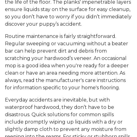
the life of the floor. The planks' impenetrable layers
ensure liquids stay on the surface for easy cleanup,
so you don’t have to worry if you didn’t immediately
discover your puppy’s accident.
Routine maintenance is fairly straightforward.
Regular sweeping or vacuuming without a beater
bar can help prevent dirt and debris from
scratching your hardwood’s veneer. An occasional
mop is a good idea when you're ready for a deeper
clean or have an area needing more attention. As
always, read the manufacturer's care instructions
for information specific to your home's flooring.
Everyday accidents are inevitable, but with
waterproof hardwood, they don’t have to be
disastrous. Quick solutions for common spills
include promptly wiping up liquids with a dry or
slightly damp cloth to prevent any moisture from
seeping into the seams. For sticky or stubborn spills,