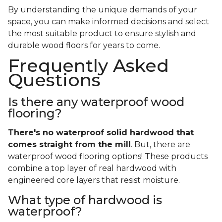
By understanding the unique demands of your
space, you can make informed decisions and select
the most suitable product to ensure stylish and
durable wood floors for years to come.
Frequently Asked
Questions
Is there any waterproof wood
flooring?
There's no waterproof
solid
hardwood that
comes straight from the mill
. But, there are
waterproof wood flooring options! These products
combine a top layer of real hardwood with
engineered core layers that resist moisture.
What type of hardwood is
waterproof?