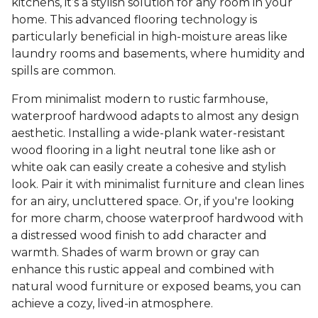
kitchens, it’s a stylish solution for any room in your
home. This advanced flooring technology is
particularly beneficial in high-moisture areas like
laundry rooms and basements, where humidity and
spills are common.
From minimalist modern to rustic farmhouse,
waterproof hardwood adapts to almost any design
aesthetic. Installing a wide-plank water-resistant
wood flooring in a light neutral tone like ash or
white oak can easily create a cohesive and stylish
look. Pair it with minimalist furniture and clean lines
for an airy, uncluttered space. Or, if you're looking
for more charm, choose waterproof hardwood with
a distressed wood finish to add character and
warmth. Shades of warm brown or gray can
enhance this rustic appeal and combined with
natural wood furniture or exposed beams, you can
achieve a cozy, lived-in atmosphere.