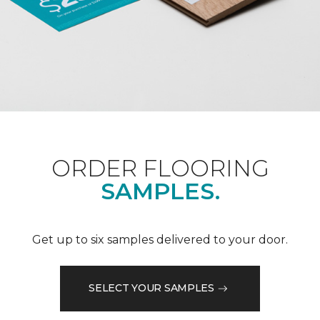
ORDER FLOORING
SAMPLES.
Get up to six samples delivered to your door.
SELECT YOUR SAMPLES