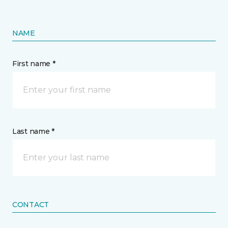
NAME
First name *
Last name *
CONTACT