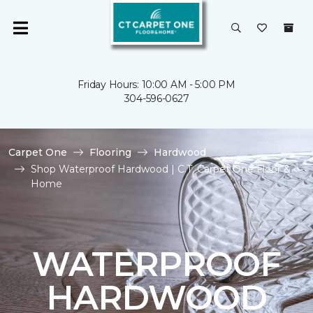
Friday Hours: 10:00 AM - 5:00 PM
304-596-0627
Carpet One
Flooring
Hardwood
Shop Waterproof Hardwood | C.T. Carpet One Floor &
Home
WATERPROOF
HARDWOOD