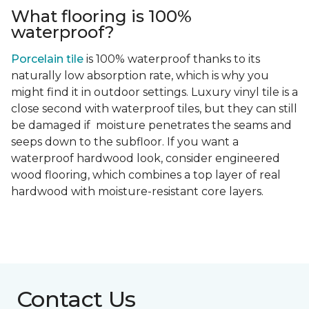
What flooring is 100%
waterproof?
Porcelain tile
is 100% waterproof thanks to its
naturally low absorption rate, which is why you
might find it in outdoor settings. Luxury vinyl tile is a
close second with waterproof tiles, but they can still
be damaged if moisture penetrates the seams and
seeps down to the subfloor. If you want a
waterproof hardwood look, consider engineered
wood flooring, which combines a top layer of real
hardwood with moisture-resistant core layers.
Contact Us