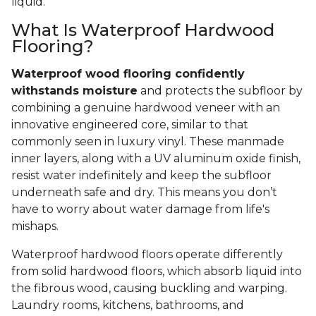
liquid.
What Is Waterproof Hardwood
Flooring?
Waterproof wood flooring confidently
withstands moisture
and protects the subfloor by
combining a genuine hardwood veneer with an
innovative engineered core, similar to that
commonly seen in luxury vinyl. These manmade
inner layers, along with a UV aluminum oxide finish,
resist water indefinitely and keep the subfloor
underneath safe and dry. This means you don’t
have to worry about water damage from life's
mishaps.
Waterproof hardwood floors operate differently
from solid hardwood floors, which absorb liquid into
the fibrous wood, causing buckling and warping.
Laundry rooms, kitchens, bathrooms, and