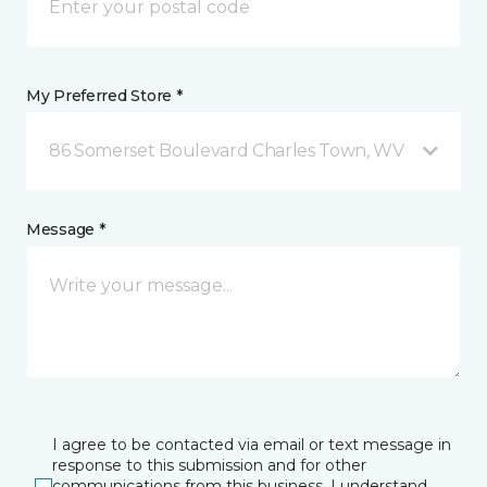
My Preferred Store *
86 Somerset Boulevard Charles Town, WV
Message *
I agree to be contacted via email or text message in
response to this submission and for other
communications from this business. I understand