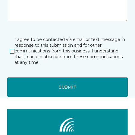
I agree to be contacted via email or text message in
response to this submission and for other
communications from this business. I understand
that I can unsubscribe from these communications
at any time.
SUBMIT