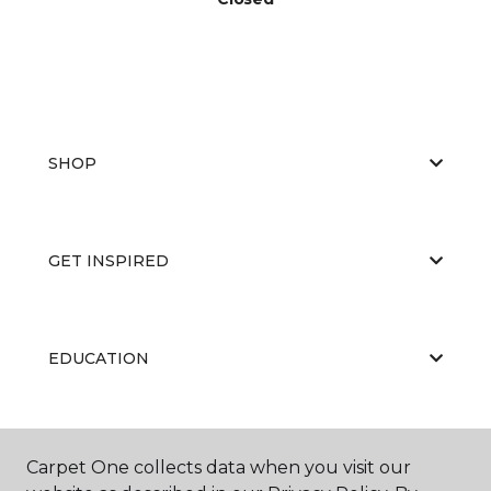
SHOP
GET INSPIRED
EDUCATION
ABOUT US
Carpet One collects data when you visit our