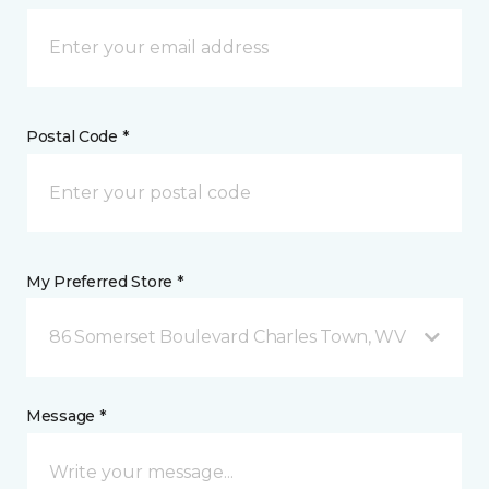
Postal Code *
My Preferred Store *
86 Somerset Boulevard Charles Town, WV
Message *