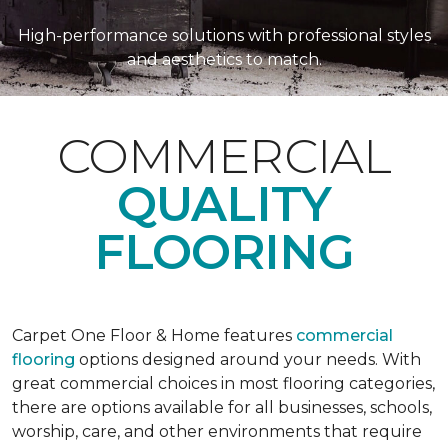
High-performance solutions with professional styles
and aesthetics to match.
COMMERCIAL
QUALITY
FLOORING
Carpet One Floor & Home features
commercial
flooring
options designed around your needs. With
great commercial choices in most flooring categories,
there are options available for all businesses, schools,
worship, care, and other environments that require