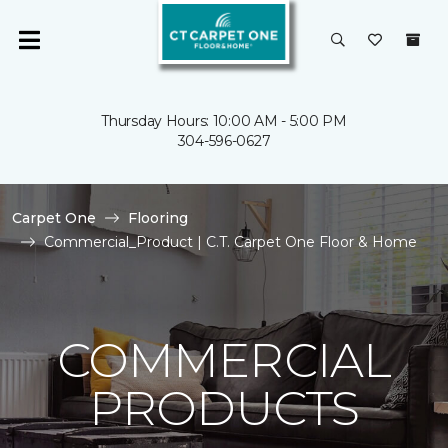
Thursday Hours: 10:00 AM - 5:00 PM
304-596-0627
Carpet One
Flooring
Commercial_Product | C.T. Carpet One Floor & Home
COMMERCIAL
PRODUCTS