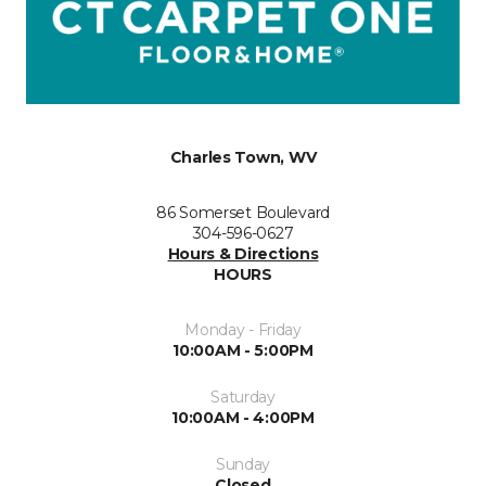
Charles Town, WV
86 Somerset Boulevard
304-596-0627
Hours & Directions
HOURS
Monday - Friday
10:00AM - 5:00PM
Saturday
10:00AM - 4:00PM
Sunday
Closed