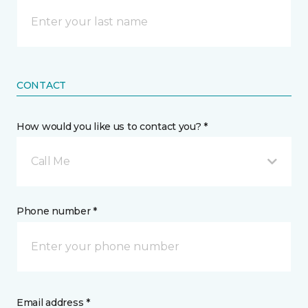
CONTACT
How would you like us to contact you? *
Call Me
Phone number *
Email address *