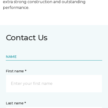
extra strong construction and outstanding
performance.
Contact Us
NAME
First name *
Last name *