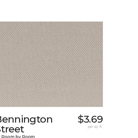
Bennington
$3.69
treet
per sq. ft.
y Room by Room