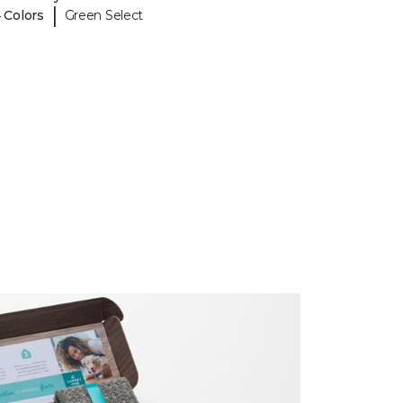
|
 Colors
Green Select