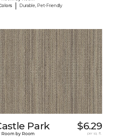
|
Colors
Durable, Pet-Friendly
astle Park
$6.29
y Room by Room
per sq. ft.