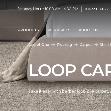
|
Saturday Hours: 10:00 AM - 4:00 PM
304-596-0627
PRODUCTS
RESOURCES
ABOUT US
Carpet One
Flooring
Carpet
Shop L
LOOP CA
Take it easy with berber loop pile carpet