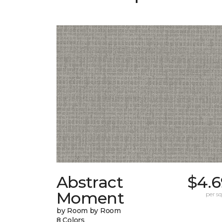
Abstract
$4.6
Moment
per sq.
by Room by Room
8 Colors