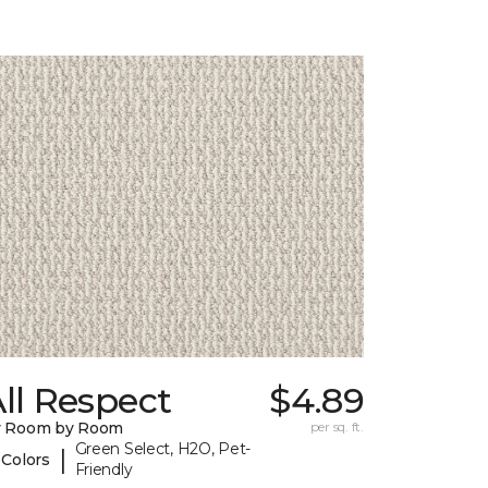
ll Respect
$4.89
y Room by Room
per sq. ft.
Green Select, H2O, Pet-
|
 Colors
Friendly