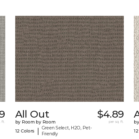
9
All Out
$4.89
A
 ft.
by Room by Room
per sq. ft.
b
Green Select, H2O, Pet-
|
12 Colors
12
Friendly