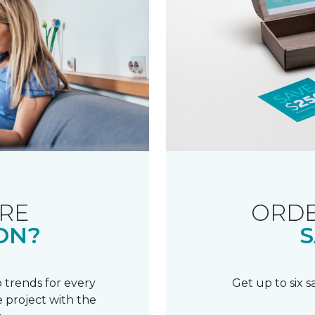
RE
ORDE
ON?
S
 trends for every
Get up to six 
 project with the