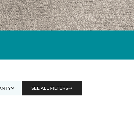
ANTY
SEE ALL FILTERS