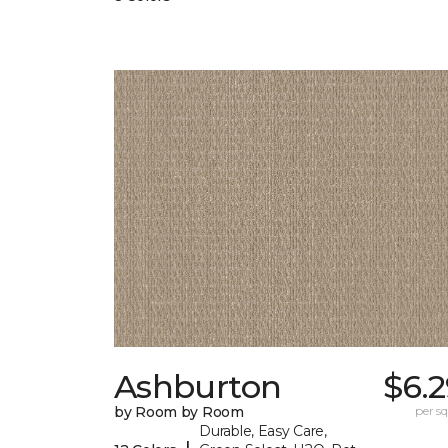
Ashburton
$6.
by Room by Room
per sq.
Durable, Easy Care,