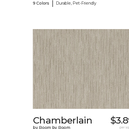
|
9 Colors
Durable, Pet-Friendly
Chamberlain
$3.
by Room by Room
per sq.