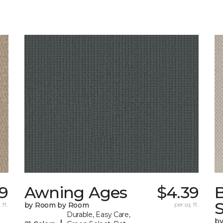
29
Awning Ages
$4.39
S
 ft.
by Room by Room
per sq. ft.
Durable, Easy Care,
b