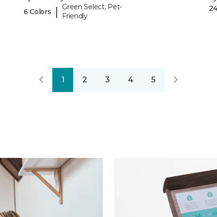
Green Select, Pet-
24
|
6 Colors
Friendly
1
2
3
4
5