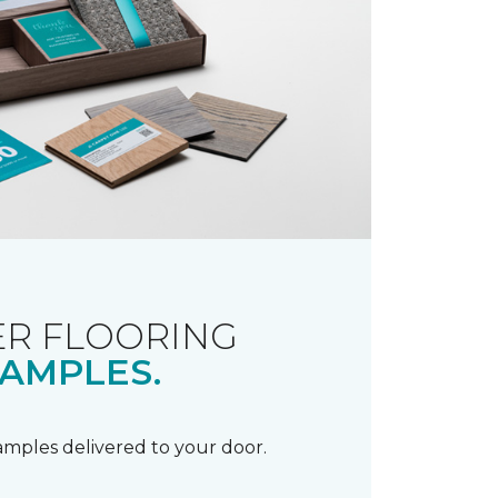
R FLOORING
AMPLES.
samples delivered to your door.