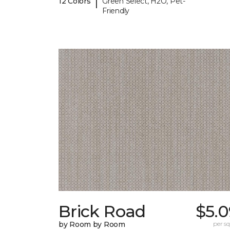
|
12 Colors
Green Select, H2O, Pet-
Friendly
Brick Road
$5.0
by Room by Room
per sq.