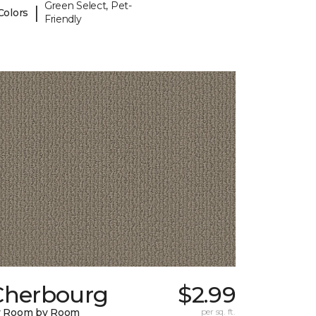
Green Select, Pet-
|
Colors
Friendly
Cherbourg
$2.99
y Room by Room
per sq. ft.