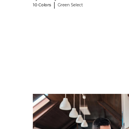
|
10 Colors
Green Select