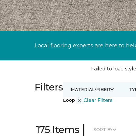
Local flooring experts are here to hel
Failed to load style
Filters
MATERIAL/FIBER
TY
Loop
Clear Filters
|
175 Items
SORT BY