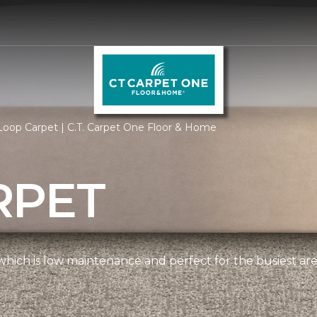
oop Carpet | C.T. Carpet One Floor & Home
RPET
, which is low maintenance and perfect for the busiest ar