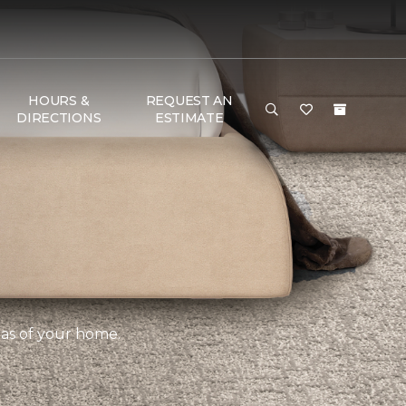
HOURS &
REQUEST AN
DIRECTIONS
ESTIMATE
eas of your home.