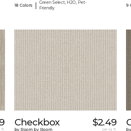
Green Select, H2O, Pet-
|
18 Colors
9 
Friendly
89
Checkbox
$2.49
 ft.
by Room by Room
per sq. ft.
b