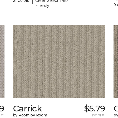
|
21 Colors
Green Select, Pet-
9 
Friendly
9
Carrick
$5.79
C
 ft.
by Room by Room
per sq. ft.
b