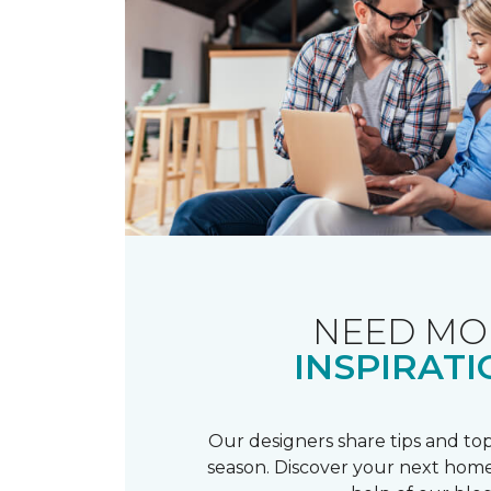
NEED MO
INSPIRATI
Our designers share tips and top
season. Discover your next home