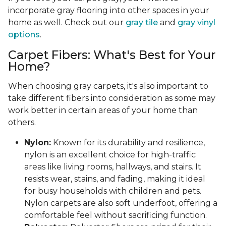
incorporate gray flooring into other spaces in your
home as well. Check out our
gray tile
and
gray vinyl
options
.
Carpet Fibers: What's Best for Your
Home?
When choosing gray carpets, it's also important to
take different fibers into consideration as some may
work better in certain areas of your home than
others.
Nylon:
Known for its durability and resilience,
nylon is an excellent choice for high-traffic
areas like living rooms, hallways, and stairs. It
resists wear, stains, and fading, making it ideal
for busy households with children and pets.
Nylon carpets are also soft underfoot, offering a
comfortable feel without sacrificing function.