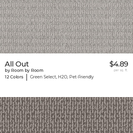
All Out
$4.89
by Room by Room
per sq. ft.
|
12 Colors
Green Select, H2O, Pet-Friendly