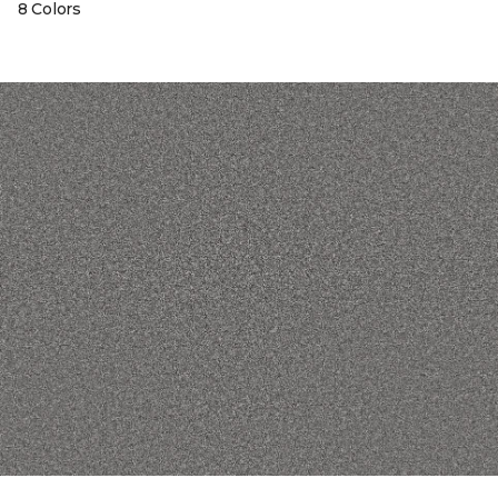
8 Colors