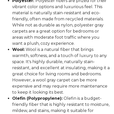
Polyester:
Polyester fibers are prized for their
vibrant color options and luxurious feel. This
material is naturally stain-resistant and eco-
friendly, often made from recycled materials.
While not as durable as nylon, polyester gray
carpets are a great option for bedrooms or
areas with moderate foot traffic where you
want a plush, cozy experience.
Wool:
Wool is a natural fiber that brings
warmth, softness, and a touch of luxury to any
space. It's highly durable, naturally stain-
resistant, and excellent at insulating, making it a
great choice for living rooms and bedrooms.
However, a wool gray carpet can be more
expensive and may require more maintenance
to keep it looking its best.
Olefin (Polypropylene):
Olefin is a budget-
friendly fiber that is highly resistant to moisture,
mildew, and stains, making it suitable for