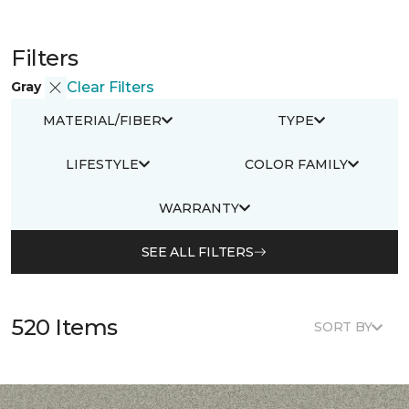
Filters
Gray
Clear Filters
MATERIAL/FIBER
TYPE
LIFESTYLE
COLOR FAMILY
WARRANTY
SEE ALL FILTERS
520 Items
SORT BY