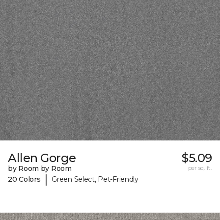
Allen Gorge
$5.09
by Room by Room
per sq. ft.
|
20 Colors
Green Select, Pet-Friendly