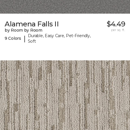
Alamena Falls II
$4.49
by Room by Room
per sq. ft.
Durable, Easy Care, Pet-Friendly,
|
9 Colors
Soft