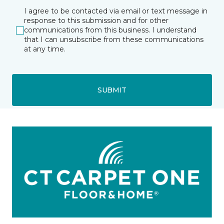
I agree to be contacted via email or text message in
response to this submission and for other
communications from this business. I understand
that I can unsubscribe from these communications
at any time.
SUBMIT