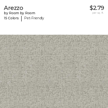
Arezzo
$2.79
by Room by Room
per sq. ft.
|
15 Colors
Pet-Friendly