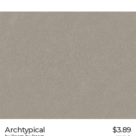
Archtypical
$3.89
per sq. ft.