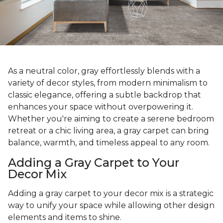
As a neutral color, gray effortlessly blends with a
variety of decor styles, from modern minimalism to
classic elegance, offering a subtle backdrop that
enhances your space without overpowering it.
Whether you're aiming to create a serene bedroom
retreat or a chic living area, a gray carpet can bring
balance, warmth, and timeless appeal to any room.
Adding a Gray Carpet to Your
Decor Mix
Adding a gray carpet to your decor mix is a strategic
way to unify your space while allowing other design
elements and items to shine.