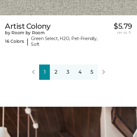
Artist Colony
$5.79
by Room by Room
per sq. ft.
Green Select, H2O, Pet-Friendly,
|
16 Colors
Soft
1
2
3
4
5