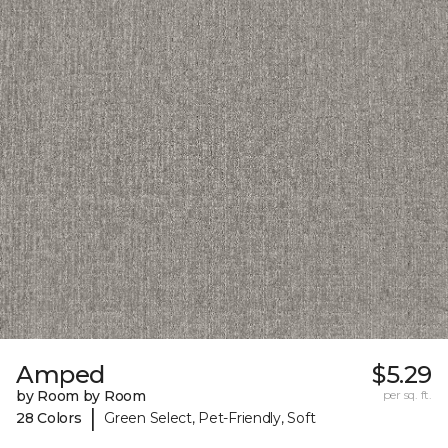
Amped
$5.29
by Room by Room
per sq. ft.
|
28 Colors
Green Select, Pet-Friendly, Soft