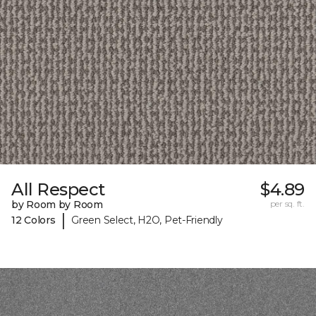
All Respect
$4.89
by Room by Room
per sq. ft.
|
12 Colors
Green Select, H2O, Pet-Friendly