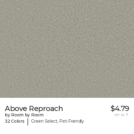
Above Reproach
$4.79
by Room by Room
per sq. ft.
|
32 Colors
Green Select, Pet-Friendly