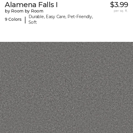
Alamena Falls I
$3.99
by Room by Room
per sq. ft.
Durable, Easy Care, Pet-Friendly,
|
9 Colors
Soft