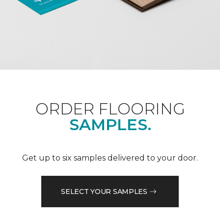
ORDER FLOORING
SAMPLES.
Get up to six samples delivered to your door.
SELECT YOUR SAMPLES