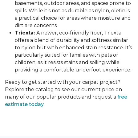
basements, outdoor areas, and spaces prone to
spills. While it’s not as durable as nylon, olefin is
a practical choice for areas where moisture and
dirt are concerns.
Triexta:
A newer, eco-friendly fiber, Triexta
offers a blend of durability and softness similar
to nylon but with enhanced stain resistance. It’s
particularly suited for families with pets or
children, as it resists stains and soiling while
providing a comfortable underfoot experience.
Ready to get started with your carpet project?
Explore the catalog to see our current price on
many of our popular products and request a
free
estimate today
.