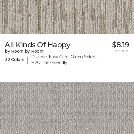
All Kinds Of Happy
$8.19
by Room by Room
per sq. ft.
Durable, Easy Care, Green Select,
|
32 Colors
H2O, Pet-Friendly