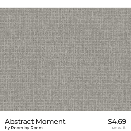
Abstract Moment
$4.69
by Room by Room
per sq. ft.