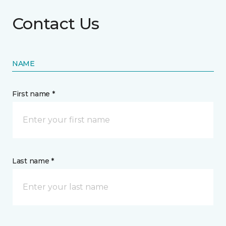
Contact Us
NAME
First name *
Last name *