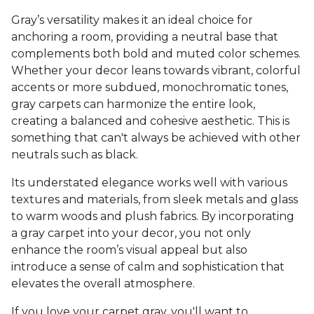
Gray’s versatility makes it an ideal choice for
anchoring a room, providing a neutral base that
complements both bold and muted color schemes.
Whether your decor leans towards vibrant, colorful
accents or more subdued, monochromatic tones,
gray carpets can harmonize the entire look,
creating a balanced and cohesive aesthetic. This is
something that can't always be achieved with other
neutrals such as black.
Its understated elegance works well with various
textures and materials, from sleek metals and glass
to warm woods and plush fabrics. By incorporating
a gray carpet into your decor, you not only
enhance the room’s visual appeal but also
introduce a sense of calm and sophistication that
elevates the overall atmosphere.
If you love your carpet gray, you'll want to