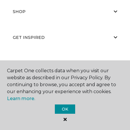
SHOP
GET INSPIRED
EDUCATION
Carpet One collects data when you visit our
website as described in our Privacy Policy. By
continuing to browse, you accept and agree to
ABOUT US
our enhancing your experience with cookies.
Learn more.
OK