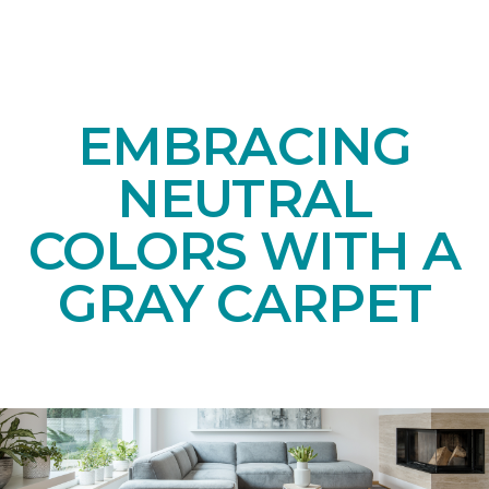
EMBRACING
NEUTRAL
COLORS WITH A
GRAY CARPET