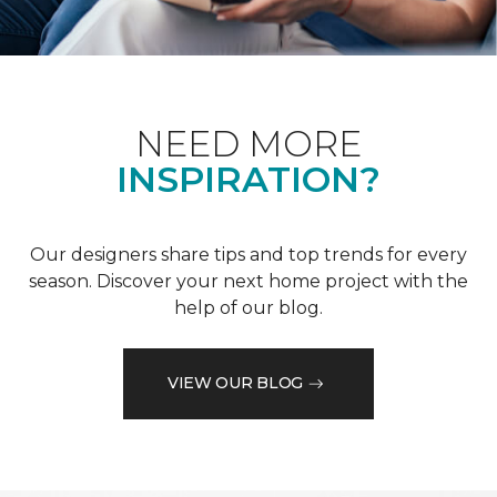
NEED MORE
INSPIRATION?
Our designers share tips and top trends for every
season. Discover your next home project with the
help of our blog.
VIEW OUR BLOG