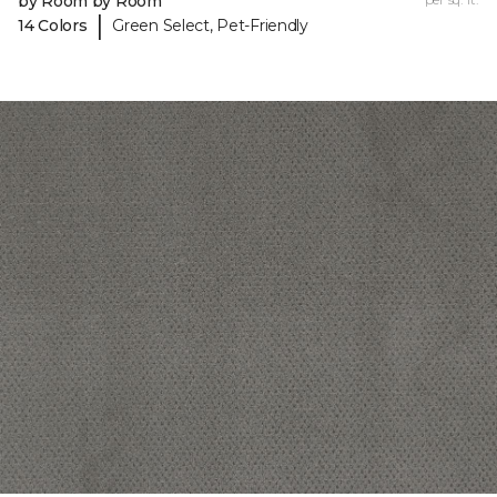
by Room by Room
|
14 Colors
Green Select, Pet-Friendly