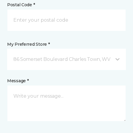
Postal Code *
My Preferred Store *
86 Somerset Boulevard Charles Town, WV
Message *