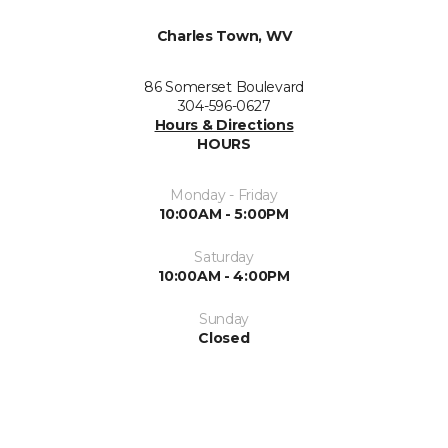
Charles Town, WV
86 Somerset Boulevard
304-596-0627
Hours & Directions
HOURS
Monday - Friday
10:00AM - 5:00PM
Saturday
10:00AM - 4:00PM
Sunday
Closed