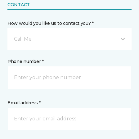
CONTACT
How would you like us to contact you? *
Call Me
Phone number *
Email address *