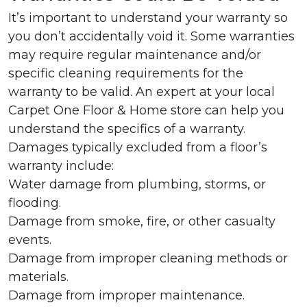
It’s important to understand your warranty so
you don’t accidentally void it. Some warranties
may require regular maintenance and/or
specific cleaning requirements for the
warranty to be valid. An expert at your local
Carpet One Floor & Home store can help you
understand the specifics of a warranty.
Damages typically excluded from a floor’s
warranty include:
Water damage from plumbing, storms, or
flooding.
Damage from smoke, fire, or other casualty
events.
Damage from improper cleaning methods or
materials.
Damage from improper maintenance.