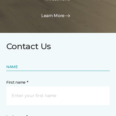
Learn More
Contact Us
NAME
First name *