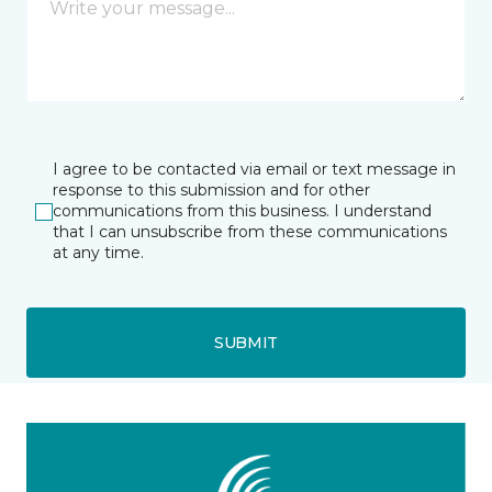
I agree to be contacted via email or text message in
response to this submission and for other
communications from this business. I understand
that I can unsubscribe from these communications
at any time.
SUBMIT