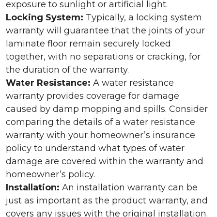
exposure to sunlight or artificial light.
Locking System:
Typically, a locking system
warranty will guarantee that the joints of your
laminate floor remain securely locked
together, with no separations or cracking, for
the duration of the warranty.
Water Resistance:
A water resistance
warranty provides coverage for damage
caused by damp mopping and spills. Consider
comparing the details of a water resistance
warranty with your homeowner’s insurance
policy to understand what types of water
damage are covered within the warranty and
homeowner’s policy.
Installation:
An installation warranty can be
just as important as the product warranty, and
covers any issues with the original installation.