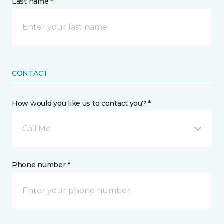
Last name *
CONTACT
How would you like us to contact you? *
Call Me
Phone number *