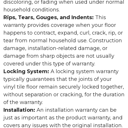
discoloring, or fading when used under normal
household conditions.
Rips, Tears, Gouges, and Indents:
This
warranty provides coverage when your floor
happens to contract, expand, curl, crack, rip, or
tear from normal household use. Construction
damage, installation-related damage, or
damage from sharp objects are not usually
covered under this type of warranty.
Locking System:
A locking system warranty
typically guarantees that the joints of your
vinyl tile floor remain securely locked together,
without separation or cracking, for the duration
of the warranty.
Installation:
An installation warranty can be
just as important as the product warranty, and
covers any issues with the original installation.