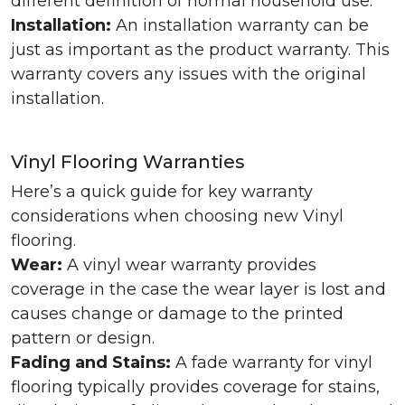
different definition of normal household use.
Installation:
An installation warranty can be
just as important as the product warranty. This
warranty covers any issues with the original
installation.
Vinyl Flooring Warranties
Here’s a quick guide for key warranty
considerations when choosing new Vinyl
flooring.
Wear:
A vinyl wear warranty provides
coverage in the case the wear layer is lost and
causes change or damage to the printed
pattern or design.
Fading and Stains:
A fade warranty for vinyl
flooring typically provides coverage for stains,