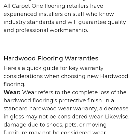
All Carpet One flooring retailers have
experienced installers on staff who know
industry standards and will guarantee quality
and professional workmanship.
Hardwood Flooring Warranties
Here’s a quick guide for key warranty
considerations when choosing new Hardwood
flooring.
Wear:
Wear refers to the complete loss of the
hardwood flooring's protective finish. In a
standard hardwood wear warranty, a decrease
in gloss may not be considered wear. Likewise,
damage due to shoes, pets, or moving
furniture may not be considered wear.