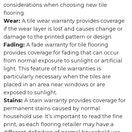
considerations when choosing new tile
flooring.
Wear:
A tile wear warranty provides coverage
if the wear layer is lost and causes change or
damage to the printed pattern or design.
Fading:
A fade warranty for tile flooring
provides coverage for fading that can occur
from normal exposure to sunlight or artificial
light. This feature of tile warranties is
particularly necessary when the tiles are
placed in an area near windows or are
exposed to sunlight.
Stains:
A stain warranty provides coverage for
permanent stains caused by normal
household use. It’s important to read the fine
print, as each flooring retailer may have a