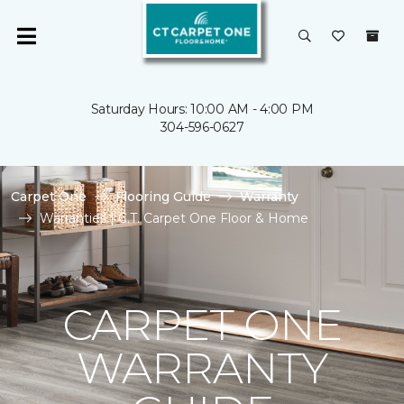
Saturday Hours: 10:00 AM - 4:00 PM
304-596-0627
Carpet One
Flooring Guide
Warranty
Warranties | C.T. Carpet One Floor & Home
CARPET ONE
WARRANTY