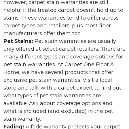
however, carpet stain warranties are still
helpful if the treated carpet doesn’t hold up to
stains. These warranties tend to differ across
carpet types and retailers, plus most fiber
manufacturers offer them too.
Pet Stains:
Pet stain warranties are usually
only offered at select carpet retailers. There are
many different types and coverage options for
pet stain warranties. At Carpet One Floor &
Home, we have several products that offer
exclusive pet stain warranties. Visit a local
store and talk with a carpet expert to find out
what types of pet stain warranties are
available. Ask about coverage options and
what is included (and excluded) in the pet
stain warranty.
Fading:
A fade warranty protects your carpet