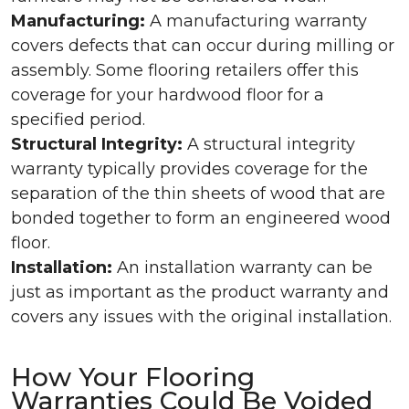
Manufacturing:
A manufacturing warranty
covers defects that can occur during milling or
assembly. Some flooring retailers offer this
coverage for your hardwood floor for a
specified period.
Structural Integrity:
A structural integrity
warranty typically provides coverage for the
separation of the thin sheets of wood that are
bonded together to form an engineered wood
floor.
Installation:
An installation warranty can be
just as important as the product warranty and
covers any issues with the original installation.
How Your Flooring
Warranties Could Be Voided