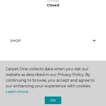
Sunday
Closed
SHOP
GET INSPIRED
Carpet One collects data when you visit our
website as described in our Privacy Policy. By
continuing to browse, you accept and agree to
EDUCATION
our enhancing your experience with cookies.
Learn more.
OK
ABOUT US