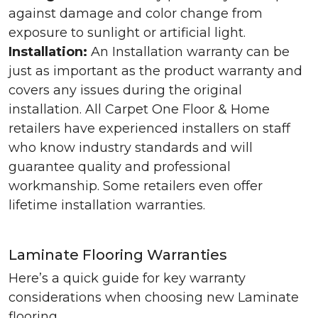
against damage and color change from
exposure to sunlight or artificial light.
Installation:
An Installation warranty can be
just as important as the product warranty and
covers any issues during the original
installation. All Carpet One Floor & Home
retailers have experienced installers on staff
who know industry standards and will
guarantee quality and professional
workmanship. Some retailers even offer
lifetime installation warranties.
Laminate Flooring Warranties
Here’s a quick guide for key warranty
considerations when choosing new Laminate
flooring.