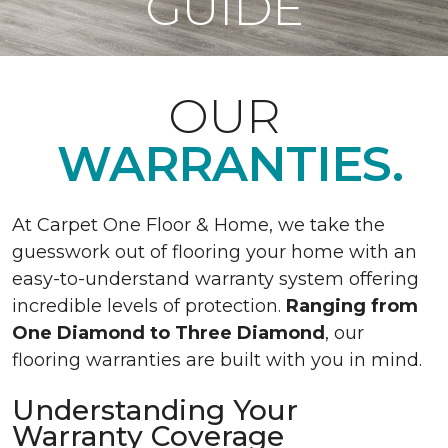
GUIDE
OUR
WARRANTIES.
At Carpet One Floor & Home, we take the
guesswork out of flooring your home with an
easy-to-understand warranty system offering
incredible levels of protection.
Ranging from
One Diamond to Three Diamond
, our
flooring warranties are built with you in mind.
Understanding Your
Warranty Coverage