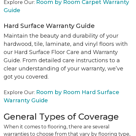
Room by Room Carpet Warranty
Explore Our:
Guide
Hard Surface Warranty Guide
Maintain the beauty and durability of your
hardwood, tile, laminate, and vinyl floors with
our Hard Surface Floor Care and Warranty
Guide. From detailed care instructions to a
clear understanding of your warranty, we’ve
got you covered.
Room by Room Hard Surface
Explore Our:
Warranty Guide
General Types of Coverage
When it comes to flooring, there are several
warranties to choose from that vary by flooring type,