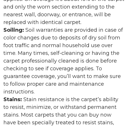
and only the worn section extending to the
nearest wall, doorway, or entrance, will be
replaced with identical carpet.
Soiling:
Soil warranties are provided in case of
color changes due to deposits of dry soil from
foot traffic and normal household use over
time. Many times, self-cleaning or having the
carpet professionally cleaned is done before
checking to see if coverage applies. To
guarantee coverage, you’ll want to make sure
to follow proper care and maintenance
instructions.
Stains:
Stain resistance is the carpet’s ability
to resist, minimize, or withstand permanent
stains. Most carpets that you can buy now
have been specially treated to resist stains,