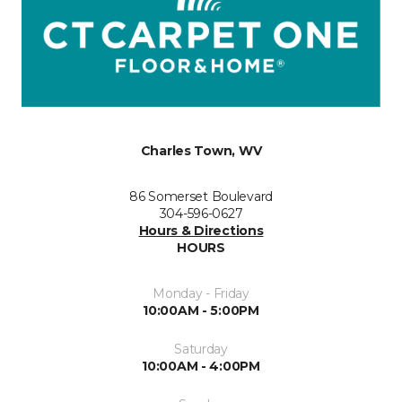
Charles Town, WV
86 Somerset Boulevard
304-596-0627
Hours & Directions
HOURS
Monday - Friday
10:00AM - 5:00PM
Saturday
10:00AM - 4:00PM