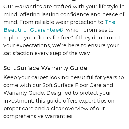
Our warranties are crafted with your lifestyle in
mind, offering lasting confidence and peace of
mind. From reliable wear protection to
The
Beautiful Guarantee®
, which promises to
replace your floors for free* if they don’t meet
your expectations, we’re here to ensure your
satisfaction every step of the way.
Soft Surface Warranty Guide
Keep your carpet looking beautiful for years to
come with our Soft Surface Floor Care and
Warranty Guide. Designed to protect your
investment, this guide offers expert tips on
proper care and a clear overview of our
comprehensive warranties.