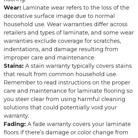
Wear:
Laminate wear refers to the loss of the
decorative surface image due to normal
household use. Wear warranties differ across
retailers and types of laminate, and some wear
warranties exclude coverage for scratches,
indentations, and damage resulting from
improper care and maintenance.
Stains:
A stain warranty typically covers stains
that result from common household use.
Remember to read instructions on the proper
care and maintenance for laminate flooring so
you steer clear from using harmful cleaning
solutions that could potentially void your
warranty.
Fading:
A fade warranty covers your laminate
floors if there’s damage or color change from