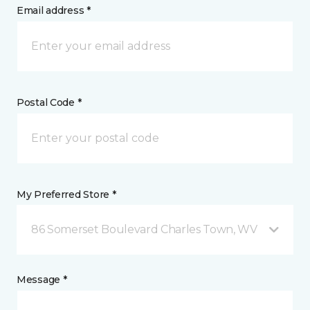
Email address *
Postal Code *
My Preferred Store *
86 Somerset Boulevard Charles Town, WV
Message *