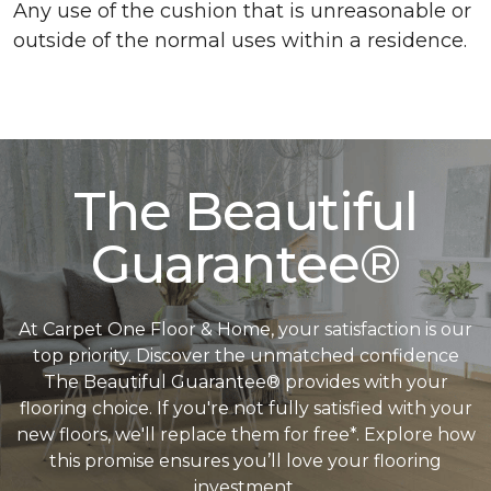
Any use of the cushion that is unreasonable or
outside of the normal uses within a residence.
The Beautiful
Guarantee®
At Carpet One Floor & Home, your satisfaction is our
top priority. Discover the unmatched confidence
The Beautiful Guarantee® provides with your
flooring choice. If you're not fully satisfied with your
new floors, we'll replace them for free*. Explore how
this promise ensures you’ll love your flooring
investment.