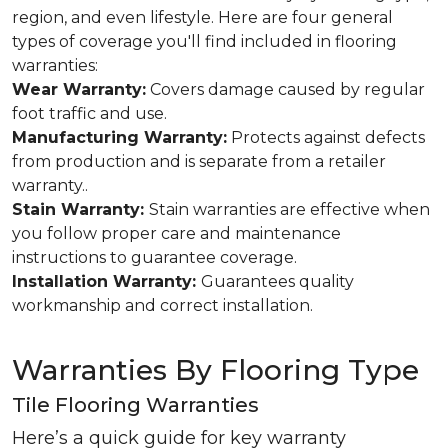
region, and even lifestyle. Here are four general
types of coverage you'll find included in flooring
warranties:
Wear Warranty:
Covers damage caused by regular
foot traffic and use.
Manufacturing Warranty:
Protects against defects
from production and is separate from a retailer
warranty..
Stain Warranty:
Stain warranties are effective when
you follow proper care and maintenance
instructions to guarantee coverage.
Installation Warranty:
Guarantees quality
workmanship and correct installation.
Warranties By Flooring Type
Tile Flooring Warranties
Here’s a quick guide for key warranty