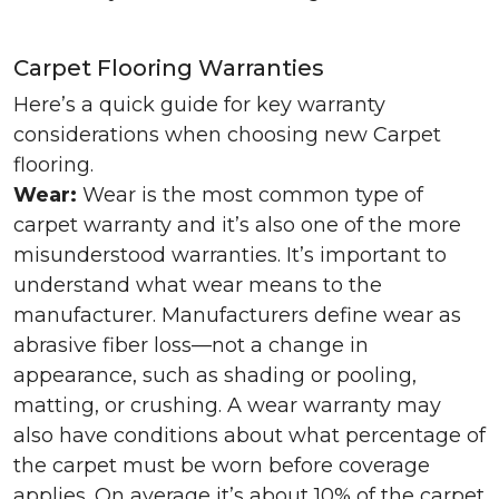
Carpet Flooring Warranties
Here’s a quick guide for key warranty
considerations when choosing new Carpet
flooring.
Wear:
Wear is the most common type of
carpet warranty and it’s also one of the more
misunderstood warranties. It’s important to
understand what wear means to the
manufacturer. Manufacturers define wear as
abrasive fiber loss—not a change in
appearance, such as shading or pooling,
matting, or crushing. A wear warranty may
also have conditions about what percentage of
the carpet must be worn before coverage
applies. On average it’s about 10% of the carpet