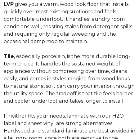
LVP
gives you a warm, wood look floor that installs
quickly over most existing subfloors and feels
comfortable underfoot. It handles laundry room
conditions well, resisting stains from detergent spills
and requiring only regular sweeping and the
occasional damp mop to maintain.
Tile
, especially porcelain, is the more durable long-
term choice. It handles the sustained weight of
appliances without compressing over time, cleans
easily, and comes in styles ranging from wood looks
to natural stone, so it can carry your interior through
the utility space. The tradeoff is that tile feels harder
and cooler underfoot and takes longer to install.
If neither fits your needs, laminate with our H2O
label and sheet vinyl are strong alternatives.
Hardwood and standard laminate are best avoided in
a laundry room, since both are sensitive to the