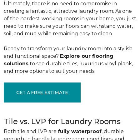
Ultimately, there is no need to compromise in
creating a fantastic, attractive laundry room. As one
of the
hardest-working rooms in your home, you just
need to make sure your floors can withstand water,
soil, and mud while remaining easy to clean.
Ready to transform your laundry room into a stylish
and functional space?
Explore our flooring
solutions
to see durable tiles, luxurious vinyl plank,
and more options to suit your needs.
GET A FREE ESTIMATE
Tile vs. LVP for Laundry Rooms
Both tile and LVP are
fully waterproof
, durable
enough to handle laundry room conditions, and