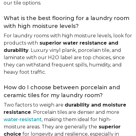
our tile options.
What is the best flooring for a laundry room
with high moisture levels?
For laundry rooms with high moisture levels, look for
products with
superior water resistance and
durability
. Luxury vinyl plank, porcelain tile, and
laminate with our H2O label are top choices, since
they can withstand frequent spills, humidity, and
heavy foot traffic.
How do I choose between porcelain and
ceramic tiles for my laundry room?
Two factors to weigh are
durability and moisture
resistance
. Porcelain tiles are denser and more
water-resistant
, making them ideal for high-
moisture areas. They are generally the
superior
choice
for longevity and resilience, especially in