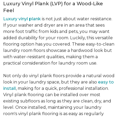
Luxury Vinyl Plank (LVP) for a Wood-Like
Feel
Luxury vinyl plank
is not just about water resistance.
If your washer and dryer are in an area that sees
more foot traffic from kids and pets, you may want
added durability for your room. Luckily, this versatile
flooring option has you covered. These easy-to-clean
laundry room floors showcase a hardwood look but
with water-resistant qualities, making them a
practical consideration for laundry room use.
Not only do vinyl plank floors provide a natural wood
look in your laundry space, but they are also
easy to
install
, making for a quick, professional installation.
Vinyl plank flooring can be installed over most
existing subfloors as long as they are clean, dry, and
level. Once installed, maintaining your laundry
room's vinyl plank flooring is as easy as regularly