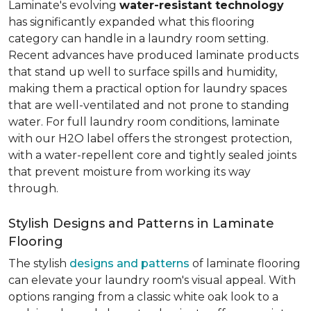
Laminate's evolving
water-resistant technology
has significantly expanded what this flooring
category can handle in a laundry room setting.
Recent advances have produced laminate products
that stand up well to surface spills and humidity,
making them a practical option for laundry spaces
that are well-ventilated and not prone to standing
water. For full laundry room conditions, laminate
with our H2O label offers the strongest protection,
with a water-repellent core and tightly sealed joints
that prevent moisture from working its way
through.
Stylish Designs and Patterns in Laminate
Flooring
The stylish
designs and patterns
of laminate flooring
can elevate your laundry room's visual appeal. With
options ranging from a classic white oak look to a