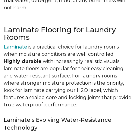
that water, detergent, mud, or any other mess will
not harm.
Laminate Flooring for Laundry
Rooms
Laminate
is a practical choice for laundry rooms
when moisture conditions are well controlled.
Highly durable
with increasingly realistic visuals,
laminate floors are popular for their easy cleaning
and water-resistant surface. For laundry rooms
where stronger moisture protection is the priority,
look for laminate carrying our H2O label, which
features a sealed core and locking joints that provide
true waterproof performance.
Laminate's Evolving Water-Resistance
Technology