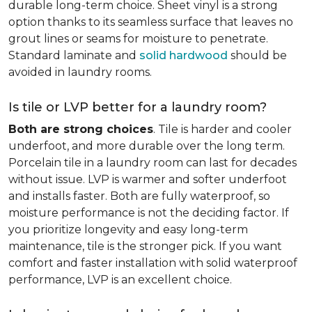
durable long-term choice. Sheet vinyl is a strong
option thanks to its seamless surface that leaves no
grout lines or seams for moisture to penetrate.
Standard laminate and
solid hardwood
should be
avoided in laundry rooms.
Is tile or LVP better for a laundry room?
Both are strong choices
. Tile is harder and cooler
underfoot, and more durable over the long term.
Porcelain tile in a laundry room can last for decades
without issue. LVP is warmer and softer underfoot
and installs faster. Both are fully waterproof, so
moisture performance is not the deciding factor. If
you prioritize longevity and easy long-term
maintenance, tile is the stronger pick. If you want
comfort and faster installation with solid waterproof
performance, LVP is an excellent choice.