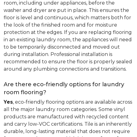
room, including under appliances, before the
washer and dryer are put in place. This ensures the
floor is level and continuous, which matters both for
the look of the finished room and for moisture
protection at the edges. If you are replacing flooring
in an existing laundry room, the appliances will need
to be temporarily disconnected and moved out
during installation. Professional installation is
recommended to ensure the floor is properly sealed
around any plumbing connections and transitions.
Are there eco-friendly options for laundry
room flooring?
Yes
, eco-friendly flooring options are available across
all the major laundry room categories. Some vinyl
products are manufactured with recycled content
and carry low-VOC certifications. Tile is an inherently
durable, long-lasting material that does not require