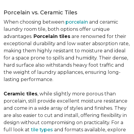
Porcelain vs. Ceramic Tiles
When choosing between
porcelain
and ceramic
laundry room tile, both options offer unique
advantages.
Porcelain tiles
are renowned for their
exceptional durability and low water absorption rate,
making them highly resistant to moisture and ideal
for a space prone to spills and humidity. Their dense,
hard surface also withstands heavy foot traffic and
the weight of laundry appliances, ensuring long-
lasting performance.
Ceramic tiles
, while slightly more porous than
porcelain, still provide excellent moisture resistance
and come in a wide array of styles and finishes. They
are also easier to cut and install, offering flexibility in
design without compromising on practicality. For a
full look at
tile types
and formats available, explore