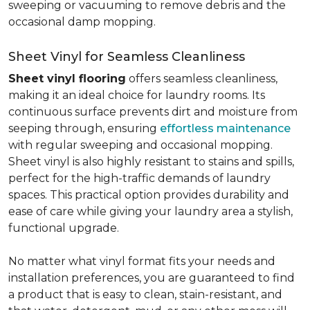
sweeping or vacuuming to remove debris and the
occasional damp mopping.
Sheet Vinyl for Seamless Cleanliness
Sheet vinyl flooring
offers seamless cleanliness,
making it an ideal choice for laundry rooms. Its
continuous surface prevents dirt and moisture from
seeping through, ensuring
effortless maintenance
with regular sweeping and occasional mopping.
Sheet vinyl is also highly resistant to stains and spills,
perfect for the high-traffic demands of laundry
spaces. This practical option provides durability and
ease of care while giving your laundry area a stylish,
functional upgrade.
No matter what vinyl format fits your needs and
installation preferences, you are guaranteed to find
a product that is easy to clean, stain-resistant, and