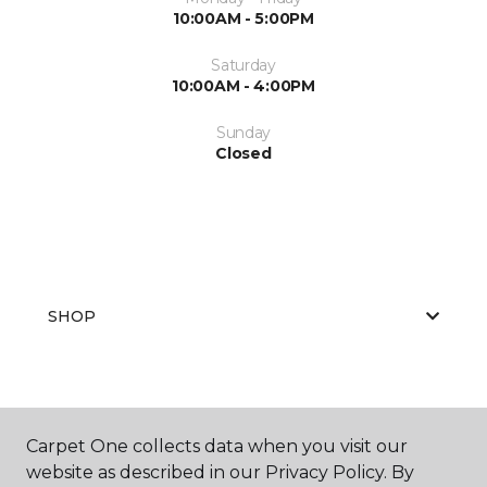
10:00AM - 5:00PM
Saturday
10:00AM - 4:00PM
Sunday
Closed
SHOP
GET INSPIRED
Carpet One collects data when you visit our
website as described in our Privacy Policy. By