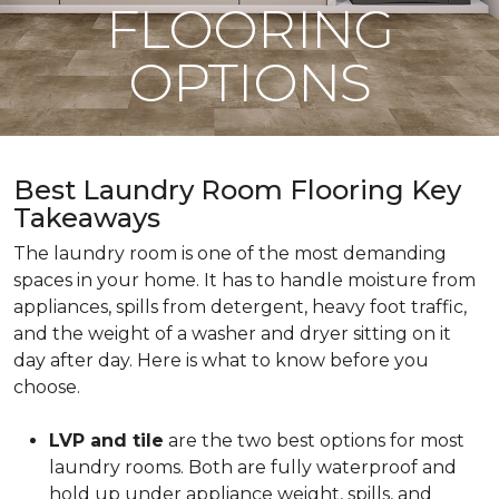
FLOORING
OPTIONS
Best Laundry Room Flooring Key
Takeaways
The laundry room is one of the most demanding
spaces in your home. It has to handle moisture from
appliances, spills from detergent, heavy foot traffic,
and the weight of a washer and dryer sitting on it
day after day. Here is what to know before you
choose.
LVP and tile
are the two best options for most
laundry rooms. Both are fully waterproof and
hold up under appliance weight, spills, and