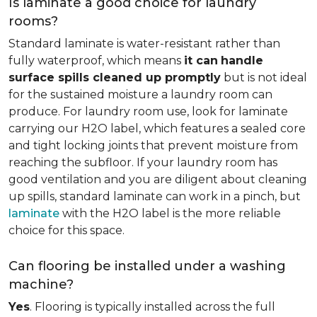
Is laminate a good choice for laundry
rooms?
Standard laminate is water-resistant rather than
fully waterproof, which means
it can
handle
surface spills cleaned up promptly
but is not ideal
for the sustained moisture a laundry room can
produce. For laundry room use, look for laminate
carrying our H2O label, which features a sealed core
and tight locking joints that prevent moisture from
reaching the subfloor. If your laundry room has
good ventilation and you are diligent about cleaning
up spills, standard laminate can work in a pinch, but
laminate
with the H2O label is the more reliable
choice for this space.
Can flooring be installed under a washing
machine?
Yes
. Flooring is typically installed across the full