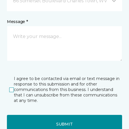
86 Somerset Boulevard Charles Town, WV
Message *
I agree to be contacted via email or text message in
response to this submission and for other
communications from this business. I understand
that I can unsubscribe from these communications
at any time.
SUBMIT