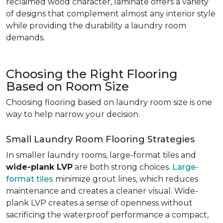
reclaimed wood character, laminate offers a variety
of designs that complement almost any interior style
while providing the durability a laundry room
demands.
Choosing the Right Flooring
Based on Room Size
Choosing flooring based on laundry room size is one
way to help narrow your decision.
Small Laundry Room Flooring Strategies
In smaller laundry rooms, large-format tiles and
wide-plank LVP
are both strong choices.
Large-
format tiles
minimize grout lines, which reduces
maintenance and creates a cleaner visual. Wide-
plank LVP creates a sense of openness without
sacrificing the waterproof performance a compact,