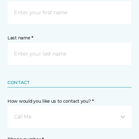
Last name *
CONTACT
How would you like us to contact you? *
Call Me