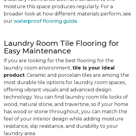
moisture this space produces regularly. For a
broader look at how different materials perform, see
our
waterproof flooring guide
.
Laundry Room Tile Flooring for
Easy Maintenance
If you are looking for the best flooring for the
laundry room environment,
tile is your ideal
product
. Ceramic and porcelain tiles are among the
most durable tile options for laundry room spaces,
offering vibrant visuals and advanced design
technology. You can find laundry room tile looks of
wood, natural stone, and travertine, so if your home
has wood or stone throughout, you can match the
feel of your interior design while adding moisture
resistance, slip resistance, and durability to your
laundry area.