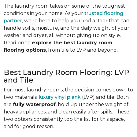
The laundry room takes on some of the toughest
conditions in your home. As your
trusted flooring
partner
, we're here to help you find a floor that can
handle spills, moisture, and the daily weight of your
washer and dryer, all without giving up on style.
Read on to
explore the best laundry room
flooring options
, from tile to LVP and beyond.
Best Laundry Room Flooring: LVP
and Tile
For most laundry rooms, the decision comes down to
two materials:
luxury vinyl plank
(LVP) and tile. Both
are
fully waterproof
, hold up under the weight of
heavy appliances, and clean easily after spills. These
two options consistently top the list for this space,
and for good reason.