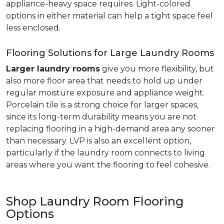
appliance-heavy space requires. Light-colored
options in either material can help a tight space feel
less enclosed.
Flooring Solutions for Large Laundry Rooms
Larger laundry rooms
give you more flexibility, but
also more floor area that needs to hold up under
regular moisture exposure and appliance weight.
Porcelain tile is a strong choice for larger spaces,
since its long-term durability means you are not
replacing flooring in a high-demand area any sooner
than necessary. LVP is also an excellent option,
particularly if the laundry room connects to living
areas where you want the flooring to feel cohesive.
Shop Laundry Room Flooring
Options