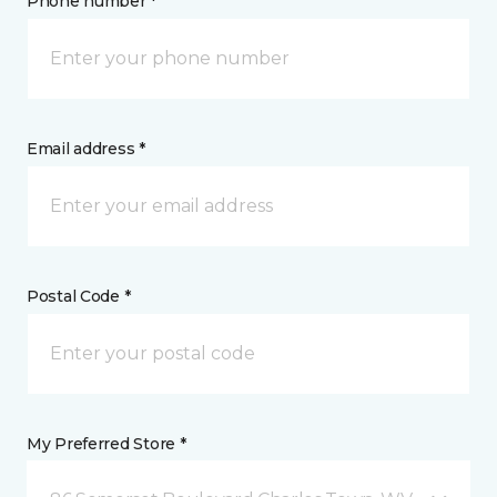
Phone number *
Email address *
Postal Code *
My Preferred Store *