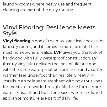
laundry rooms where heavy use and frequent
cleaning are part of the daily routine.
Vinyl Flooring: Resilience Meets
Style
Vinyl flooring
is one of the most practical choices for
laundry rooms, and it comes in more formats than
most homeowners realize.
LVP
gives you the look of
hardwood with fully waterproof construction.
LVT
(luxury vinyl tile) delivers the look of tile or stone
with the same waterproof performance and a softer,
warmer feel underfoot than real tile. Sheet vinyl
installs in a single seamless sheet with no grout lines
for moisture to work through. All three formats are
water-resistant and built for spaces where spills and
appliance moisture are part of daily life.