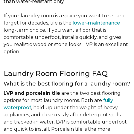
than water-resistant only.
If your laundry room is a space you want to set and
forget for decades, tile is the
lower-maintenance
long-term choice. If you want a floor that is
comfortable underfoot, installs quickly, and gives
you realistic wood or stone looks, LVP is an excellent
option.
Laundry Room Flooring FAQ
What is the best flooring for a laundry room?
LVP and porcelain tile
are the two best flooring
options for most laundry rooms. Both are
fully
waterproof
, hold up under the weight of heavy
appliances, and clean easily after detergent spills
and tracked-in water. LVP is comfortable underfoot
and quick to install. Porcelain tile is the more