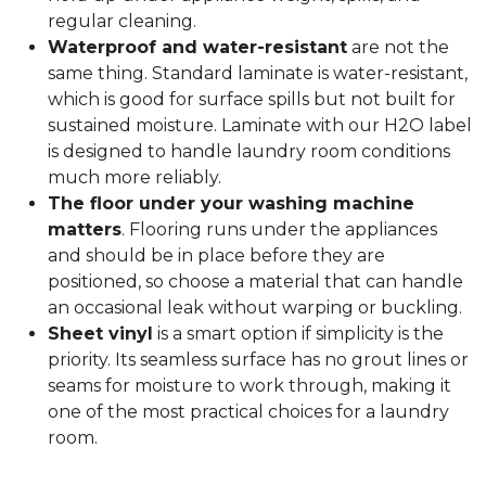
regular cleaning.
Waterproof and water-resistant
are not the
same thing. Standard laminate is water-resistant,
which is good for surface spills but not built for
sustained moisture. Laminate with our H2O label
is designed to handle laundry room conditions
much more reliably.
The floor under your washing machine
matters
. Flooring runs under the appliances
and should be in place before they are
positioned, so choose a material that can handle
an occasional leak without warping or buckling.
Sheet vinyl
is a smart option if simplicity is the
priority. Its seamless surface has no grout lines or
seams for moisture to work through, making it
one of the most practical choices for a laundry
room.