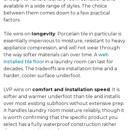
available in a wide range of styles. The choice
between them comes down to a few practical
factors.
Tile wins on
longevity
. Porcelain tile in particular is
essentially impervious to moisture, resistant to heavy
appliance compression, and will not wear through
the way softer materials can over time. A
well-
installed tile floor
in a laundry room can last for
decades. The tradeoffs are installation time and a
harder, cooler surface underfoot.
LVP wins on
comfort and installation speed
. It is
softer and warmer underfoot than tile and installs
over most existing subfloors without extensive prep.
It handles laundry room moisture reliably, though it
is worth confirming that the specific product you
select has a fully waterproof construction rather