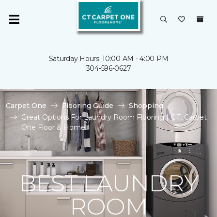
Saturday Hours: 10:00 AM - 4:00 PM
304-596-0627
Carpet One
Flooring Guide
Shopping
Great Options For Laundry Room Flooring | C.T. Carpet
One Floor & Home
BEST LAUNDRY
ROOM