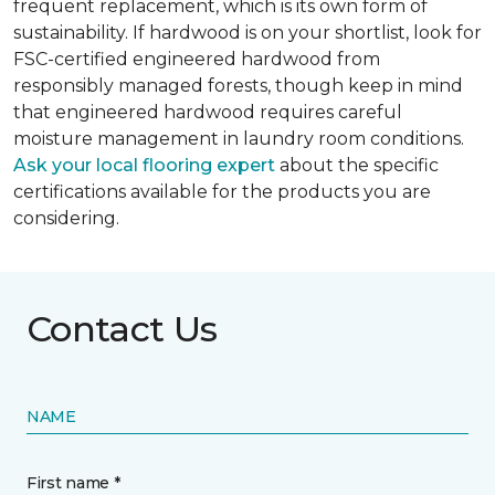
frequent replacement, which is its own form of
sustainability. If hardwood is on your shortlist, look for
FSC-certified engineered hardwood from
responsibly managed forests, though keep in mind
that engineered hardwood requires careful
moisture management in laundry room conditions.
Ask your local flooring expert
about the specific
certifications available for the products you are
considering.
Contact Us
NAME
First name *