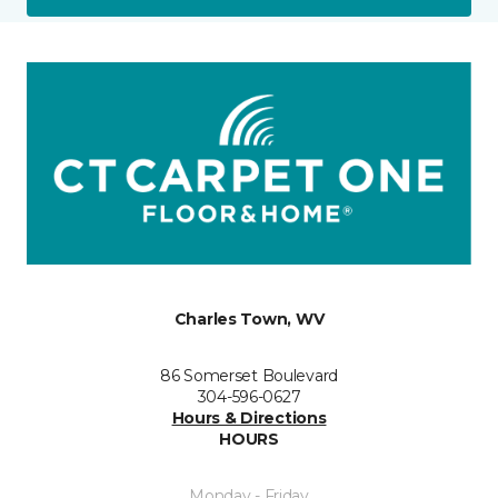
Charles Town, WV
86 Somerset Boulevard
304-596-0627
Hours & Directions
HOURS
Monday - Friday