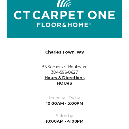
Charles Town, WV
86 Somerset Boulevard
304-596-0627
Hours & Directions
HOURS
Monday - Friday
10:00AM - 5:00PM
Saturday
10:00AM - 4:00PM