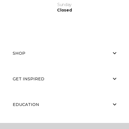
Sunday
Closed
SHOP
GET INSPIRED
EDUCATION