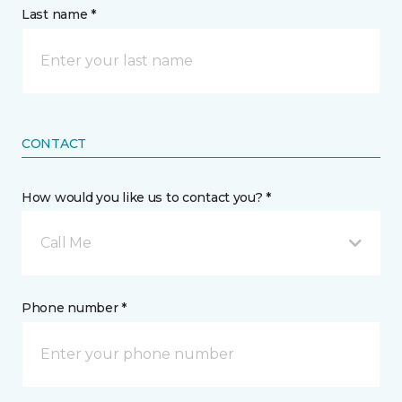
Last name *
CONTACT
How would you like us to contact you? *
Call Me
Phone number *