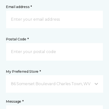
Email address *
Postal Code *
My Preferred Store *
86 Somerset Boulevard Charles Town, WV
Message *