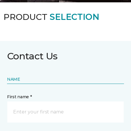
PRODUCT
SELECTION
Contact Us
NAME
First name *