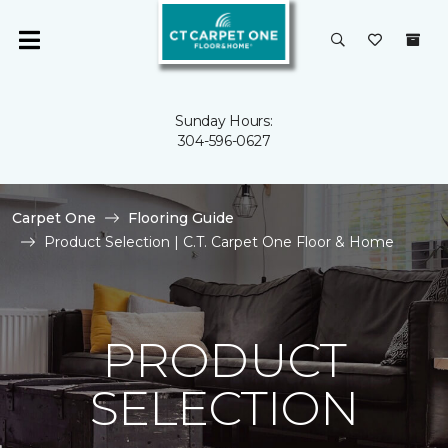
Sunday Hours:
304-596-0627
Carpet One
Flooring Guide
Product Selection | C.T. Carpet One Floor & Home
PRODUCT
SELECTION