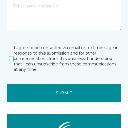
I agree to be contacted via email or text message in
response to this submission and for other
communications from this business. I understand
that I can unsubscribe from these communications
at any time.
SUBMIT