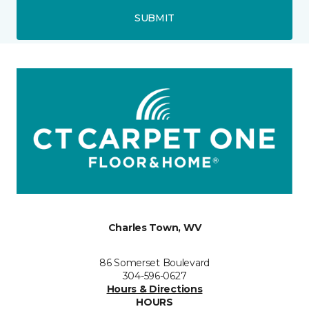
SUBMIT
Charles Town, WV
86 Somerset Boulevard
304-596-0627
Hours & Directions
HOURS