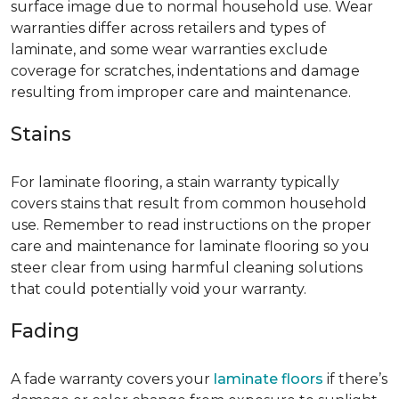
surface image due to normal household use. Wear
warranties differ across retailers and types of
laminate, and some wear warranties exclude
coverage for scratches, indentations and damage
resulting from improper care and maintenance.
Stains
For laminate flooring, a stain warranty typically
covers stains that result from common household
use. Remember to read instructions on the proper
care and maintenance for laminate flooring so you
steer clear from using harmful cleaning solutions
that could potentially void your warranty.
Fading
A fade warranty covers your
laminate floors
if there’s