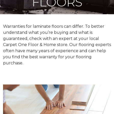
FLOORS
Warranties for laminate floors can differ. To better
understand what you’re buying and what is
guaranteed, check with an expert at your local
Carpet One Floor & Home store. Our flooring experts
often have many years of experience and can help
you find the best warranty for your flooring
purchase.