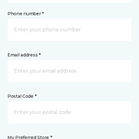
Phone number *
Email address *
Postal Code *
My Preferred Store *