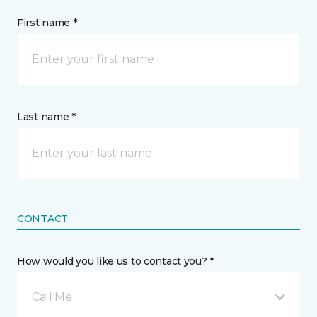
First name *
Last name *
CONTACT
How would you like us to contact you? *
Call Me