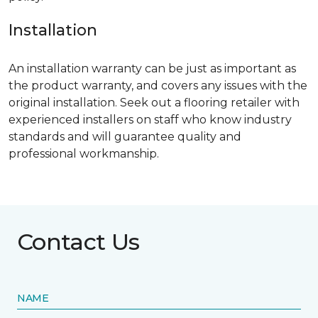
Installation
An installation warranty can be just as important as
the product warranty, and covers any issues with the
original installation. Seek out a flooring retailer with
experienced installers on staff who know industry
standards and will guarantee quality and
professional workmanship.
Contact Us
NAME