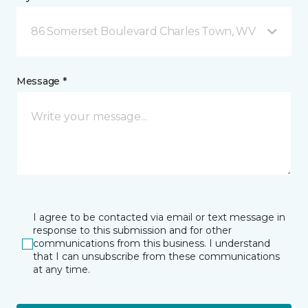
86 Somerset Boulevard Charles Town, WV
Message *
I agree to be contacted via email or text message in
response to this submission and for other
communications from this business. I understand
that I can unsubscribe from these communications
at any time.