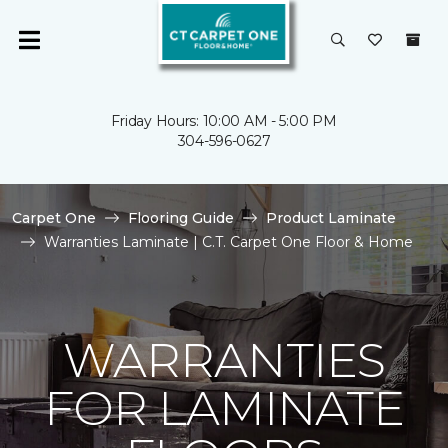
Friday Hours: 10:00 AM - 5:00 PM
304-596-0627
Carpet One
Flooring Guide
Product Laminate
Warranties Laminate | C.T. Carpet One Floor & Home
WARRANTIES
FOR LAMINATE