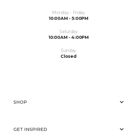
Monday - Friday
10:00AM - 5:00PM
Saturday
10:00AM - 4:00PM
Sunday
Closed
SHOP
GET INSPIRED