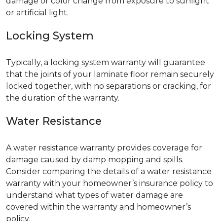
damage or color change from exposure to sunlight
or artificial light.
Locking System
Typically, a locking system warranty will guarantee
that the joints of your laminate floor remain securely
locked together, with no separations or cracking, for
the duration of the warranty.
Water Resistance
A water resistance warranty provides coverage for
damage caused by damp mopping and spills.
Consider comparing the details of a water resistance
warranty with your homeowner’s insurance policy to
understand what types of water damage are
covered within the warranty and homeowner’s
policy.