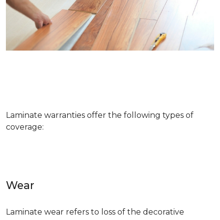
Laminate warranties offer the following types of
coverage:
Wear
Laminate wear refers to loss of the decorative