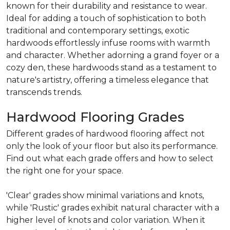
known for their durability and resistance to wear.
Ideal for adding a touch of sophistication to both
traditional and contemporary settings, exotic
hardwoods effortlessly infuse rooms with warmth
and character. Whether adorning a grand foyer or a
cozy den, these hardwoods stand as a testament to
nature's artistry, offering a timeless elegance that
transcends trends.
Hardwood Flooring Grades
Different grades of hardwood flooring affect not
only the look of your floor but also its performance.
Find out what each grade offers and how to select
the right one for your space.
'Clear' grades show minimal variations and knots,
while 'Rustic' grades exhibit natural character with a
higher level of knots and color variation. When it