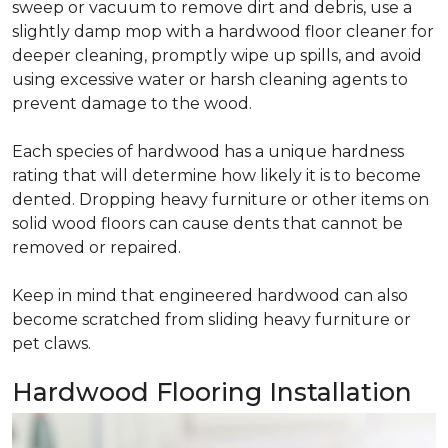
sweep or vacuum to remove dirt and debris, use a
slightly damp mop with a hardwood floor cleaner for
deeper cleaning, promptly wipe up spills, and avoid
using excessive water or harsh cleaning agents to
prevent damage to the wood.
Each species of hardwood has a unique hardness
rating that will determine how likely it is to become
dented. Dropping heavy furniture or other items on
solid wood floors can cause dents that cannot be
removed or repaired.
Keep in mind that engineered hardwood can also
become scratched from sliding heavy furniture or
pet claws.
Hardwood Flooring Installation