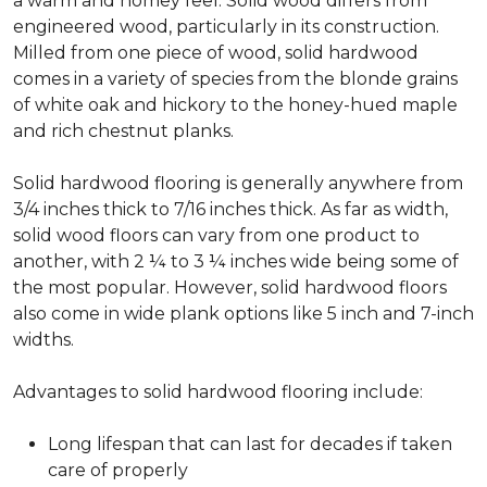
a warm and homey feel. Solid wood differs from
engineered wood, particularly in its construction.
Milled from one piece of wood, solid hardwood
comes in a variety of species from the blonde grains
of white oak and hickory to the honey-hued maple
and rich chestnut planks.
Solid hardwood flooring is generally anywhere from
3/4 inches thick to 7/16 inches thick. As far as width,
solid wood floors can vary from one product to
another, with 2 ¼ to 3 ¼ inches wide being some of
the most popular. However, solid hardwood floors
also come in wide plank options like 5 inch and 7-inch
widths.
Advantages to solid hardwood flooring include:
Long lifespan that can last for decades if taken
care of properly