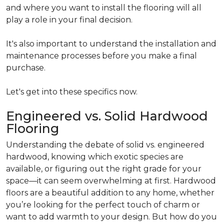
and where you want to install the flooring will all
play a role in your final decision.
It's also important to understand the installation and
maintenance processes before you make a final
purchase.
Let's get into these specifics now.
Engineered vs. Solid Hardwood
Flooring
Understanding the debate of solid vs. engineered
hardwood, knowing which exotic species are
available, or figuring out the right grade for your
space—it can seem overwhelming at first. Hardwood
floors are a beautiful addition to any home, whether
you’re looking for the perfect touch of charm or
want to add warmth to your design. But how do you