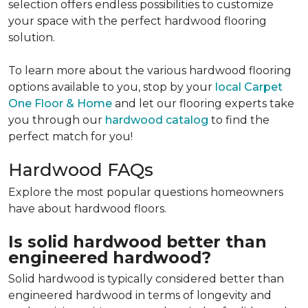
selection offers endless possibilities to customize
your space with the perfect hardwood flooring
solution.
To learn more about the various hardwood flooring
options available to you, stop by your
local Carpet
One Floor & Home
and let our flooring experts take
you through our
hardwood catalog
to find the
perfect match for you!
Hardwood FAQs
Explore the most popular questions homeowners
have about hardwood floors.
Is solid hardwood better than
engineered hardwood?
Solid hardwood is typically considered better than
engineered hardwood in terms of longevity and