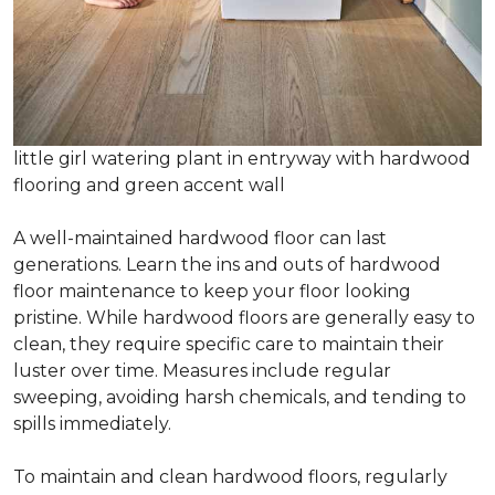
little girl watering plant in entryway with hardwood
flooring and green accent wall
A well-maintained hardwood floor can last
generations. Learn the ins and outs of hardwood
floor maintenance to keep your floor looking
pristine. While hardwood floors are generally easy to
clean, they require specific care to maintain their
luster over time. Measures include regular
sweeping, avoiding harsh chemicals, and tending to
spills immediately.
To maintain and clean hardwood floors, regularly