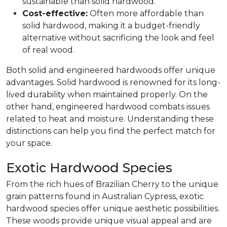
sustainable than solid hardwood.
Cost-effective:
Often more affordable than
solid hardwood, making it a budget-friendly
alternative without sacrificing the look and feel
of real wood.
Both solid and engineered hardwoods offer unique
advantages. Solid hardwood is renowned for its long-
lived durability when maintained properly. On the
other hand, engineered hardwood combats issues
related to heat and moisture. Understanding these
distinctions can help you find the perfect match for
your space.
Exotic Hardwood Species
From the rich hues of Brazilian Cherry to the unique
grain patterns found in Australian Cypress, exotic
hardwood species offer unique aesthetic possibilities.
These woods provide unique visual appeal and are