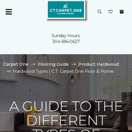
Sunday Hours:
304-596-0627
Carpet One
Flooring Guide
Product Hardwood
Hardwood Types | C.T. Carpet One Floor & Home
A GUIDE TO THE
DIFFERENT