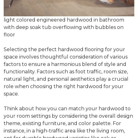
light colored engineered hardwood in bathroom
with deep soak tub overflowing with bubbles on
floor
Selecting the perfect hardwood flooring for your
space involves thoughtful consideration of various
factors to ensure a harmonious blend of style and
functionality. Factors such as foot traffic, room size,
natural light, and personal aesthetics play a crucial
role when choosing the right hardwood for your
space.
Think about how you can match your hardwood to
your room settings by considering the overall design
theme, existing furniture, and color palette. For
instance, in a high-traffic area like the living room,