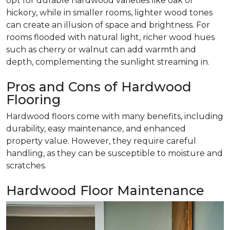
opt for durable hardwood varieties like oak or
hickory, while in smaller rooms, lighter wood tones
can create an illusion of space and brightness. For
rooms flooded with natural light, richer wood hues
such as cherry or walnut can add warmth and
depth, complementing the sunlight streaming in.
Pros and Cons of Hardwood
Flooring
Hardwood floors come with many benefits, including
durability, easy maintenance, and enhanced
property value. However, they require careful
handling, as they can be susceptible to moisture and
scratches.
Hardwood Floor Maintenance