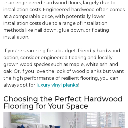
than engineered hardwood floors, largely due to
installation costs. Engineered hardwood often comes
at a comparable price, with potentially lower
installation costs due to a range of installation
methods like nail down, glue down, or floating
installation.
If you're searching for a budget-friendly hardwood
option, consider engineered flooring and locally-
grown wood species such as maple, white ash, and
oak. Or, if you love the look of wood planks but want
the high performance of resilient flooring, you can
always opt for
luxury vinyl planks
!
Choosing the Perfect Hardwood
Flooring for Your Space