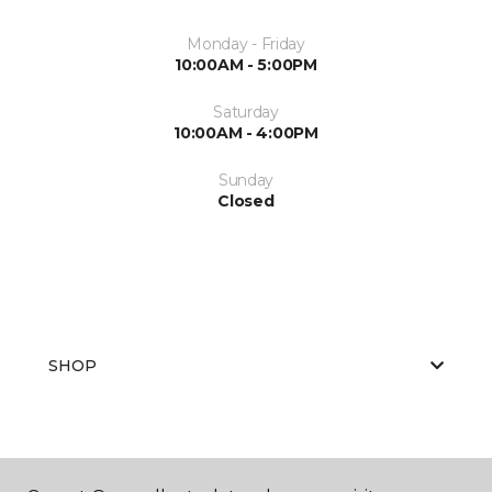
Monday - Friday
10:00AM - 5:00PM
Saturday
10:00AM - 4:00PM
Sunday
Closed
SHOP
GET INSPIRED