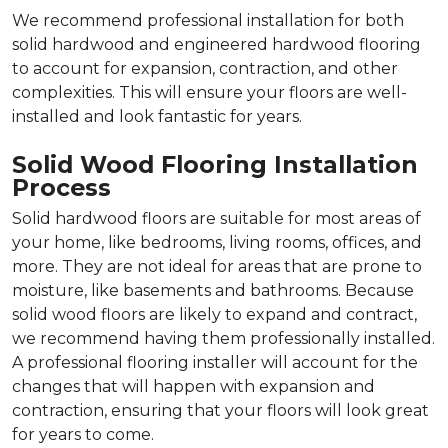
We recommend professional installation for both
solid hardwood and engineered hardwood flooring
to account for expansion, contraction, and other
complexities. This will ensure your floors are well-
installed and look fantastic for years.
Solid Wood Flooring Installation
Process
Solid hardwood floors are suitable for most areas of
your home, like bedrooms, living rooms, offices, and
more. They are not ideal for areas that are prone to
moisture, like basements and bathrooms. Because
solid wood floors are likely to expand and contract,
we recommend having them professionally installed.
A professional flooring installer will account for the
changes that will happen with expansion and
contraction, ensuring that your floors will look great
for years to come.