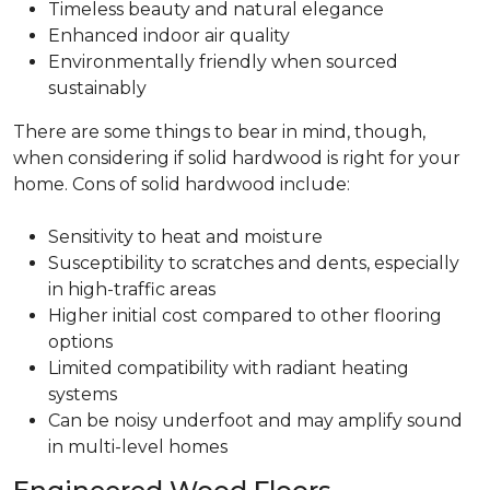
Timeless beauty and natural elegance
Enhanced indoor air quality
Environmentally friendly when sourced
sustainably
There are some things to bear in mind, though,
when considering if solid hardwood is right for your
home. Cons of solid hardwood include:
Sensitivity to heat and moisture
Susceptibility to scratches and dents, especially
in high-traffic areas
Higher initial cost compared to other flooring
options
Limited compatibility with radiant heating
systems
Can be noisy underfoot and may amplify sound
in multi-level homes