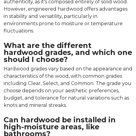
authenticity, as it's composed entirely of solid wood.
However, engineered hardwood offers advantages
in stability and versatility, particularly in
environments prone to moisture or temperature
fluctuations.
What are the different
hardwood grades, and which one
should I choose?
Hardwood grades vary based on the appearance and
characteristics of the wood, with common grades
including Clear, Select, and Common. The grade you
choose depends on your aesthetic preferences,
budget, and tolerance for natural variations such as
knots and mineral streaks.
Can hardwood be installed in
high-moisture areas, like
bathrooms?