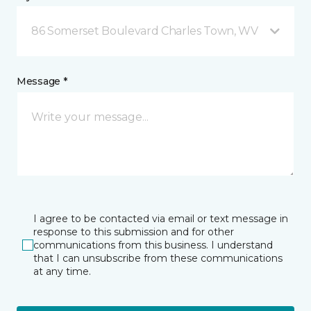
86 Somerset Boulevard Charles Town, WV
Message *
I agree to be contacted via email or text message in
response to this submission and for other
communications from this business. I understand
that I can unsubscribe from these communications
at any time.