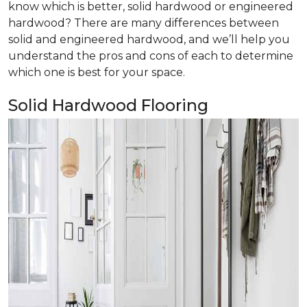
know which is better, solid hardwood or engineered
hardwood? There are many differences between
solid and engineered hardwood, and we’ll help you
understand the pros and cons of each to determine
which one is best for your space.
Solid Hardwood Flooring