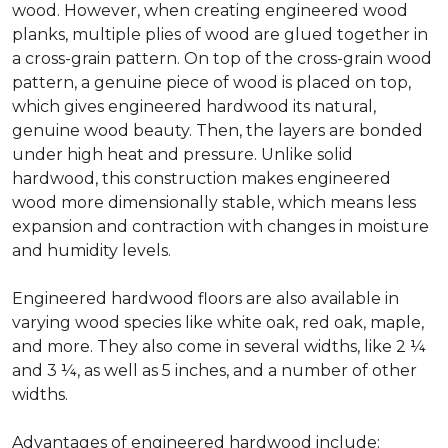
wood. However, when creating engineered wood
planks, multiple plies of wood are glued together in
a cross-grain pattern. On top of the cross-grain wood
pattern, a genuine piece of wood is placed on top,
which gives engineered hardwood its natural,
genuine wood beauty. Then, the layers are bonded
under high heat and pressure. Unlike solid
hardwood, this construction makes engineered
wood more dimensionally stable, which means less
expansion and contraction with changes in moisture
and humidity levels.
Engineered hardwood floors are also available in
varying wood species like white oak, red oak, maple,
and more. They also come in several widths, like 2 ¼
and 3 ¼, as well as 5 inches, and a number of other
widths.
Advantages of engineered hardwood include: