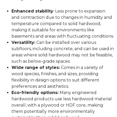
Enhanced stability
: Less prone to expansion
and contraction due to changes in humidity and
temperature compared to solid hardwood,
making it suitable for environments like
basements and areas with fluctuating conditions.
Versatility:
Can be installed over various
subfloors, including concrete, and can be used in
areas where solid hardwood may not be feasible,
such as below-grade spaces.
Wide range of styles:
Comes in a variety of
wood species, finishes, and sizes, providing
flexibility in design options to suit different
preferences and aesthetics.
Eco-friendly options:
Many engineered
hardwood products use less hardwood material
overall, with a plywood or HDF core, making
them potentially more environmentally