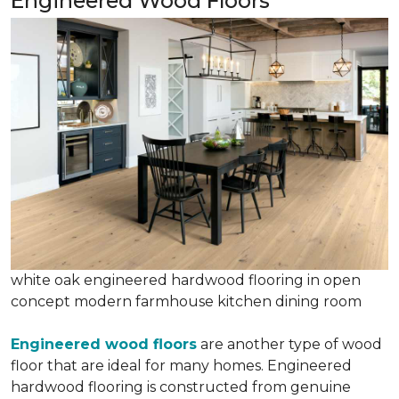
Engineered Wood Floors
white oak engineered hardwood flooring in open
concept modern farmhouse kitchen dining room
Engineered wood floors
are another type of wood
floor that are ideal for many homes. Engineered
hardwood flooring is constructed from genuine