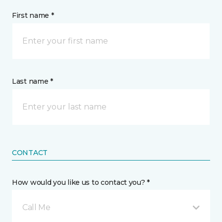
First name *
Last name *
CONTACT
How would you like us to contact you? *
Call Me