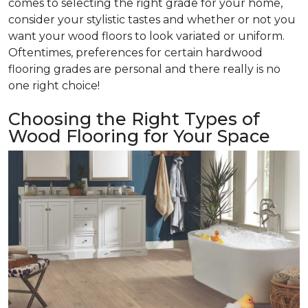
comes to selecting the right grade for your home,
consider your stylistic tastes and whether or not you
want your wood floors to look variated or uniform.
Oftentimes, preferences for certain hardwood
flooring grades are personal and there really is no
one right choice!
Choosing the Right Types of
Wood Flooring for Your Space