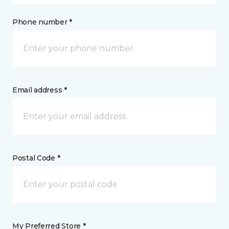
Phone number *
Email address *
Postal Code *
My Preferred Store *