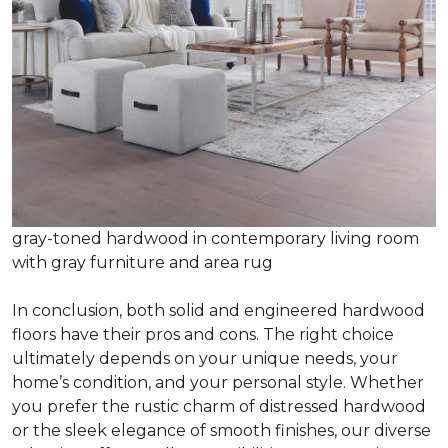
gray-toned hardwood in contemporary living room
with gray furniture and area rug
In conclusion, both solid and engineered hardwood
floors have their pros and cons. The right choice
ultimately depends on your unique needs, your
home’s condition, and your personal style. Whether
you prefer the rustic charm of distressed hardwood
or the sleek elegance of smooth finishes, our diverse