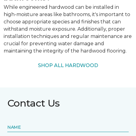
While engineered hardwood can be installed in
high-moisture areas like bathrooms, it's important to
choose appropriate species and finishes that can
withstand moisture exposure. Additionally, proper
installation techniques and regular maintenance are
crucial for preventing water damage and
maintaining the integrity of the hardwood flooring.
SHOP ALL HARDWOOD
Contact Us
NAME