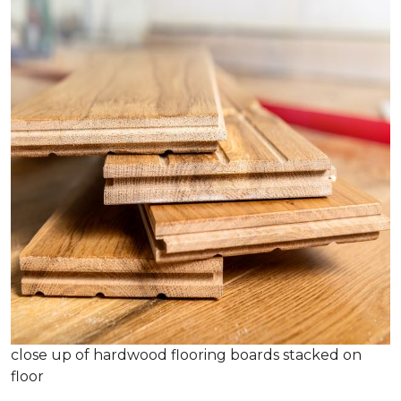
close up of hardwood flooring boards stacked on
floor