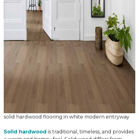
solid hardwood flooring in white modern entryway
Solid hardwood
is traditional, timeless, and provides