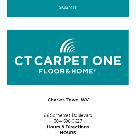
SUBMIT
Charles Town, WV
86 Somerset Boulevard
304-596-0627
Hours & Directions
HOURS