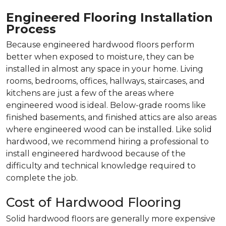
Engineered Flooring Installation
Process
Because engineered hardwood floors perform
better when exposed to moisture, they can be
installed in almost any space in your home. Living
rooms, bedrooms, offices, hallways, staircases, and
kitchens are just a few of the areas where
engineered wood is ideal. Below-grade rooms like
finished basements, and finished attics are also areas
where engineered wood can be installed. Like solid
hardwood, we recommend hiring a professional to
install engineered hardwood because of the
difficulty and technical knowledge required to
complete the job.
Cost of Hardwood Flooring
Solid hardwood floors are generally more expensive