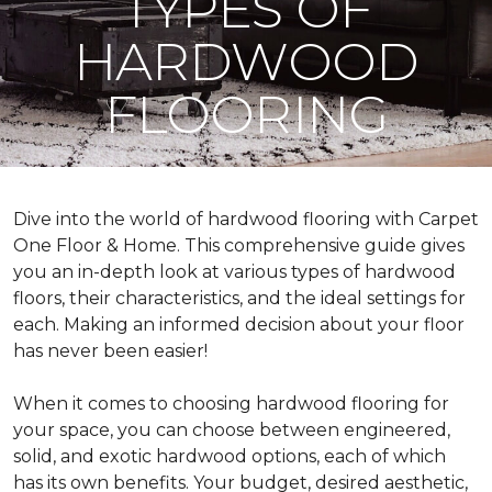
TYPES OF
HARDWOOD
FLOORING
Dive into the world of hardwood flooring with Carpet
One Floor & Home. This comprehensive guide gives
you an in-depth look at various types of hardwood
floors, their characteristics, and the ideal settings for
each. Making an informed decision about your floor
has never been easier!
When it comes to choosing hardwood flooring for
your space, you can choose between engineered,
solid, and exotic hardwood options, each of which
has its own benefits. Your budget, desired aesthetic,