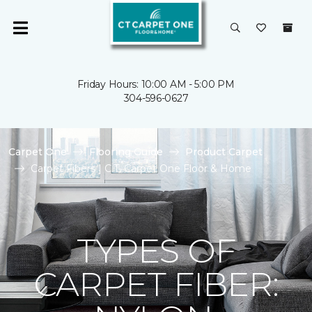
Friday Hours: 10:00 AM - 5:00 PM
304-596-0627
Carpet One
Flooring Guide
Product Carpet
Carpet Fibers | C.T. Carpet One Floor & Home
TYPES OF
CARPET FIBER: