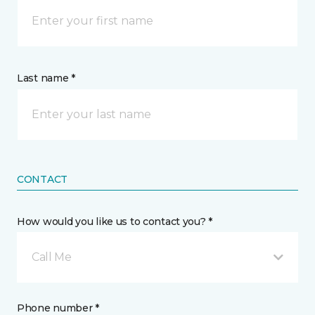
Last name *
CONTACT
How would you like us to contact you? *
Call Me
Phone number *