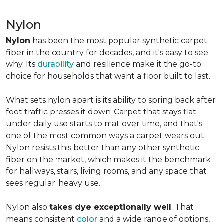
Nylon
Nylon
has been the most popular synthetic carpet
fiber in the country for decades, and it's easy to see
why. Its
durability
and resilience make it the go-to
choice for households that want a floor built to last.
What sets nylon apart is its ability to spring back after
foot traffic presses it down. Carpet that stays flat
under daily use starts to mat over time, and that's
one of the most common ways a carpet wears out.
Nylon resists this better than any other synthetic
fiber on the market, which makes it the benchmark
for hallways, stairs, living rooms, and any space that
sees regular, heavy use.
Nylon also
takes dye exceptionally well
. That
means consistent
color
and a wide range of options,