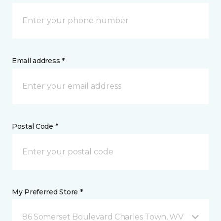
Email address *
Postal Code *
My Preferred Store *
86 Somerset Boulevard Charles Town, WV