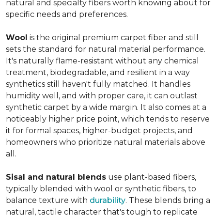
natural and specialty fibers worth knowing about for
specific needs and preferences.
Wool
is the original premium carpet fiber and still
sets the standard for natural material performance.
It's naturally flame-resistant without any chemical
treatment, biodegradable, and resilient in a way
synthetics still haven't fully matched. It handles
humidity well, and with proper care, it can outlast
synthetic carpet by a wide margin. It also comes at a
noticeably higher price point, which tends to reserve
it for formal spaces, higher-budget projects, and
homeowners who prioritize natural materials above
all.
Sisal and natural blends
use plant-based fibers,
typically blended with wool or synthetic fibers, to
balance texture with
durability
. These blends bring a
natural, tactile character that's tough to replicate