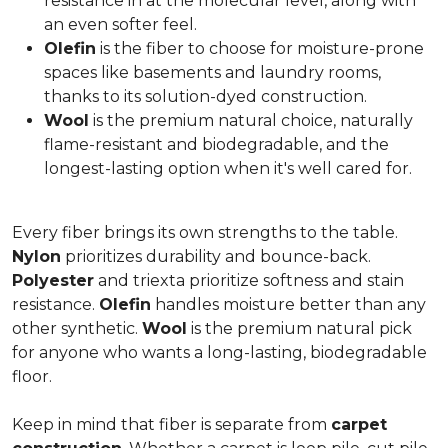
resistance in at the molecular level, along with
an even softer feel.
Olefin
is the fiber to choose for moisture-prone
spaces like basements and laundry rooms,
thanks to its solution-dyed construction.
Wool
is the premium natural choice, naturally
flame-resistant and biodegradable, and the
longest-lasting option when it's well cared for.
Every fiber brings its own strengths to the table.
Nylon
prioritizes durability and bounce-back.
Polyester
and triexta prioritize softness and stain
resistance.
Olefin
handles moisture better than any
other synthetic.
Wool
is the premium natural pick
for anyone who wants a long-lasting, biodegradable
floor.
Keep in mind that fiber is separate from
carpet