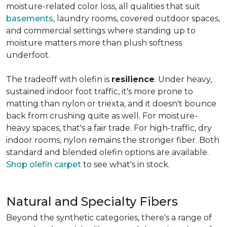
moisture-related color loss, all qualities that suit
basements
, laundry rooms, covered outdoor spaces,
and commercial settings where standing up to
moisture matters more than plush softness
underfoot.
The tradeoff with olefin is
resilience
. Under heavy,
sustained indoor foot traffic, it's more prone to
matting than nylon or triexta, and it doesn't bounce
back from crushing quite as well. For moisture-
heavy spaces, that's a fair trade. For high-traffic, dry
indoor rooms, nylon remains the stronger fiber. Both
standard and blended olefin options are available.
Shop olefin carpet
to see what's in stock.
Natural and Specialty Fibers
Beyond the synthetic categories, there's a range of