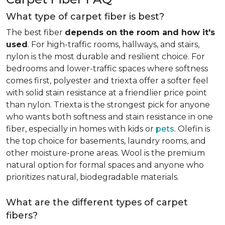
What type of carpet fiber is best?
The best fiber
depends on the room and how it's
used
. For high-traffic rooms, hallways, and stairs,
nylon is the most durable and resilient choice. For
bedrooms and lower-traffic spaces where softness
comes first, polyester and triexta offer a softer feel
with solid stain resistance at a friendlier price point
than nylon. Triexta is the strongest pick for anyone
who wants both softness and stain resistance in one
fiber, especially in homes with kids or
pets
. Olefin is
the top choice for basements, laundry rooms, and
other moisture-prone areas. Wool is the premium
natural option for formal spaces and anyone who
prioritizes natural, biodegradable materials.
What are the different types of carpet
fibers?