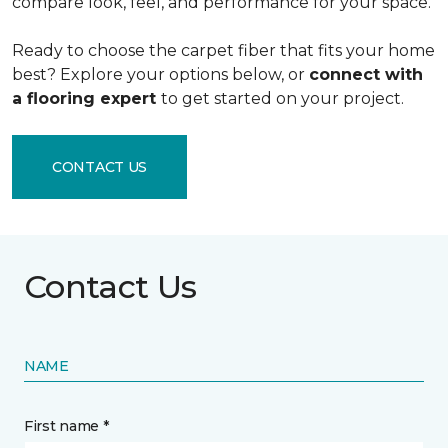
compare look, feel, and performance for your space.
Ready to choose the carpet fiber that fits your home
best? Explore your options below, or
connect with
a flooring expert
to get started on your project.
CONTACT US
Contact Us
NAME
First name *