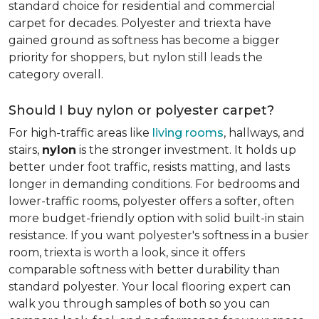
standard choice for residential and commercial
carpet for decades. Polyester and triexta have
gained ground as softness has become a bigger
priority for shoppers, but nylon still leads the
category overall.
Should I buy nylon or polyester carpet?
For high-traffic areas like
living rooms
, hallways, and
stairs,
nylon
is the stronger investment. It holds up
better under foot traffic, resists matting, and lasts
longer in demanding conditions. For bedrooms and
lower-traffic rooms, polyester offers a softer, often
more budget-friendly option with solid built-in stain
resistance. If you want polyester's softness in a busier
room, triexta is worth a look, since it offers
comparable softness with better durability than
standard polyester. Your local flooring expert can
walk you through samples of both so you can