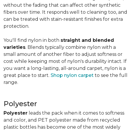
without the fading that can affect other synthetic
fibers over time. It responds well to cleaning too, and
can be treated with stain-resistant finishes for extra
protection.
You'll find nylon in both
straight and blended
varieties
. Blends typically combine nylon with a
small amount of another fiber to adjust softness or
cost while keeping most of nylon's durability intact. If
you want a long-lasting, all-around carpet, nylon is a
great place to start.
Shop nylon carpet
to see the full
range.
Polyester
Polyester
leads the pack when it comes to softness
and color, and PET polyester made from recycled
plastic bottles has become one of the most widely