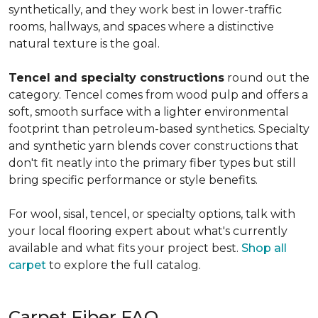
synthetically, and they work best in lower-traffic
rooms, hallways, and spaces where a distinctive
natural texture is the goal.
Tencel and specialty constructions
round out the
category. Tencel comes from wood pulp and offers a
soft, smooth surface with a lighter environmental
footprint than petroleum-based synthetics. Specialty
and synthetic yarn blends cover constructions that
don't fit neatly into the primary fiber types but still
bring specific performance or style benefits.
For wool, sisal, tencel, or specialty options, talk with
your local flooring expert about what's currently
available and what fits your project best.
Shop all
carpet
to explore the full catalog.
Carpet Fiber FAQ