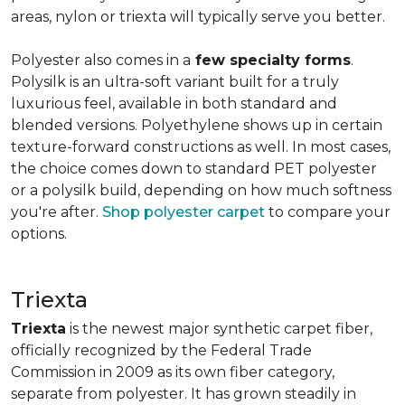
areas, nylon or triexta will typically serve you better.
Polyester also comes in a
few specialty forms
.
Polysilk is an ultra-soft variant built for a truly
luxurious feel, available in both standard and
blended versions. Polyethylene shows up in certain
texture-forward constructions as well. In most cases,
the choice comes down to standard PET polyester
or a polysilk build, depending on how much softness
you're after.
Shop polyester carpet
to compare your
options.
Triexta
Triexta
is the newest major synthetic carpet fiber,
officially recognized by the Federal Trade
Commission in 2009 as its own fiber category,
separate from polyester. It has grown steadily in