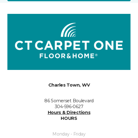
Charles Town, WV
86 Somerset Boulevard
304-596-0627
Hours & Directions
HOURS
Monday - Friday