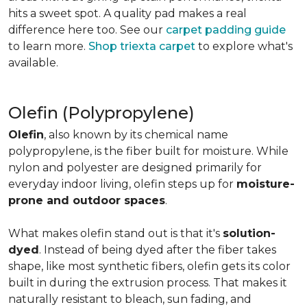
hits a sweet spot. A quality pad makes a real
difference here too. See our
carpet padding guide
to learn more.
Shop triexta carpet
to explore what's
available.
Olefin (Polypropylene)
Olefin
, also known by its chemical name
polypropylene, is the fiber built for moisture. While
nylon and polyester are designed primarily for
everyday indoor living, olefin steps up for
moisture-
prone and outdoor spaces
.
What makes olefin stand out is that it's
solution-
dyed
. Instead of being dyed after the fiber takes
shape, like most synthetic fibers, olefin gets its color
built in during the extrusion process. That makes it
naturally resistant to bleach, sun fading, and