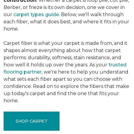
construction
. Whether a carpet is loop pile, cut pile,
Berber, or frieze is its own decision, one we cover in
our
carpet types guide
. Below, we'll walk through
each fiber, what it does best, and where it fits in your
home.
Carpet fiber is what your carpet is made from, and it
shapes almost everything about how that carpet
performs: durability, softness, stain resistance, and
how well it holds up over the years. As your
trusted
flooring partner
, we're here to help you understand
what sets each fiber apart so you can choose with
confidence. Read on to explore the fibers that make
up today's carpet and find the one that fits your
home.
SHOP CARPET