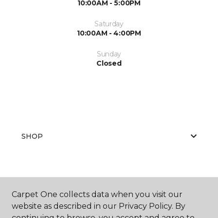
10:00AM - 5:00PM
Saturday
10:00AM - 4:00PM
Sunday
Closed
SHOP
GET INSPIRED
Carpet One collects data when you visit our
website as described in our Privacy Policy. By
continuing to browse, you accept and agree to