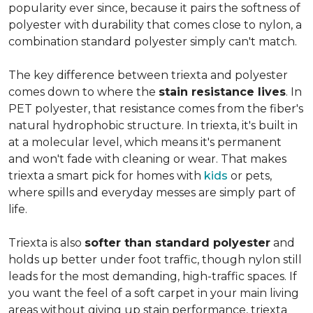
popularity ever since, because it pairs the softness of
polyester with durability that comes close to nylon, a
combination standard polyester simply can't match.
The key difference between triexta and polyester
comes down to where the
stain resistance lives
. In
PET polyester, that resistance comes from the fiber's
natural hydrophobic structure. In triexta, it's built in
at a molecular level, which means it's permanent
and won't fade with cleaning or wear. That makes
triexta a smart pick for homes with
kids
or pets,
where spills and everyday messes are simply part of
life.
Triexta is also
softer than standard polyester
and
holds up better under foot traffic, though nylon still
leads for the most demanding, high-traffic spaces. If
you want the feel of a soft carpet in your main living
areas without giving up stain performance, triexta