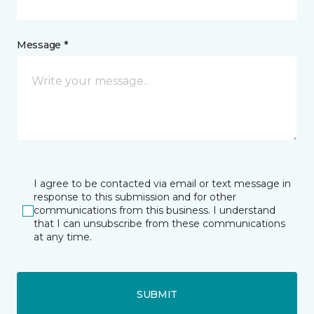
Message *
I agree to be contacted via email or text message in
response to this submission and for other
communications from this business. I understand
that I can unsubscribe from these communications
at any time.
SUBMIT