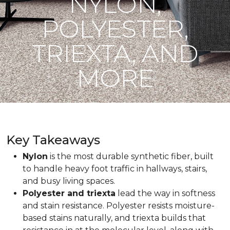
NYLON,
POLYESTER,
TRIEXTA, AND
MORE
Key Takeaways
Nylon
is the most durable synthetic fiber, built
to handle heavy foot traffic in hallways, stairs,
and busy living spaces.
Polyester and triexta
lead the way in softness
and stain resistance. Polyester resists moisture-
based stains naturally, and triexta builds that