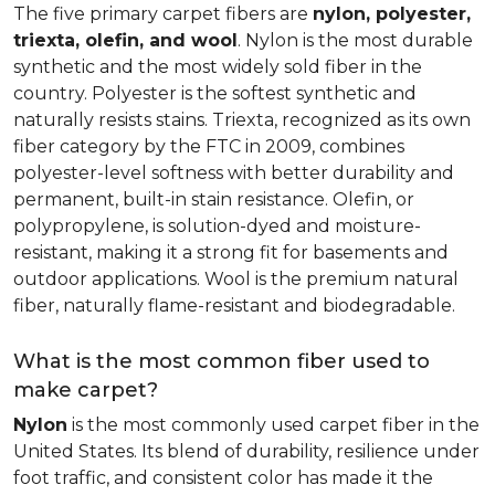
The five primary carpet fibers are
nylon, polyester,
triexta, olefin, and wool
. Nylon is the most durable
synthetic and the most widely sold fiber in the
country. Polyester is the softest synthetic and
naturally resists stains. Triexta, recognized as its own
fiber category by the FTC in 2009, combines
polyester-level softness with better durability and
permanent, built-in stain resistance. Olefin, or
polypropylene, is solution-dyed and moisture-
resistant, making it a strong fit for basements and
outdoor applications. Wool is the premium natural
fiber, naturally flame-resistant and biodegradable.
What is the most common fiber used to
make carpet?
Nylon
is the most commonly used carpet fiber in the
United States. Its blend of durability, resilience under
foot traffic, and consistent color has made it the