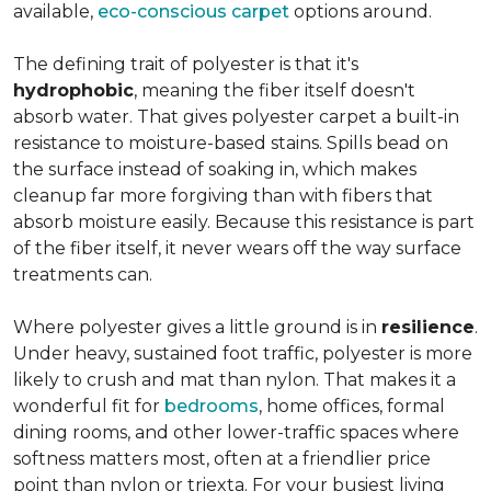
available,
eco-conscious carpet
options around.
The defining trait of polyester is that it's
hydrophobic
, meaning the fiber itself doesn't
absorb water. That gives polyester carpet a built-in
resistance to moisture-based stains. Spills bead on
the surface instead of soaking in, which makes
cleanup far more forgiving than with fibers that
absorb moisture easily. Because this resistance is part
of the fiber itself, it never wears off the way surface
treatments can.
Where polyester gives a little ground is in
resilience
.
Under heavy, sustained foot traffic, polyester is more
likely to crush and mat than nylon. That makes it a
wonderful fit for
bedrooms
, home offices, formal
dining rooms, and other lower-traffic spaces where
softness matters most, often at a friendlier price
point than nylon or triexta. For your busiest living