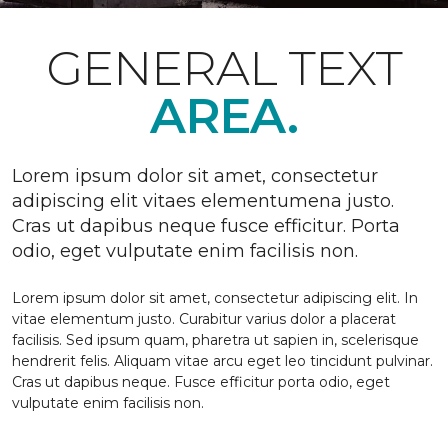
GENERAL TEXT
AREA.
Lorem ipsum dolor sit amet, consectetur
adipiscing elit vitaes elementumena justo.
Cras ut dapibus neque fusce efficitur. Porta
odio, eget vulputate enim facilisis non.
Lorem ipsum dolor sit amet, consectetur adipiscing elit. In
vitae elementum justo. Curabitur varius dolor a placerat
facilisis. Sed ipsum quam, pharetra ut sapien in, scelerisque
hendrerit felis. Aliquam vitae arcu eget leo tincidunt pulvinar.
Cras ut dapibus neque. Fusce efficitur porta odio, eget
vulputate enim facilisis non.