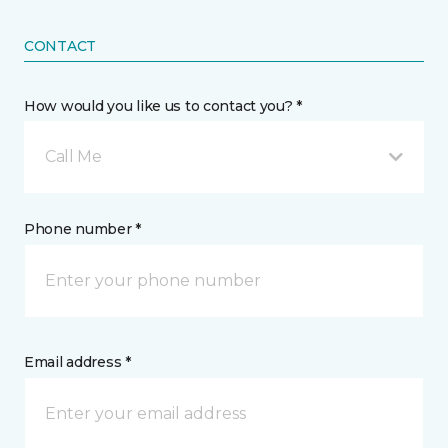
CONTACT
How would you like us to contact you? *
Call Me
Phone number *
Email address *