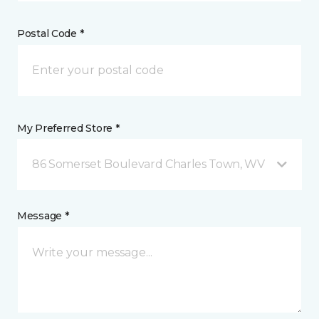
Postal Code *
My Preferred Store *
86 Somerset Boulevard Charles Town, WV
Message *