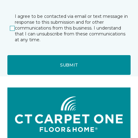
I agree to be contacted via email or text message in
response to this submission and for other
communications from this business. I understand
that I can unsubscribe from these communications
at any time.
SUBMIT