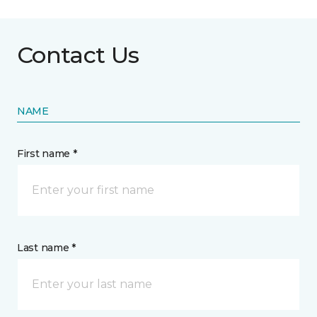
Contact Us
NAME
First name *
Last name *