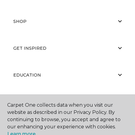
SHOP
GET INSPIRED
EDUCATION
ABOUT US
Carpet One collects data when you visit our
website as described in our Privacy Policy. By
continuing to browse, you accept and agree to
our enhancing your experience with cookies.
Learn more.