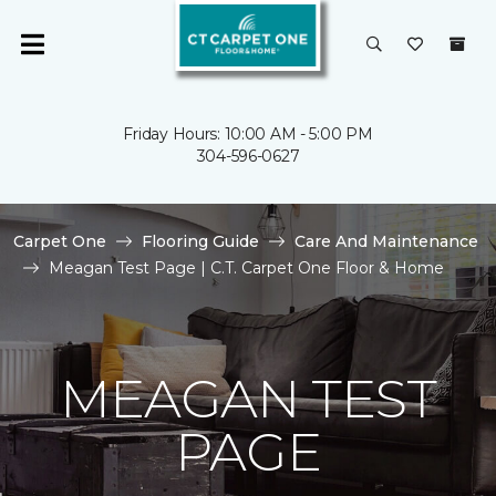
Friday Hours: 10:00 AM - 5:00 PM
304-596-0627
Carpet One
Flooring Guide
Care And Maintenance
Meagan Test Page | C.T. Carpet One Floor & Home
MEAGAN TEST
PAGE