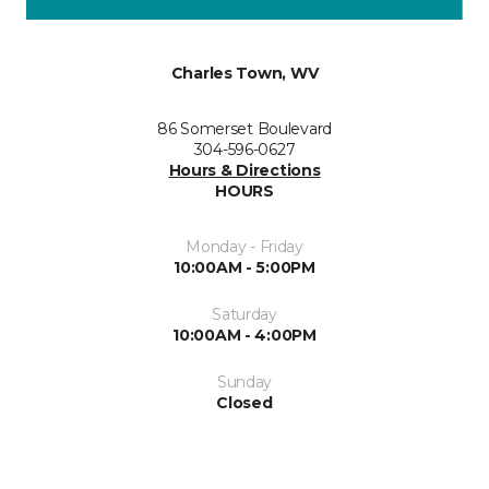
Charles Town, WV
86 Somerset Boulevard
304-596-0627
Hours & Directions
HOURS
Monday - Friday
10:00AM - 5:00PM
Saturday
10:00AM - 4:00PM
Sunday
Closed