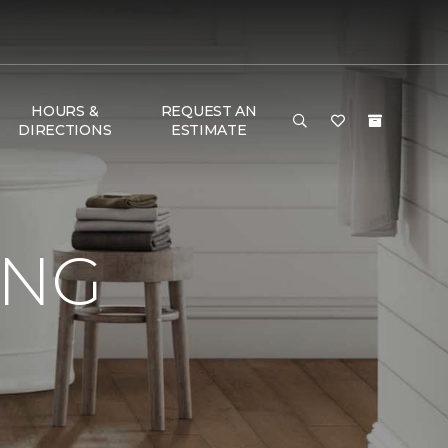
HOURS &
REQUEST AN
DIRECTIONS
ESTIMATE
ING