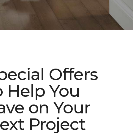
pecial Offers
o Help You
ave on Your
ext Project