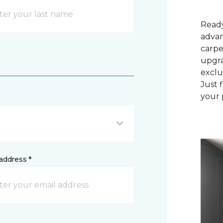
Ready
advan
carpe
upgra
exclu
Just 
your 
address *