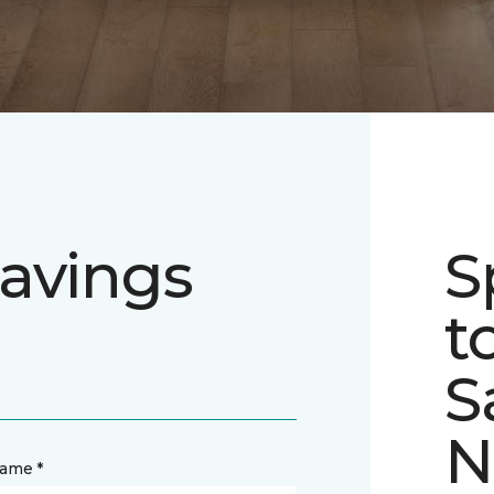
avings
S
t
S
N
name *