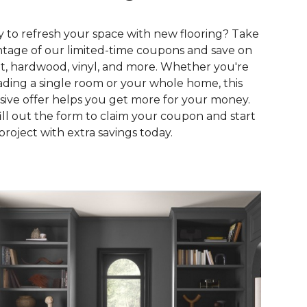
 to refresh your space with new flooring? Take
tage of our limited-time coupons and save on
t, hardwood, vinyl, and more. Whether you're
ding a single room or your whole home, this
sive offer helps you get more for your money.
fill out the form to claim your coupon and start
project with extra savings today.