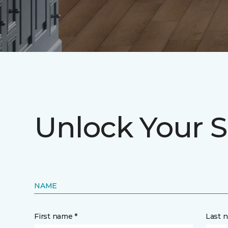
Unlock Your S
NAME
First name *
Last 