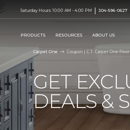
|
Saturday Hours: 10:00 AM - 4:00 PM
304-596-0627
PRODUCTS
RESOURCES
ABOUT US
Carpet One
Coupon | C.T. Carpet One Flo
GET EXCL
DEALS & 