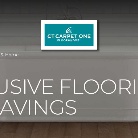
or & Home
USIVE FLOOR
SAVINGS