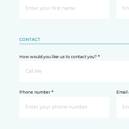
CONTACT
How would you like us to contact you? *
Call Me
Phone number *
Email 