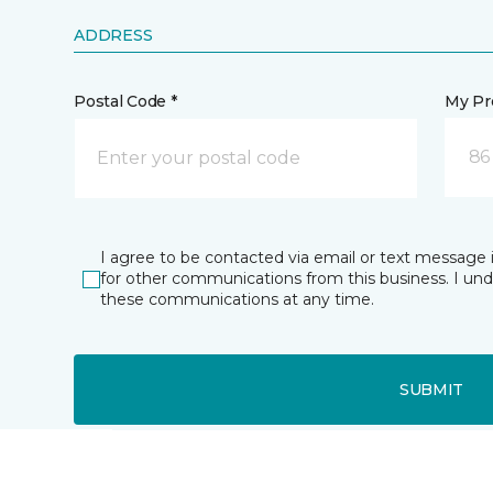
ADDRESS
Postal Code *
My Pre
86
I agree to be contacted via email or text message 
for other communications from this business. I un
these communications at any time.
SUBMIT