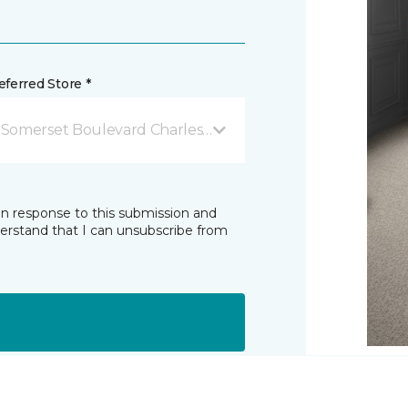
ferred Store *
 Somerset Boulevard Charles Town, WV
in response to this submission and
derstand that I can unsubscribe from