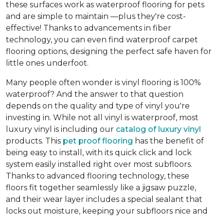
these surfaces work as waterproof flooring for pets
and are simple to maintain —plus they're cost-
effective! Thanks to advancements in fiber
technology, you can even find waterproof carpet
flooring options, designing the perfect safe haven for
little ones underfoot.
Many people often wonder is vinyl flooring is 100%
waterproof? And the answer to that question
depends on the quality and type of vinyl you're
investing in. While not all vinyl is waterproof, most
luxury vinyl is including our
catalog of luxury vinyl
products. This
pet proof flooring
has the benefit of
being easy to install, with its quick click and lock
system easily installed right over most subfloors.
Thanks to advanced flooring technology, these
floors fit together seamlessly like a jigsaw puzzle,
and their wear layer includes a special sealant that
locks out moisture, keeping your subfloors nice and