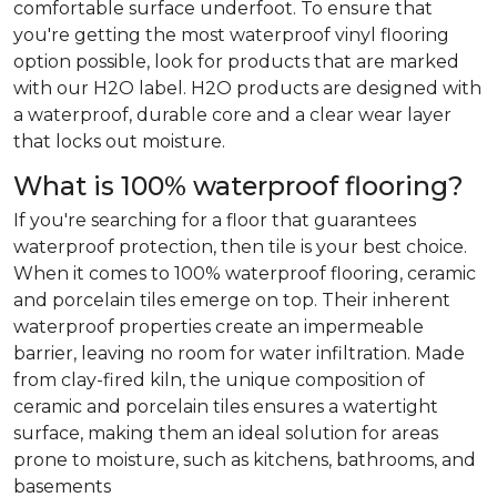
comfortable surface underfoot. To ensure that
you're getting the most waterproof vinyl flooring
option possible, look for products that are marked
with our H2O label. H2O products are designed with
a waterproof, durable core and a clear wear layer
that locks out moisture.
What is 100% waterproof flooring?
If you're searching for a floor that guarantees
waterproof protection, then tile is your best choice.
When it comes to 100% waterproof flooring, ceramic
and porcelain tiles emerge on top. Their inherent
waterproof properties create an impermeable
barrier, leaving no room for water infiltration. Made
from clay-fired kiln, the unique composition of
ceramic and porcelain tiles ensures a watertight
surface, making them an ideal solution for areas
prone to moisture, such as kitchens, bathrooms, and
basements