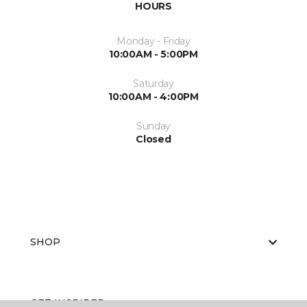
HOURS
Monday - Friday
10:00AM - 5:00PM
Saturday
10:00AM - 4:00PM
Sunday
Closed
SHOP
GET INSPIRED