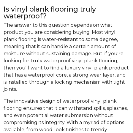
Is vinyl plank flooring truly
waterproof?
The answer to this question depends on what
product you are considering buying. Most vinyl
plank flooring is water-resistant to some degree,
meaning that it can handle a certain amount of
moisture without sustaining damage. But, if you're
looking for truly waterproof vinyl plank flooring,
then you'll want to find a luxury vinyl plank product
that has a waterproof core, a strong wear layer, and
is installed through a locking mechanism with tight
joints.
The innovative design of waterproof vinyl plank
flooring ensures that it can withstand spills, splashes,
and even potential water submersion without
compromising its integrity. With a myriad of options
available, from wood-look finishes to trendy