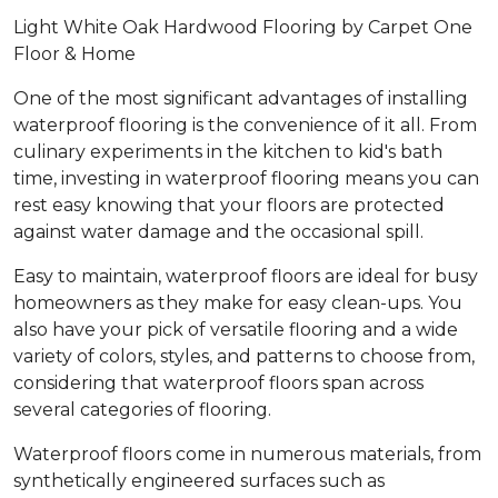
Light White Oak Hardwood Flooring by Carpet One
Floor & Home
One of the most significant advantages of installing
waterproof flooring is the convenience of it all. From
culinary experiments in the kitchen to kid's bath
time, investing in waterproof flooring means you can
rest easy knowing that your floors are protected
against water damage and the occasional spill.
Easy to maintain, waterproof floors are ideal for busy
homeowners as they make for easy clean-ups. You
also have your pick of versatile flooring and a wide
variety of colors, styles, and patterns to choose from,
considering that waterproof floors span across
several categories of flooring.
Waterproof floors come in numerous materials, from
synthetically engineered surfaces such as