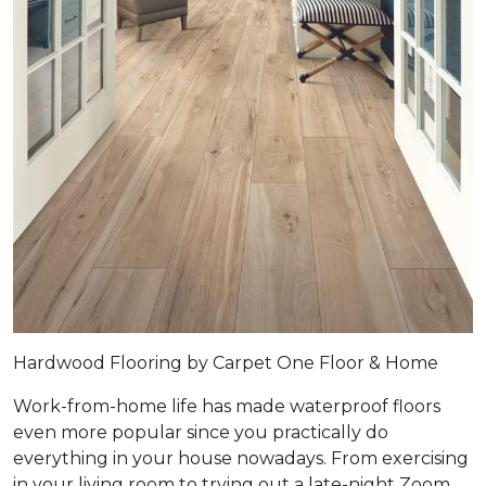
Hardwood Flooring by Carpet One Floor & Home
Work-from-home life has made waterproof floors
even more popular since you practically do
everything in your house nowadays. From exercising
in your living room to trying out a late-night Zoom