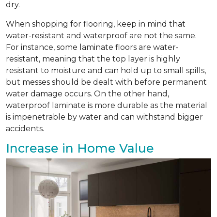
dry.
When shopping for flooring, keep in mind that
water-resistant and waterproof are not the same.
For instance, some laminate floors are water-
resistant, meaning that the top layer is highly
resistant to moisture and can hold up to small spills,
but messes should be dealt with before permanent
water damage occurs. On the other hand,
waterproof laminate is more durable as the material
is impenetrable by water and can withstand bigger
accidents.
Increase in Home Value