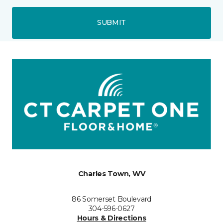
SUBMIT
Charles Town, WV
86 Somerset Boulevard
304-596-0627
Hours & Directions