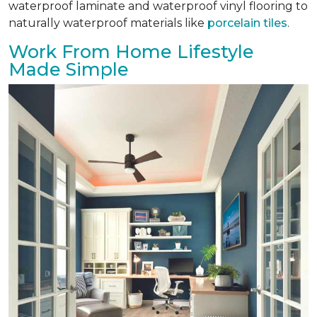
waterproof laminate and waterproof vinyl flooring to
naturally waterproof materials like
porcelain tiles
.
Work From Home Lifestyle
Made Simple