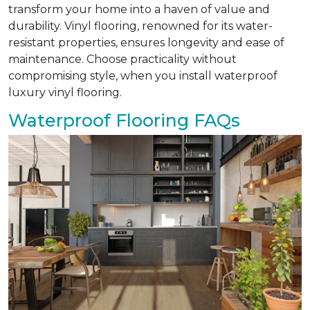
transform your home into a haven of value and
durability. Vinyl flooring, renowned for its water-
resistant properties, ensures longevity and ease of
maintenance. Choose practicality without
compromising style, when you install waterproof
luxury vinyl flooring.
Waterproof Flooring FAQs