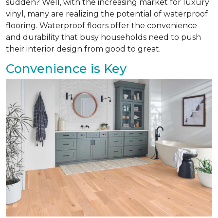
sudden? Well, with the increasing market for luxury
vinyl, many are realizing the potential of waterproof
flooring. Waterproof floors offer the convenience
and durability that busy households need to push
their interior design from good to great.
Convenience is Key