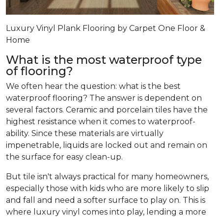
Luxury Vinyl Plank Flooring by Carpet One Floor &
Home
What is the most waterproof type
of flooring?
We often hear the question: what is the best
waterproof flooring? The answer is dependent on
several factors. Ceramic and porcelain tiles have the
highest resistance when it comes to waterproof-
ability. Since these materials are virtually
impenetrable, liquids are locked out and remain on
the surface for easy clean-up.
But tile isn't always practical for many homeowners,
especially those with kids who are more likely to slip
and fall and need a softer surface to play on. This is
where luxury vinyl comes into play, lending a more