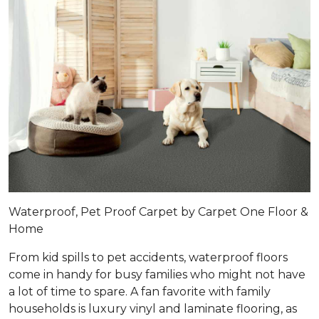
Waterproof, Pet Proof Carpet by Carpet One Floor &
Home
From kid spills to pet accidents, waterproof floors
come in handy for busy families who might not have
a lot of time to spare. A fan favorite with family
households is luxury vinyl and laminate flooring, as