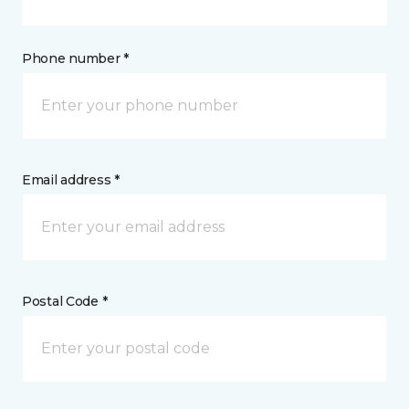
Phone number *
Email address *
Postal Code *