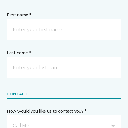
First name *
Last name *
CONTACT
How would you like us to contact you? *
Call Me