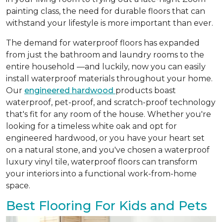
painting class, the need for durable floors that can
withstand your lifestyle is more important than ever.
The demand for waterproof floors has expanded
from just the bathroom and laundry rooms to the
entire household —and luckily, now you can easily
install waterproof materials throughout your home.
Our
engineered hardwood
products boast
waterproof, pet-proof, and scratch-proof technology
that's fit for any room of the house. Whether you're
looking for a timeless white oak and opt for
engineered hardwood, or you have your heart set
on a natural stone, and you've chosen a waterproof
luxury vinyl tile, waterproof floors can transform
your interiors into a functional work-from-home
space.
Best Flooring For Kids and Pets