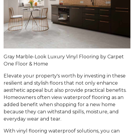
Gray Marble-Look Luxury Vinyl Flooring by Carpet
One Floor & Home
Elevate your property's worth by investing in these
resilient and stylish floors that not only enhance
aesthetic appeal but also provide practical benefits.
Homeowners often view waterproof flooring as an
added benefit when shopping for a new home
because they can withstand spills, moisture, and
everyday wear and tear.
With vinyl flooring waterproof solutions, you can