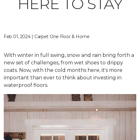
HERE TO STAY
Feb 01, 2024 | Carpet One Floor & Home
With winter in full swing, snow and rain bring forth a
new set of challenges, from wet shoes to drippy
coats. Now, with the cold months here, it's more
important than ever to think about investing in
waterproof floors.