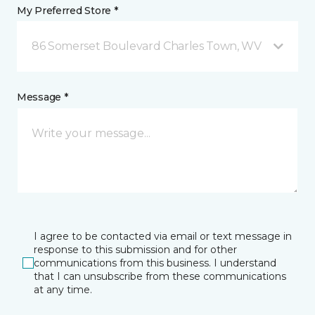
My Preferred Store *
86 Somerset Boulevard Charles Town, WV
Message *
I agree to be contacted via email or text message in
response to this submission and for other
communications from this business. I understand
that I can unsubscribe from these communications
at any time.