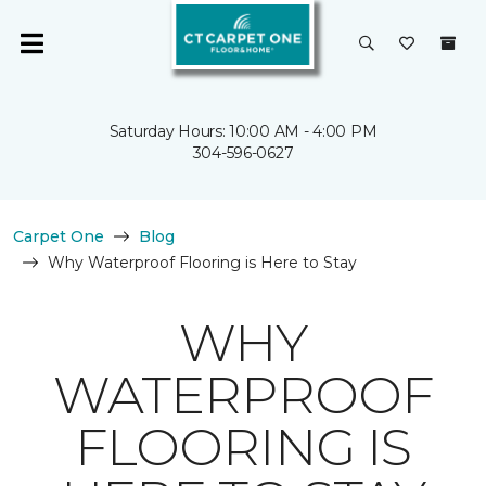
Saturday Hours: 10:00 AM - 4:00 PM
304-596-0627
Carpet One
Blog
Why Waterproof Flooring is Here to Stay
WHY
WATERPROOF
FLOORING IS