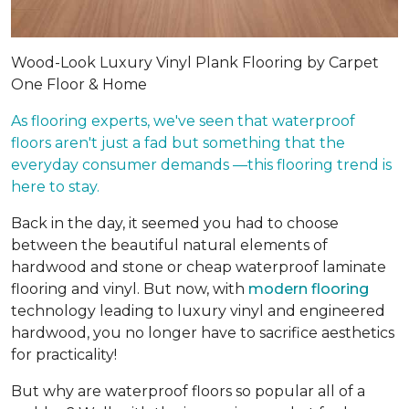
Wood-Look Luxury Vinyl Plank Flooring by Carpet
One Floor & Home
As flooring experts, we've seen that waterproof
floors aren't just a fad but something that the
everyday consumer demands —this flooring trend is
here to stay.
Back in the day, it seemed you had to choose
between the beautiful natural elements of
hardwood and stone or cheap waterproof laminate
flooring and vinyl. But now, with
modern flooring
technology leading to luxury vinyl and engineered
hardwood, you no longer have to sacrifice aesthetics
for practicality!
But why are waterproof floors so popular all of a