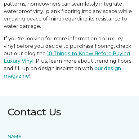
patterns, homeowners can seamlessly integrate
waterproof vinyl plank flooring into any space while
enjoying peace of mind regarding its resistance to
water damage.
If you're looking for more information on luxury
vinyl before you decide to purchase flooring, check
out our blog the
10 Things to Know Before Buying
Luxury Vinyl
. Plus, learn more about trending floors
and fill up on design inspiration with
our design
magazine
!
Contact Us
NAME