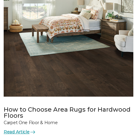
How to Choose Area Rugs for Hardwood
Floors
Carpet One Floor & Home
Read Article