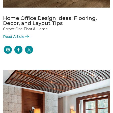
Home Office Design Ideas: Flooring,
Decor, and Layout Tips
Carpet One Floor & Home
Read Article