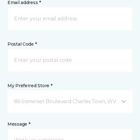
Email address *
Postal Code *
My Preferred Store *
86 Somerset Boulevard Charles Town, WV
Message *