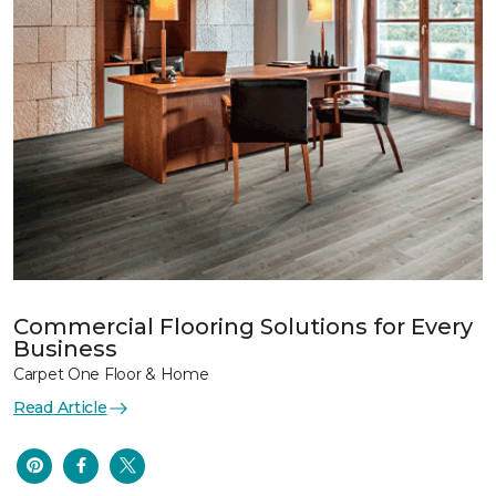
Commercial Flooring Solutions for Every
Business
Carpet One Floor & Home
Read Article