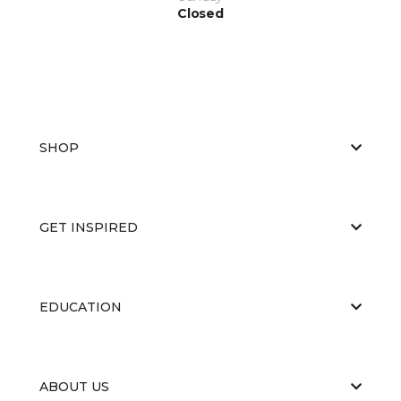
Closed
SHOP
GET INSPIRED
EDUCATION
ABOUT US