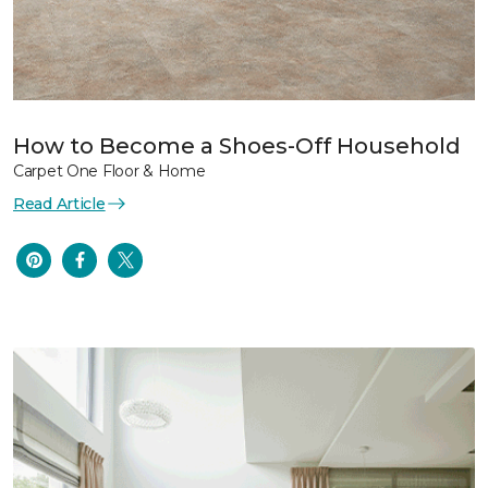
How to Become a Shoes-Off Household
Carpet One Floor & Home
Read Article