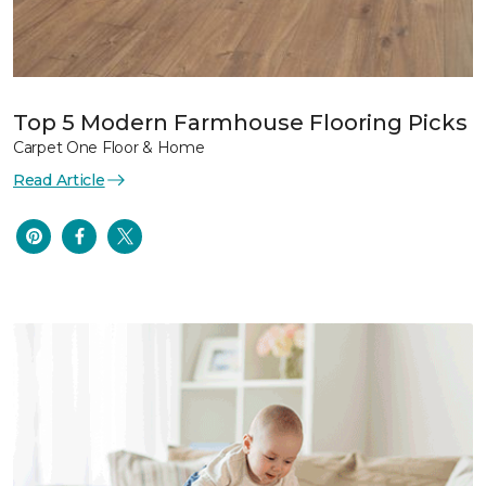
Top 5 Modern Farmhouse Flooring Picks
Carpet One Floor & Home
Read Article