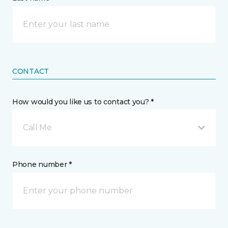
CONTACT
How would you like us to contact you? *
Call Me
Phone number *