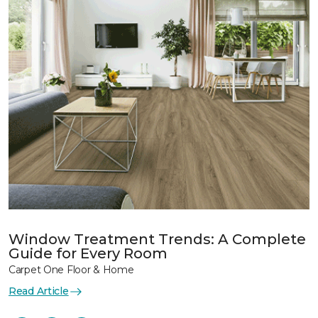
Window Treatment Trends: A Complete
Guide for Every Room
Carpet One Floor & Home
Read Article