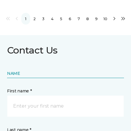
1
2
3
4
5
6
7
8
9
10
Contact Us
NAME
First name *
Last name *