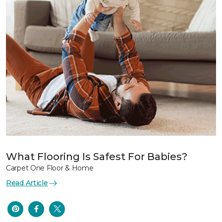
What Flooring Is Safest For Babies?
Carpet One Floor & Home
Read Article