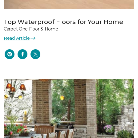
Top Waterproof Floors for Your Home
Carpet One Floor & Home
Read Article