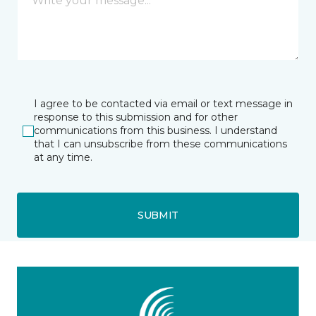
I agree to be contacted via email or text message in
response to this submission and for other
communications from this business. I understand
that I can unsubscribe from these communications
at any time.
SUBMIT