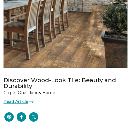
Discover Wood-Look Tile: Beauty and
Durability
Carpet One Floor & Home
Read Article