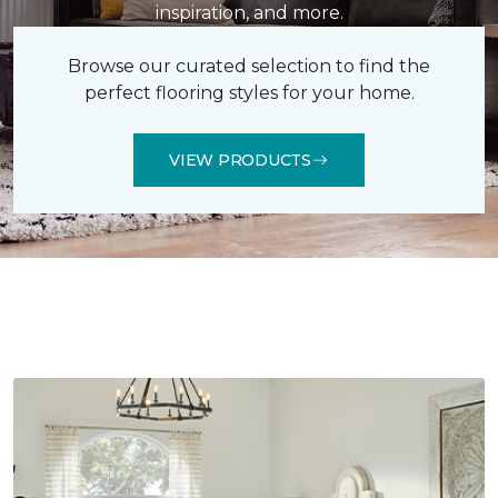
inspiration, and more.
Browse our curated selection to find the
perfect flooring styles for your home.
VIEW PRODUCTS