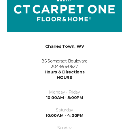
Charles Town, WV
86 Somerset Boulevard
304-596-0627
Hours & Directions
HOURS
Monday - Friday
10:00AM - 5:00PM
Saturday
10:00AM - 4:00PM
Sunday