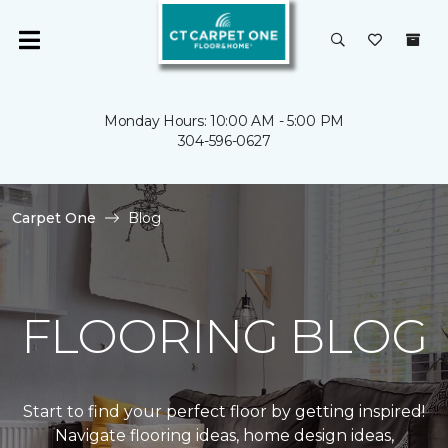
Monday Hours: 10:00 AM - 5:00 PM
304-596-0627
Carpet One
Blog
FLOORING BLOG
Start to find your perfect floor by getting inspired!
Navigate flooring ideas, home design ideas,