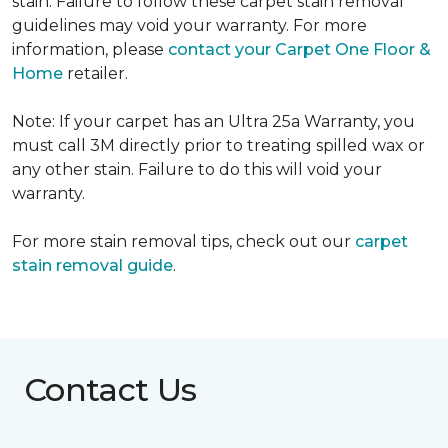
stain. Failure to follow these carpet stain removal
guidelines may void your warranty. For more
information, please
contact your Carpet One Floor &
Home
retailer.
Note: If your carpet has an Ultra 25a Warranty, you
must call 3M directly prior to treating spilled wax or
any other stain. Failure to do this will void your
warranty.
For more stain removal tips, check out our
carpet
stain removal guide
.
Contact Us