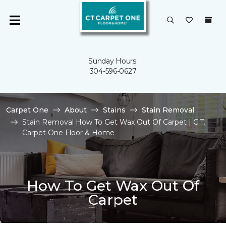
Sunday Hours:
304-596-0627
Carpet One
About
Stains
Stain Removal
Stain Removal How To Get Wax Out Of Carpet | C.T.
Carpet One Floor & Home
How To Get Wax Out Of
Carpet