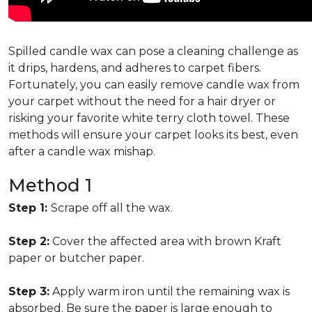
Spilled candle wax can pose a cleaning challenge as
it drips, hardens, and adheres to carpet fibers.
Fortunately, you can easily remove candle wax from
your carpet without the need for a hair dryer or
risking your favorite white terry cloth towel. These
methods will ensure your carpet looks its best, even
after a candle wax mishap.
Method 1
Step 1:
Scrape off all the wax.
Step 2:
Cover the affected area with brown Kraft
paper or butcher paper.
Step 3:
Apply warm iron until the remaining wax is
absorbed. Be sure the paper is large enough to