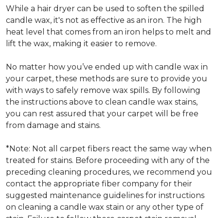
While a hair dryer can be used to soften the spilled
candle wax, it's not as effective as an iron. The high
heat level that comes from an iron helps to melt and
lift the wax, making it easier to remove.
No matter how you’ve ended up with candle wax in
your carpet, these methods are sure to provide you
with ways to safely remove wax spills. By following
the instructions above to clean candle wax stains,
you can rest assured that your carpet will be free
from damage and stains.
*Note: Not all carpet fibers react the same way when
treated for stains. Before proceeding with any of the
preceding cleaning procedures, we recommend you
contact the appropriate fiber company for their
suggested maintenance guidelines for instructions
on cleaning a candle wax stain or any other type of