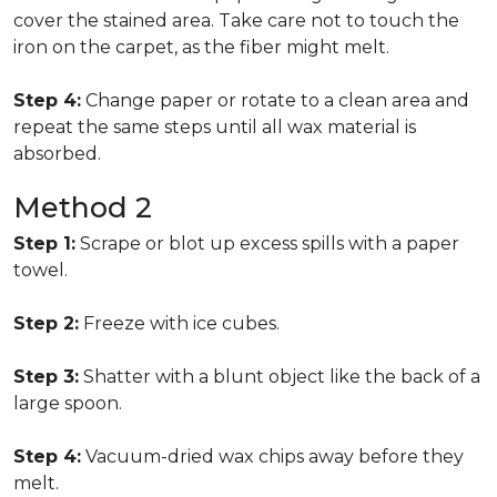
cover the stained area. Take care not to touch the
iron on the carpet, as the fiber might melt.
Step 4:
Change paper or rotate to a clean area and
repeat the same steps until all wax material is
absorbed.
Method 2
Step 1:
Scrape or blot up excess spills with a paper
towel.
Step 2:
Freeze with ice cubes.
Step 3:
Shatter with a blunt object like the back of a
large spoon.
Step 4:
Vacuum-dried wax chips away before they
melt.