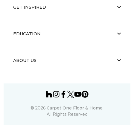
GET INSPIRED
EDUCATION
ABOUT US
©
2026
Carpet One Floor & Home.
All Rights Reserved