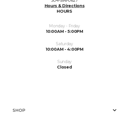
304-596-0627
Hours & Directions
HOURS
Monday - Friday
10:00AM - 5:00PM
Saturday
10:00AM - 4:00PM
Sunday
Closed
SHOP