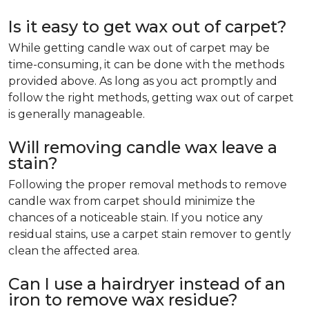
Is it easy to get wax out of carpet?
While getting candle wax out of carpet may be
time-consuming, it can be done with the methods
provided above. As long as you act promptly and
follow the right methods, getting wax out of carpet
is generally manageable.
Will removing candle wax leave a
stain?
Following the proper removal methods to remove
candle wax from carpet should minimize the
chances of a noticeable stain. If you notice any
residual stains, use a carpet stain remover to gently
clean the affected area.
Can I use a hairdryer instead of an
iron to remove wax residue?