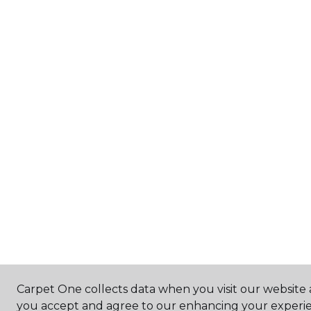
Carpet One collects data when you visit our website a
you accept and agree to our enhancing your experie