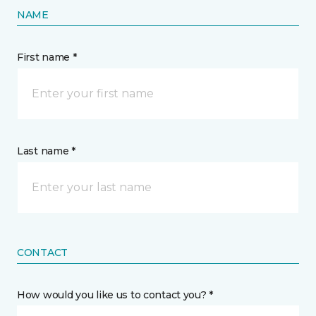
NAME
First name *
Last name *
CONTACT
How would you like us to contact you? *