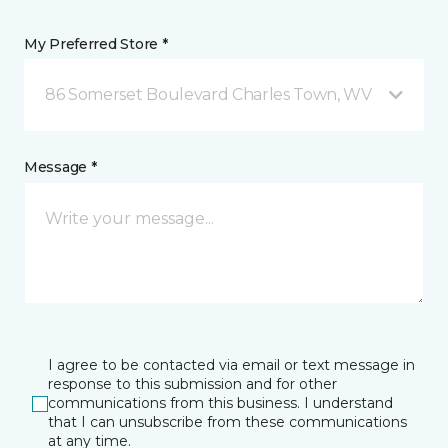
My Preferred Store *
86 Somerset Boulevard Charles Town, WV
Message *
I agree to be contacted via email or text message in
response to this submission and for other
communications from this business. I understand
that I can unsubscribe from these communications
at any time.