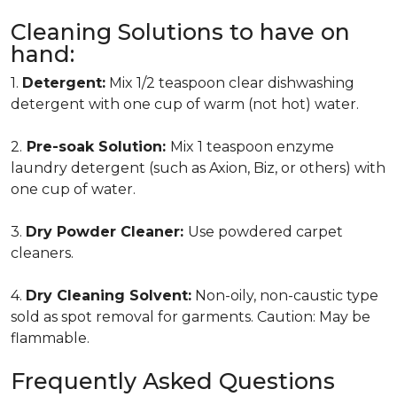
Cleaning Solutions to have on
hand:
1.
Detergent:
Mix 1/2 teaspoon clear dishwashing
detergent with one cup of warm (not hot) water.
2.
Pre-soak Solution:
Mix 1 teaspoon enzyme
laundry detergent (such as Axion, Biz, or others) with
one cup of water.
3.
Dry Powder Cleaner:
Use powdered carpet
cleaners.
4.
Dry Cleaning Solvent:
Non-oily, non-caustic type
sold as spot removal for garments. Caution: May be
flammable.
Frequently Asked Questions