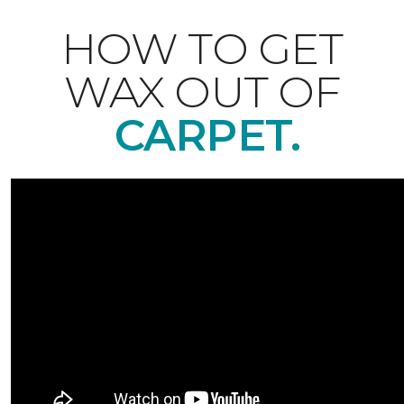
HOW TO GET
WAX OUT OF
CARPET.