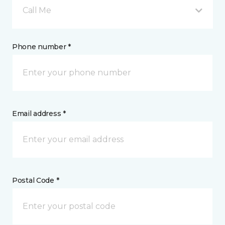
Call Me
Phone number *
Email address *
Postal Code *