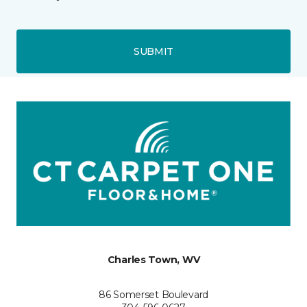
SUBMIT
Charles Town, WV
86 Somerset Boulevard