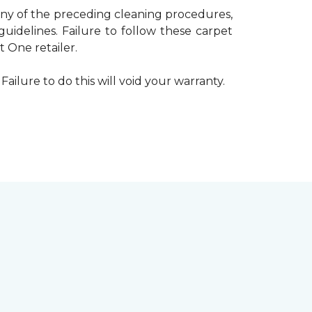
 any of the preceding cleaning procedures,
delines. Failure to follow these carpet
 One retailer.
Failure to do this will void your warranty.