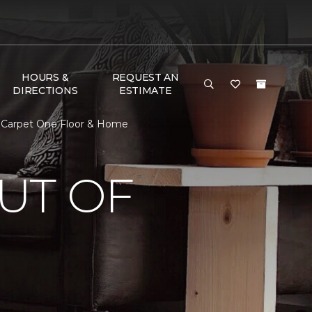
HOURS &
REQUEST AN
DIRECTIONS
ESTIMATE
. Carpet One Floor & Home
UT OF