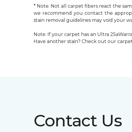
* Note: Not all carpet fibers react the s
we recommend you contact the appropria
stain removal guidelines may void your wa
Note: If your carpet has an Ultra 25aWarran
Have another stain? Check out our carpe
Contact Us