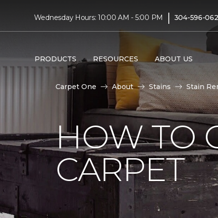
|
Wednesday Hours: 10:00 AM - 5:00 PM
304-596-06
PRODUCTS
RESOURCES
ABOUT US
Carpet One
About
Stains
Stain Re
HOW TO 
CARPET