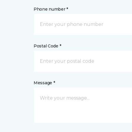
Phone number *
Postal Code *
Message *