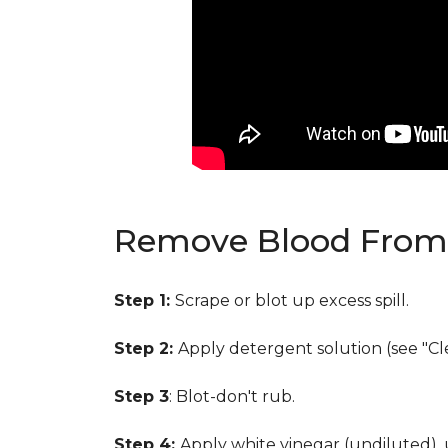
Remove Blood From 
Step 1:
Scrape or blot up excess spill.
Step 2:
Apply detergent solution (see "Cl
Step 3
: Blot-don't rub.
Step 4:
Apply white vinegar (undiluted),