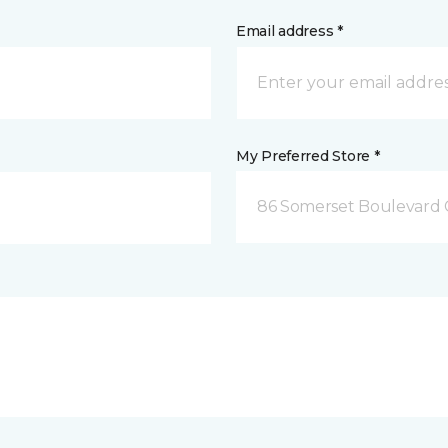
Email address *
My Preferred Store *
86 Somerset Boulevard 