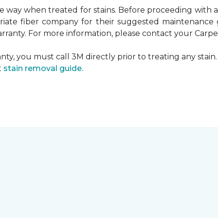
ame way when treated for stains. Before proceeding with
te fiber company for their suggested maintenance gui
rranty. For more information, please contact your Carpet
ty, you must call 3M directly prior to treating any stain. 
t
stain removal guide.