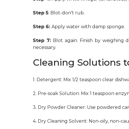
Step 5
: Blot-don't rub.
Step 6:
Apply water with damp sponge.
Step 7:
Blot again. Finish by weighing 
necessary.
Cleaning Solutions 
1. Detergent: Mix 1/2 teaspoon clear dish
2. Pre-soak Solution: Mix 1 teaspoon enzy
3. Dry Powder Cleaner: Use powdered car
4. Dry Cleaning Solvent: Non-oily, non-ca