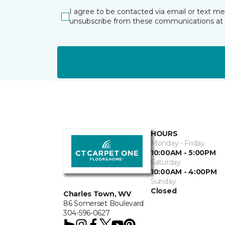
I agree to be contacted via email or text m
unsubscribe from these communications at 
HOURS
Monday - Friday
10:00AM - 5:00PM
Saturday
10:00AM - 4:00PM
Sunday
Closed
Charles Town, WV
86 Somerset Boulevard
304-596-0627