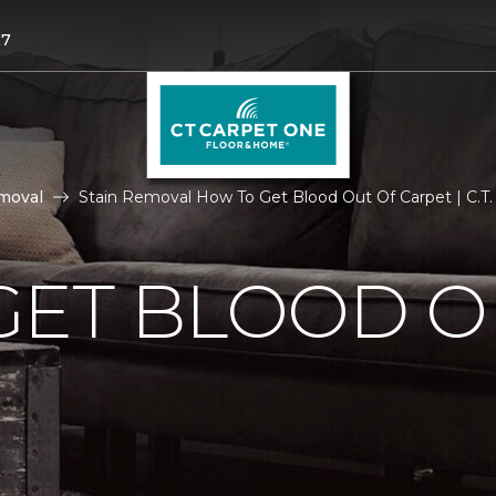
27
moval
Stain Removal How To Get Blood Out Of Carpet | C.T
GET BLOOD O