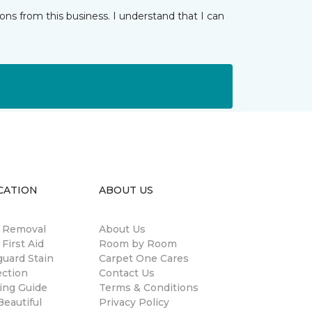
ns from this business. I understand that I can
CATION
ABOUT US
n Removal
About Us
 First Aid
Room by Room
guard Stain
Carpet One Cares
ection
Contact Us
ing Guide
Terms & Conditions
eautiful
Privacy Policy