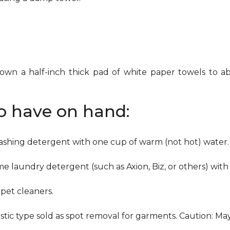
down a half-inch thick pad of white paper towels to ab
to have on hand:
washing detergent with one cup of warm (not hot) water.
me laundry detergent (such as Axion, Biz, or others) with
pet cleaners.
ustic type sold as spot removal for garments. Caution: M