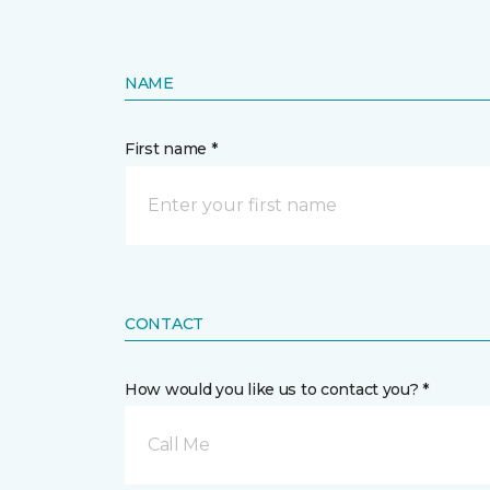
NAME
First name *
CONTACT
How would you like us to contact you? *
Call Me