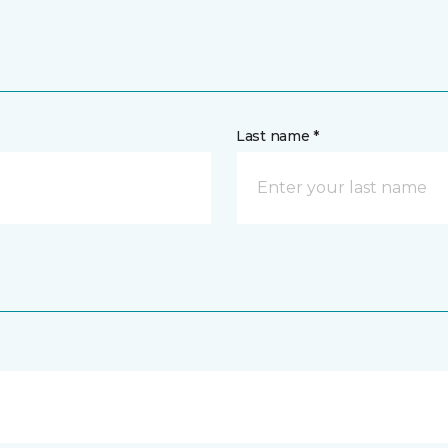
Last name *