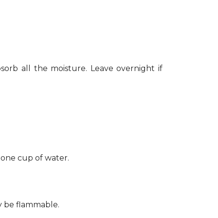
sorb all the moisture. Leave overnight if
 one cup of water.
ay be flammable.