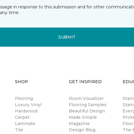
essage in response to this submission and for other communicatio
any time.
SUBMIT
SHOP
GET INSPIRED
EDU
Flooring
Room Visualizer
Stai
Luxury Vinyl
Flooring Samples
Stain
Hardwood
Beautiful Design
Ever
Carpet
Made Simple
Prot
Laminate
Magazine
Floor
Tile
Design Blog
The B