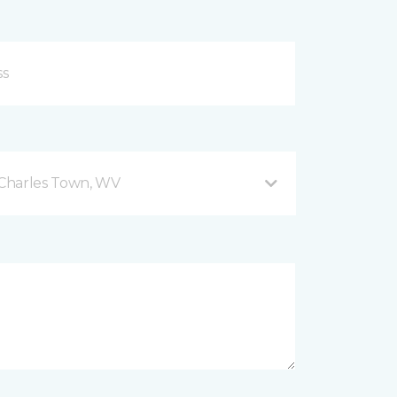
Charles Town, WV