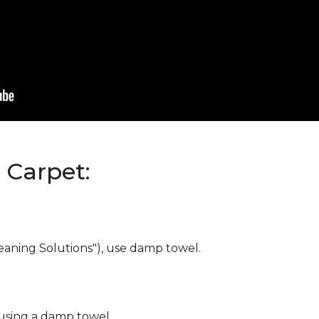
Carpet:
eaning Solutions"), use damp towel.
 using a damp towel.