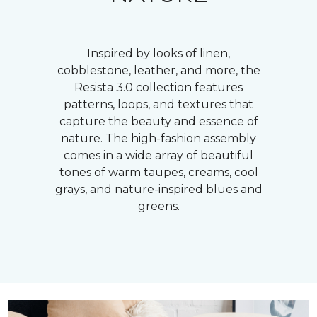
Inspired by looks of linen,
cobblestone, leather, and more, the
Resista 3.0 collection features
patterns, loops, and textures that
capture the beauty and essence of
nature. The high-fashion assembly
comes in a wide array of beautiful
tones of warm taupes, creams, cool
grays, and nature-inspired blues and
greens.