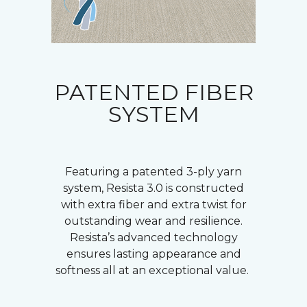
PATENTED FIBER
SYSTEM
Featuring a patented 3-ply yarn
system, Resista 3.0 is constructed
with extra fiber and extra twist for
outstanding wear and resilience.
Resista’s advanced technology
ensures lasting appearance and
softness all at an exceptional value.