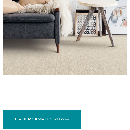
ORDER SAMPLES NOW