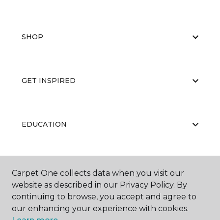
SHOP
GET INSPIRED
EDUCATION
ABOUT US
Carpet One collects data when you visit our
website as described in our Privacy Policy. By
continuing to browse, you accept and agree to
our enhancing your experience with cookies.