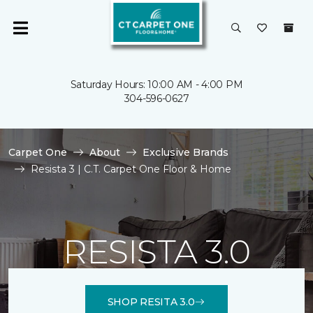
Saturday Hours: 10:00 AM - 4:00 PM
304-596-0627
Carpet One
About
Exclusive Brands
Resista 3 | C.T. Carpet One Floor & Home
RESISTA 3.0
SHOP RESITA 3.0