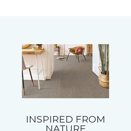
INSPIRED FROM
NATURE