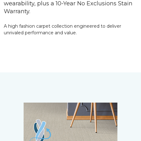
wearability, plus a 10-Year No Exclusions Stain
Warranty.
A high fashion carpet collection engineered to deliver
unrivaled performance and value.