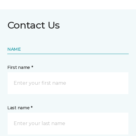
Contact Us
NAME
First name *
Last name *