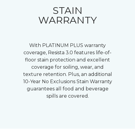
STAIN
WARRANTY
With PLATINUM PLUS warranty
coverage, Resista 3.0 features life-of-
floor stain protection and excellent
coverage for soiling, wear, and
texture retention. Plus, an additional
10-Year No Exclusions Stain Warranty
guarantees all food and beverage
spills are covered.