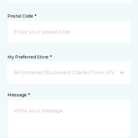
Postal Code *
My Preferred Store *
86 Somerset Boulevard Charles Town, WV
Message *