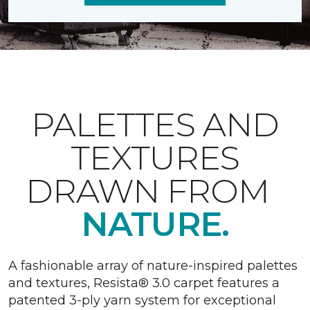
PALETTES AND
TEXTURES
DRAWN FROM
NATURE.
A fashionable array of nature-inspired palettes
and textures, Resista® 3.0 carpet features a
patented 3-ply yarn system for exceptional