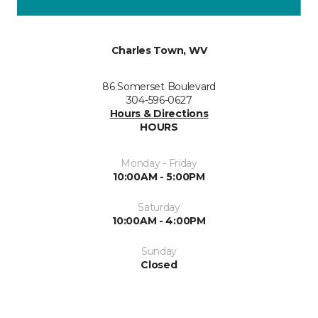
Charles Town, WV
86 Somerset Boulevard
304-596-0627
Hours & Directions
HOURS
Monday - Friday
10:00AM - 5:00PM
Saturday
10:00AM - 4:00PM
Sunday
Closed