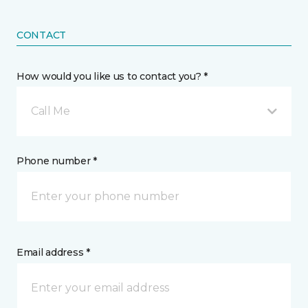
CONTACT
How would you like us to contact you? *
Call Me
Phone number *
Email address *