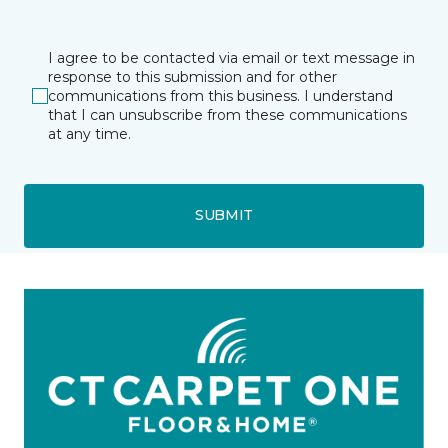
I agree to be contacted via email or text message in
response to this submission and for other
communications from this business. I understand
that I can unsubscribe from these communications
at any time.
SUBMIT