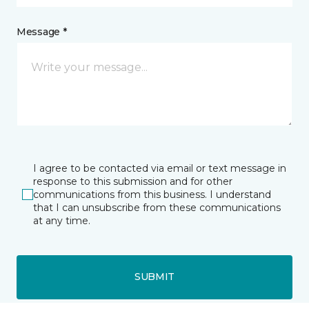
Message *
I agree to be contacted via email or text message in
response to this submission and for other
communications from this business. I understand
that I can unsubscribe from these communications
at any time.
SUBMIT