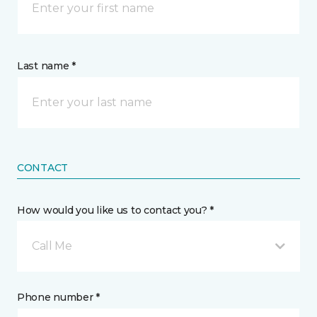
Last name *
CONTACT
How would you like us to contact you? *
Call Me
Phone number *