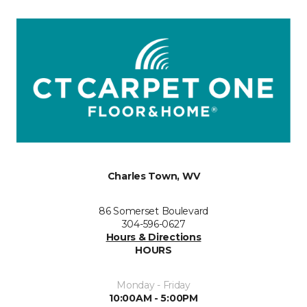
Charles Town, WV
86 Somerset Boulevard
304-596-0627
Hours & Directions
HOURS
Monday - Friday
10:00AM - 5:00PM