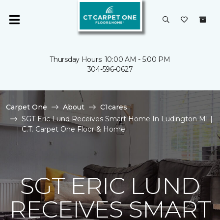
Thursday Hours: 10:00 AM - 5:00 PM
304-596-0627
Carpet One
About
C1cares
SGT Eric Lund Receives Smart Home In Ludington MI |
C.T. Carpet One Floor & Home
SGT ERIC LUND
RECEIVES SMART