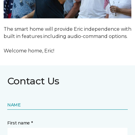
The smart home will provide Eric independence with
built in features including audio-command options.
Welcome home, Eric!
Contact Us
NAME
First name *