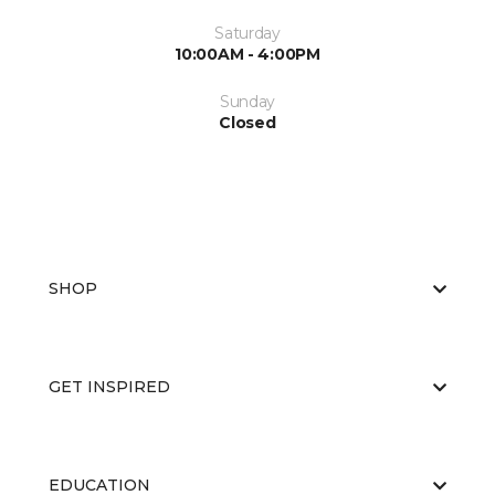
Saturday
10:00AM - 4:00PM
Sunday
Closed
SHOP
GET INSPIRED
EDUCATION