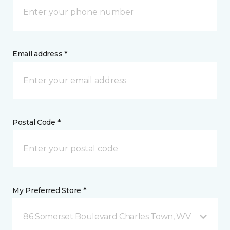
Email address *
Postal Code *
My Preferred Store *
86 Somerset Boulevard Charles Town, WV