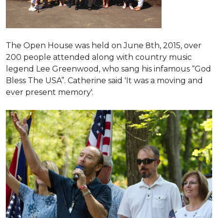
The Open House was held on June 8th, 2015
, over
200 people attended along with country music
legend Lee Greenwood, who sang his infamous “God
Bless The USA”.
Catherine said 'It was a moving and
ever present memory'.