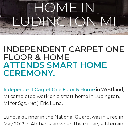
HOME IN
LUDINGTON MI
INDEPENDENT CARPET ONE
FLOOR & HOME
ATTENDS SMART HOME
CEREMONY.
Independent Carpet One Floor & Home
in Westland,
MI completed work on a smart home in Ludington,
MI for Sgt. (ret.) Eric Lund.
Lund, a gunner in the National Guard, was injured in
May 2012 in Afghanistan when the military all-terrain