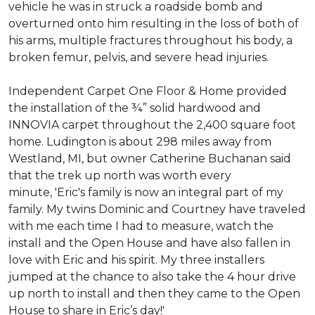
vehicle he was in struck a roadside bomb and
overturned onto him resulting in the loss of both of
his arms, multiple fractures throughout his body, a
broken femur, pelvis, and severe head injuries.
Independent Carpet One Floor & Home provided
the installation of the ¾” solid hardwood and
INNOVIA carpet throughout the 2,400 square foot
home. Ludington is about 298 miles away from
Westland, MI, but owner Catherine Buchanan said
that the trek up north was worth every
minute, 'Eric's family is now an integral part of my
family. My twins Dominic and Courtney have traveled
with me each time I had to measure, watch the
install and the Open House and have also fallen in
love with Eric and his spirit.
My three installers
jumped at the chance to also take the 4 hour drive
up north to install and then they came to the Open
House to share in Eric’s day!
'