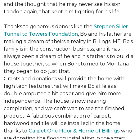
and the thought that he may never see his son
Landon again, that kept him fighting for his life.
Thanks to generous donors like the
Stephen Siller
Tunnel to Towers Foundation
, Bo and his father are
making a dream of theirs a reality in Billings, MT. Bo's
family is in the construction business, and it has
always been a dream of he and his father's to build a
house together, so when Bo returned to Montana
they began to do just that.
Grants and donations will provide the home with
high tech features that will make Bo's life as a
double amputee a bit easier and give him more
independence. The house is now nearing
completion, and we can't wait to see the finished
product! A fabulous combination of carpet,
hardwood and tile will be installed in the home
thanks to
Carpet One Floor & Home of Billings
who
are donating the flooring installation in the smart