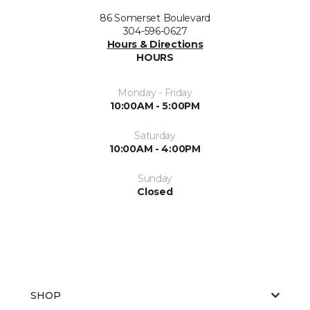
86 Somerset Boulevard
304-596-0627
Hours & Directions
HOURS
Monday - Friday
10:00AM - 5:00PM
Saturday
10:00AM - 4:00PM
Sunday
Closed
SHOP