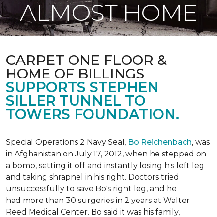
ALMOST HOME
CARPET ONE FLOOR &
HOME OF BILLINGS
SUPPORTS STEPHEN
SILLER TUNNEL TO
TOWERS FOUNDATION.
Special Operations 2 Navy Seal,
Bo Reichenbach
, was
in Afghanistan on July 17, 2012, when he stepped on
a bomb, setting it off and instantly losing his left leg
and taking shrapnel in his right. Doctors tried
unsuccessfully to save Bo's right leg, and he
had more than 30 surgeries in 2 years at Walter
Reed Medical Center. Bo said it was his family,