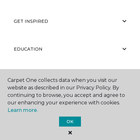
GET INSPIRED
EDUCATION
ABOUT US
Carpet One collects data when you visit our
website as described in our Privacy Policy. By
continuing to browse, you accept and agree to
our enhancing your experience with cookies.
Learn more.
OK
©
2026
Carpet One Floor & Home.
All Rights Reserved