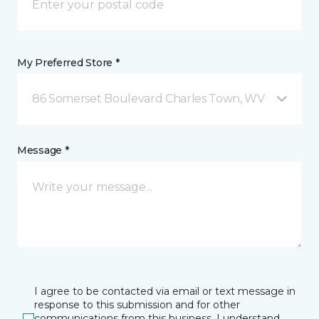
My Preferred Store *
86 Somerset Boulevard Charles Town, WV
Message *
I agree to be contacted via email or text message in
response to this submission and for other
communications from this business. I understand