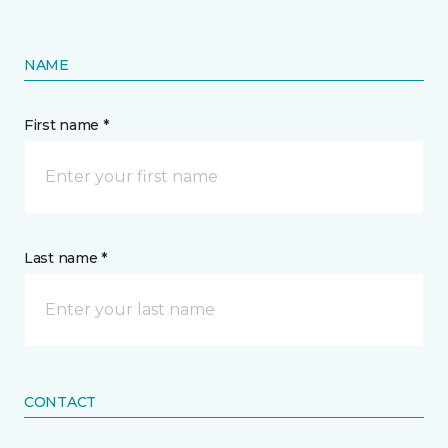
NAME
First name *
Last name *
CONTACT