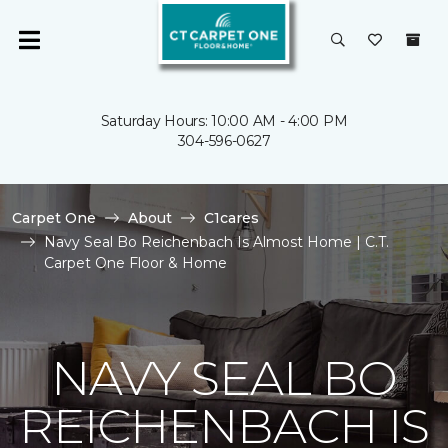
Saturday Hours: 10:00 AM - 4:00 PM
304-596-0627
Carpet One
About
C1cares
Navy Seal Bo Reichenbach Is Almost Home | C.T.
Carpet One Floor & Home
NAVY SEAL BO
REICHENBACH IS