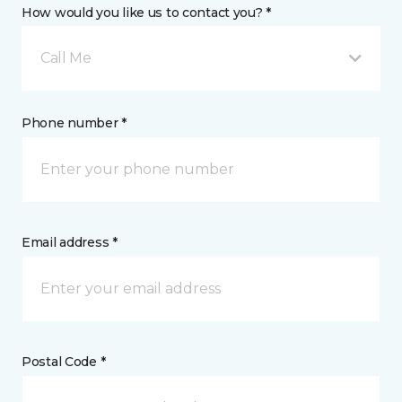
How would you like us to contact you? *
Call Me
Phone number *
Email address *
Postal Code *