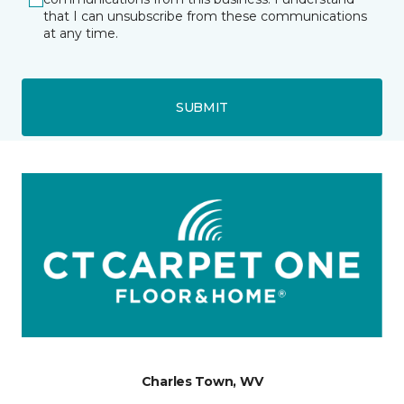
that I can unsubscribe from these communications
at any time.
SUBMIT
Charles Town, WV