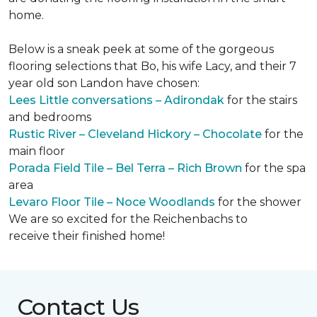
home.
Below is a sneak peek at some of the gorgeous
flooring selections that Bo, his wife Lacy, and their 7
year old son Landon have chosen:
Lees Little conversations – Adirondak
for the stairs
and bedrooms
Rustic River – Cleveland Hickory – Chocolate
for the
main floor
Porada Field Tile – Bel Terra – Rich Brown
for the spa
area
Levaro Floor Tile – Noce Woodlands
for the shower
We are so excited for the Reichenbachs to
receive their finished home!
Contact Us