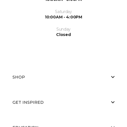
Saturday
10:00AM - 4:00PM
Sunday
Closed
SHOP
GET INSPIRED