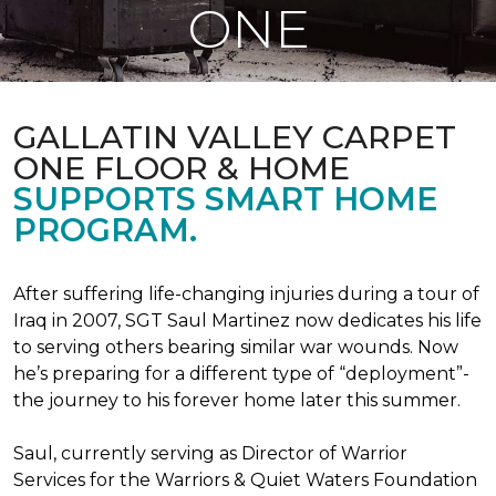
ONE
GALLATIN VALLEY CARPET
ONE FLOOR & HOME
SUPPORTS SMART HOME
PROGRAM.
After suffering life-changing injuries during a tour of
Iraq in 2007, SGT Saul Martinez now dedicates his life
to serving others bearing similar war wounds. Now
he’s preparing for a different type of “deployment”-
the journey to his forever home later this summer.
Saul, currently serving as Director of Warrior
Services for the Warriors & Quiet Waters Foundation