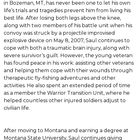
in Bozeman, MT, has never been one to let his own
life’s trials and tragedies prevent him from living his
best life. After losing both legs above the knee,
along with two members of his battle unit when his
convoy was struck by a projectile improvised
explosive device on May 8, 2007, Saul continues to
cope with both a traumatic brain injury, along with
severe survivor’s guilt. However, the young veteran
has found peace in his work: assisting other veterans
and helping them cope with their wounds through
therapeutic fly-fishing adventures and other
activities. He also spent an extended period of time
as a member the Warrior Transition Unit, where he
helped countless other injured soldiers adjust to
civilian life.
After moving to Montana and earning a degree at
Montana State University, Saul continues giving