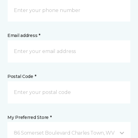
Email address *
Postal Code *
My Preferred Store *
86 Somerset Boulevard Charles Town, WV