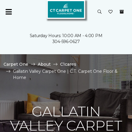
Saturday Hours: 10:00 AM - 4:00 PM
304-596-0627
Carpet One
About
C1cares
Gallatin Valley Carpet One | C.T. Carpet One Floor &
Home
GALLATIN
VALLEY CARPET