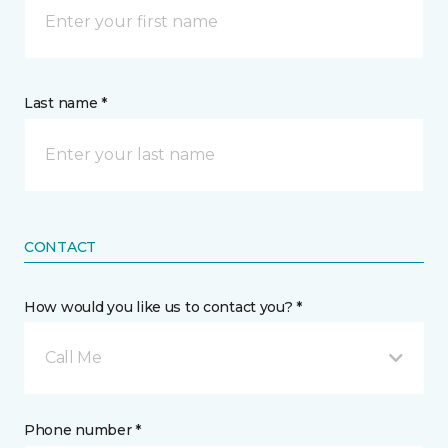
Last name *
CONTACT
How would you like us to contact you? *
Call Me
Phone number *