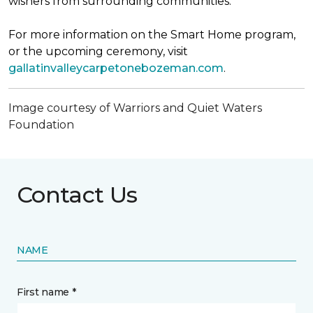
wishers from surrounding communities.
For more information on the Smart Home program,
or the upcoming ceremony, visit
gallatinvalleycarpetonebozeman.com
.
Image courtesy of Warriors and Quiet Waters
Foundation
Contact Us
NAME
First name *