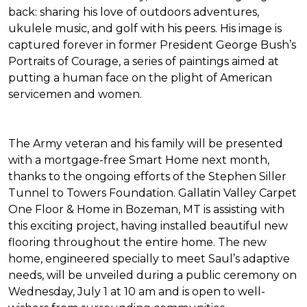
back: sharing his love of outdoors adventures,
ukulele music, and golf with his peers. His image is
captured forever in former President George Bush’s
Portraits of Courage
, a series of paintings aimed at
putting a human face on the plight of American
servicemen and women.
The Army veteran and his family will be presented
with a mortgage-free
Smart Home
next month,
thanks to the ongoing efforts of the Stephen Siller
Tunnel to Towers Foundation. Gallatin Valley Carpet
One Floor & Home in Bozeman, MT is assisting with
this exciting project, having installed beautiful new
flooring throughout the entire home. The new
home, engineered specially to meet Saul’s adaptive
needs, will be unveiled during a public ceremony on
Wednesday, July 1 at 10 am and is open to well-