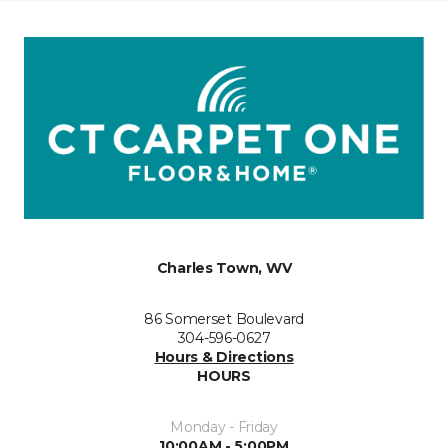
Charles Town, WV
86 Somerset Boulevard
304-596-0627
Hours & Directions
HOURS
Monday - Friday
10:00AM - 5:00PM