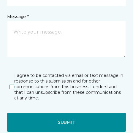
Message *
I agree to be contacted via email or text message in
response to this submission and for other
communications from this business. I understand
that I can unsubscribe from these communications
at any time.
SUBMIT