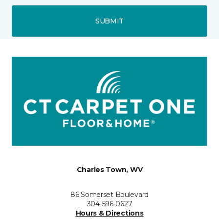
SUBMIT
Charles Town, WV
86 Somerset Boulevard
304-596-0627
Hours & Directions