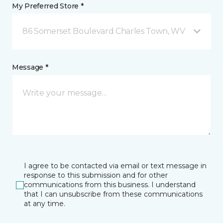
My Preferred Store *
86 Somerset Boulevard Charles Town, WV
Message *
I agree to be contacted via email or text message in
response to this submission and for other
communications from this business. I understand
that I can unsubscribe from these communications
at any time.