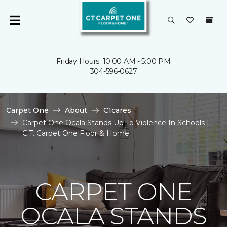
Friday Hours: 10:00 AM - 5:00 PM
304-596-0627
Carpet One
About
C1cares
Carpet One Ocala Stands Up To Violence In Schools |
C.T. Carpet One Floor & Home
CARPET ONE
OCALA STANDS