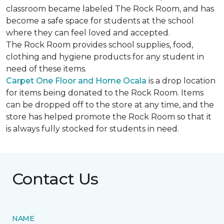
classroom became labeled The Rock Room, and has
become a safe space for students at the school
where they can feel loved and accepted.
The Rock Room provides school supplies, food,
clothing and hygiene products for any student in
need of these items.
Carpet One Floor and Home Ocala
is a drop location
for items being donated to the Rock Room. Items
can be dropped off to the store at any time, and the
store has helped promote the Rock Room so that it
is always fully stocked for students in need.
Contact Us
NAME