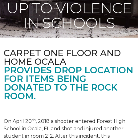
UP TO VIOLENCE
IN SCHOOLS
CARPET ONE FLOOR AND
HOME OCALA
PROVIDES DROP LOCATION
FOR ITEMS BEING
DONATED TO THE ROCK
ROOM.
th
On April 20
, 2018 a shooter entered Forest High
School in Ocala, FL and shot and injured another
student in room 212. After this incident, this