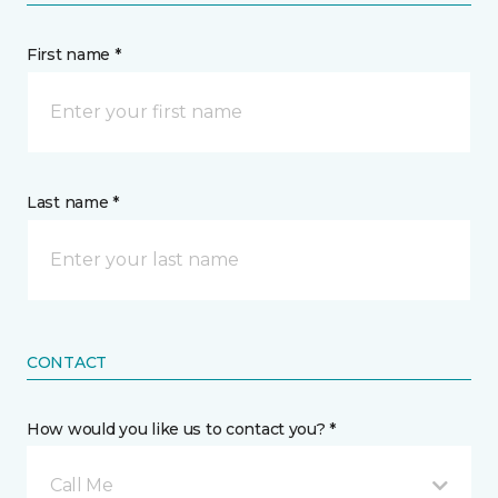
First name *
Last name *
CONTACT
How would you like us to contact you? *
Call Me