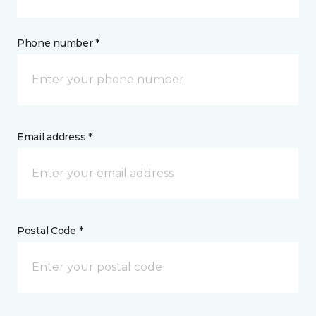
Phone number *
Email address *
Postal Code *