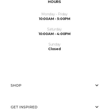
HOURS
Monday - Friday
10:00AM - 5:00PM
Saturday
10:00AM - 4:00PM
Sunday
Closed
SHOP
GET INSPIRED