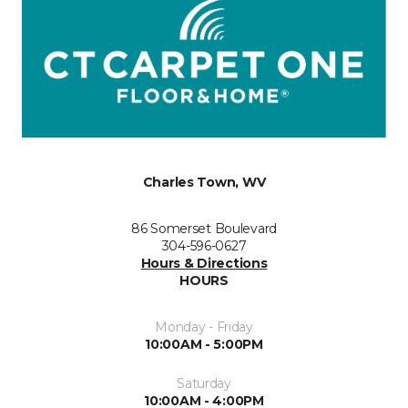
Charles Town, WV
86 Somerset Boulevard
304-596-0627
Hours & Directions
HOURS
Monday - Friday
10:00AM - 5:00PM
Saturday
10:00AM - 4:00PM