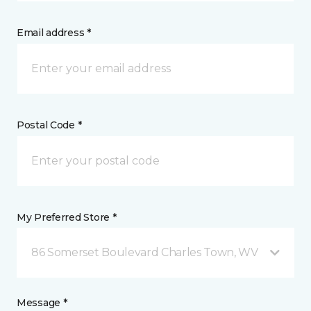
Email address *
Postal Code *
My Preferred Store *
86 Somerset Boulevard Charles Town, WV
Message *