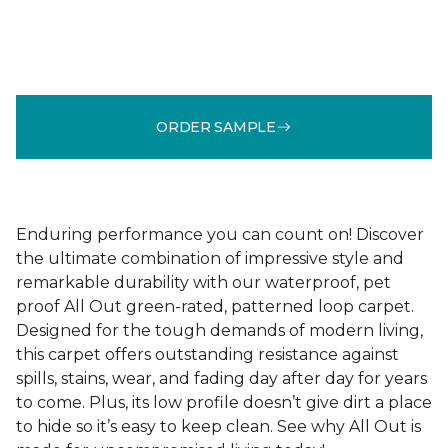
ORDER SAMPLE
Enduring performance you can count on! Discover
the ultimate combination of impressive style and
remarkable durability with our waterproof, pet
proof All Out green-rated, patterned loop carpet.
Designed for the tough demands of modern living,
this carpet offers outstanding resistance against
spills, stains, wear, and fading day after day for years
to come. Plus, its low profile doesn’t give dirt a place
to hide so it’s easy to keep clean. See why All Out is