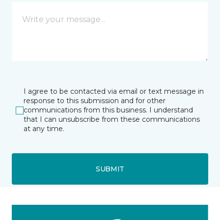
I agree to be contacted via email or text message in
response to this submission and for other
communications from this business. I understand
that I can unsubscribe from these communications
at any time.
SUBMIT