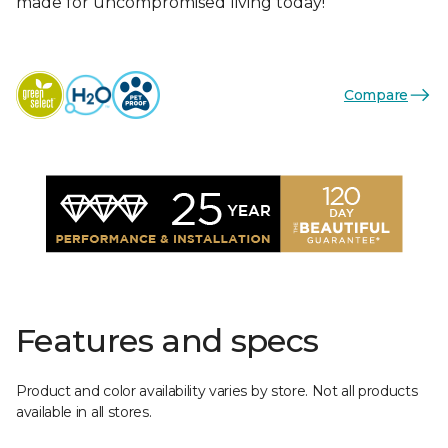
made for uncompromised living today!
Compare
Features and specs
Product and color availability varies by store. Not all products
available in all stores.