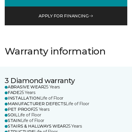
APPLY FOR FINANCING
Warranty information
3 Diamond warranty
ABRASIVE WEAR
25 Years
FADE
25 Years
INSTALLATION
Life of Floor
MANUFACTURER DEFECTS
Life of Floor
PET PROOF
25 Years
SOIL
Life of Floor
STAIN
Life of Floor
STAIRS & HALLWAYS WEAR
25 Years
STRUCTURE
Life of Floor