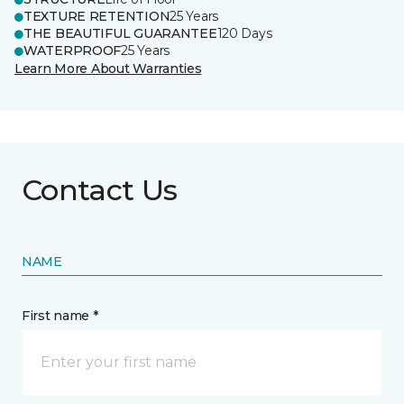
TEXTURE RETENTION
25 Years
THE BEAUTIFUL GUARANTEE
120 Days
WATERPROOF
25 Years
Learn More About Warranties
Contact Us
NAME
First name *