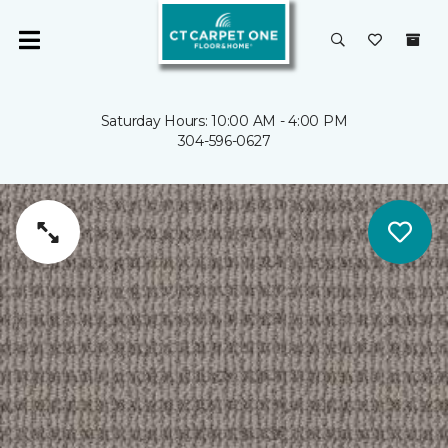
Saturday Hours: 10:00 AM - 4:00 PM
304-596-0627