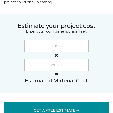
project could end up costing.
Estimate your project cost
Enter your room dimensions in feet:
Estimated Material Cost
GET A FREE ESTIMATE