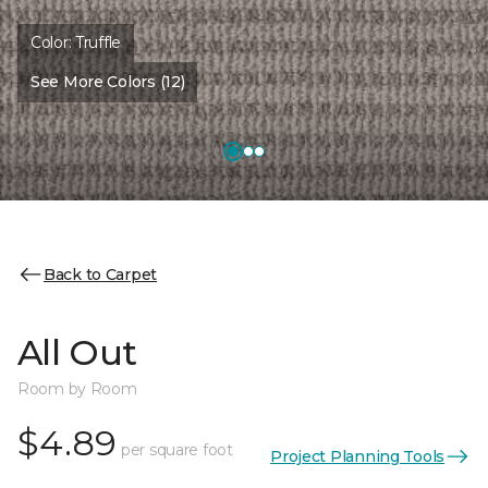
Color:
Truffle
See More Colors (12)
Back to Carpet
All Out
Room by Room
$4.89
per square foot
Project Planning Tools