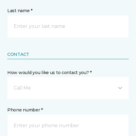
Last name *
CONTACT
How would you like us to contact you? *
Call Me
Phone number *