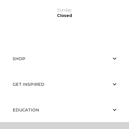
Sunday
Closed
SHOP
GET INSPIRED
EDUCATION