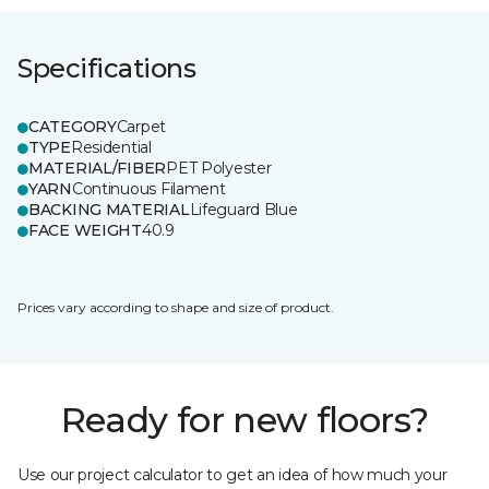
Specifications
CATEGORY
Carpet
TYPE
Residential
MATERIAL/FIBER
PET Polyester
YARN
Continuous Filament
BACKING MATERIAL
Lifeguard Blue
FACE WEIGHT
40.9
Prices vary according to shape and size of product.
Ready for new floors?
Use our project calculator to get an idea of how much your