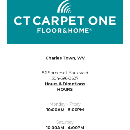
Charles Town, WV
86 Somerset Boulevard
304-596-0627
Hours & Directions
HOURS
Monday - Friday
10:00AM - 5:00PM
Saturday
10:00AM - 4:00PM