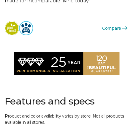
made for incomparable living today!
Compare
Features and specs
Product and color availability varies by store. Not all products
available in all stores.