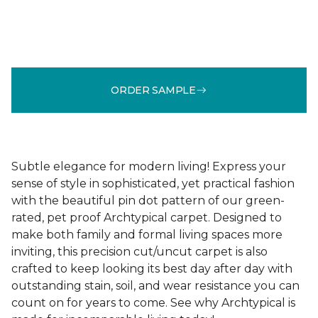
ORDER SAMPLE
Subtle elegance for modern living! Express your
sense of style in sophisticated, yet practical fashion
with the beautiful pin dot pattern of our green-
rated, pet proof Archtypical carpet. Designed to
make both family and formal living spaces more
inviting, this precision cut/uncut carpet is also
crafted to keep looking its best day after day with
outstanding stain, soil, and wear resistance you can
count on for years to come. See why Archtypical is