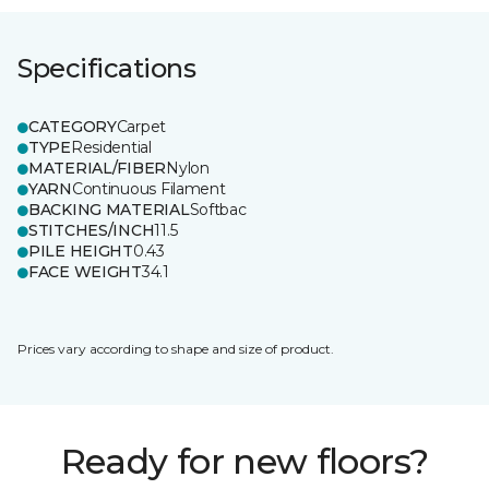
Specifications
CATEGORY
Carpet
TYPE
Residential
MATERIAL/FIBER
Nylon
YARN
Continuous Filament
BACKING MATERIAL
Softbac
STITCHES/INCH
11.5
PILE HEIGHT
0.43
FACE WEIGHT
34.1
Prices vary according to shape and size of product.
Ready for new floors?