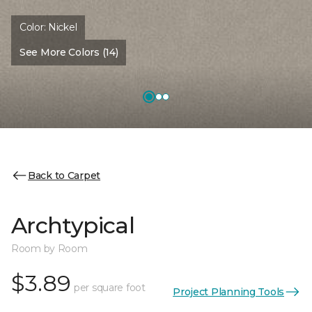
Color:
Nickel
See More Colors (14)
Back to Carpet
Archtypical
Room by Room
$3.89
per square foot
Project Planning Tools