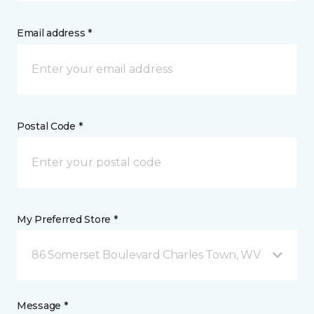
Email address *
Postal Code *
My Preferred Store *
86 Somerset Boulevard Charles Town, WV
Message *