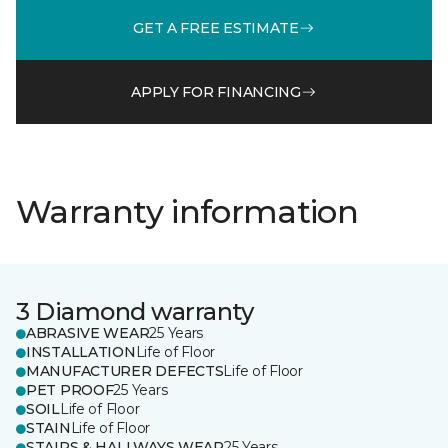
GET A FREE ESTIMATE
APPLY FOR FINANCING
Warranty information
3 Diamond warranty
ABRASIVE WEAR
25 Years
INSTALLATION
Life of Floor
MANUFACTURER DEFECTS
Life of Floor
PET PROOF
25 Years
SOIL
Life of Floor
STAIN
Life of Floor
STAIRS & HALLWAYS WEAR
25 Years