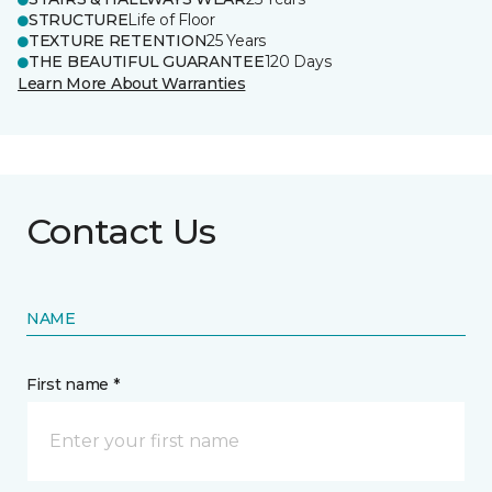
STRUCTURE
Life of Floor
TEXTURE RETENTION
25 Years
THE BEAUTIFUL GUARANTEE
120 Days
Learn More About Warranties
Contact Us
NAME
First name *