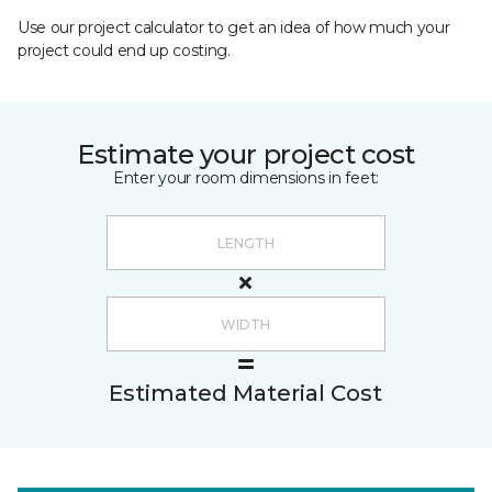
Use our project calculator to get an idea of how much your
project could end up costing.
Estimate your project cost
Enter your room dimensions in feet:
Estimated Material Cost