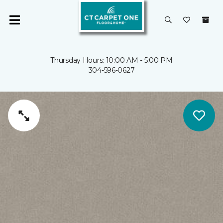
Thursday Hours: 10:00 AM - 5:00 PM
304-596-0627