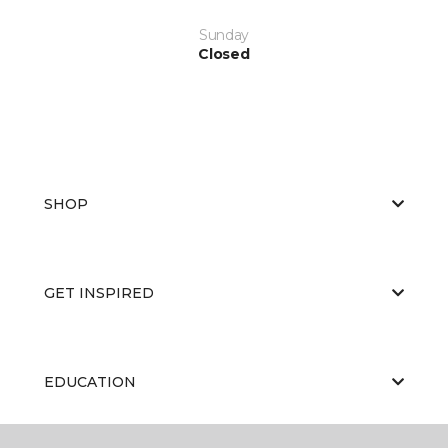
Sunday
Closed
SHOP
GET INSPIRED
EDUCATION