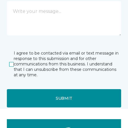
I agree to be contacted via email or text message in
response to this submission and for other
communications from this business. I understand
that I can unsubscribe from these communications
at any time.
SUBMIT