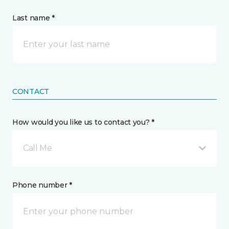
Last name *
CONTACT
How would you like us to contact you? *
Call Me
Phone number *