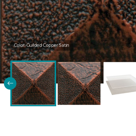
Color:
Guilded Copper Satin