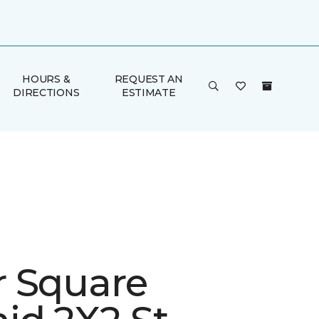
HOURS &
REQUEST AN
DIRECTIONS
ESTIMATE
 Square