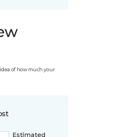
new
n idea of how much your
ost
Estimated