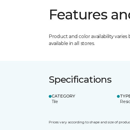
Features an
Product and color availability varies 
available in all stores.
Specifications
CATEGORY
TYP
Tile
Resid
Prices vary according to shape and size of produc