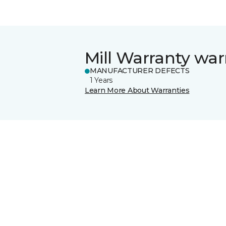
Mill Warranty war
MANUFACTURER DEFECTS
1 Years
Learn More About Warranties