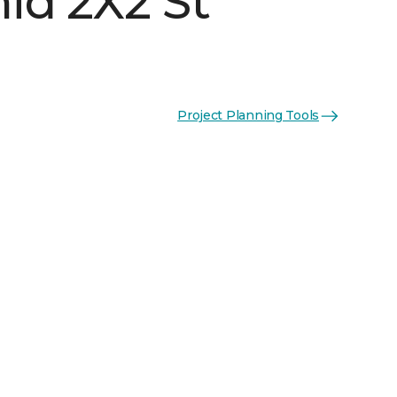
id 2X2 St
Project Planning Tools
n
See More Colors (3)