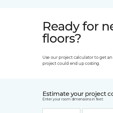
Ready for 
floors?
Use our project calculator to get a
project could end up costing.
Estimate your project c
Enter your room dimensions in feet: