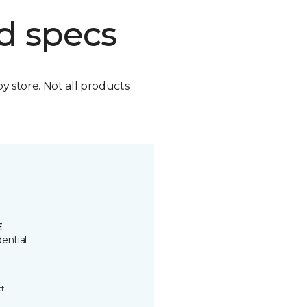
d specs
by store. Not all products
E
ential
t.