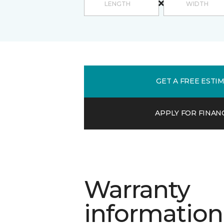
GET A FREE ESTI
APPLY FOR FINAN
Warranty
information