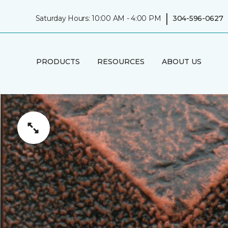
|
Saturday Hours: 10:00 AM - 4:00 PM
304-596-0627
PRODUCTS
RESOURCES
ABOUT US