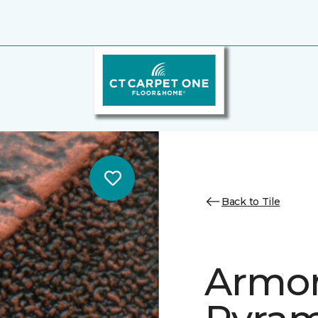
Back to Tile
Armor