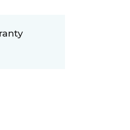
ranty