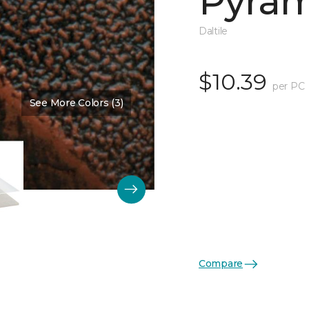
Pyram
Daltile
$10.39
per PC
See More Colors (3)
Color:
Guilded Copper Sati
Compare