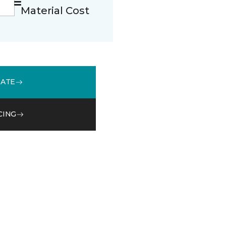
Material Cost
MATE
CING